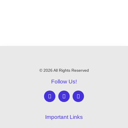
© 2026 All Rights Reserved
Follow Us!
Important Links