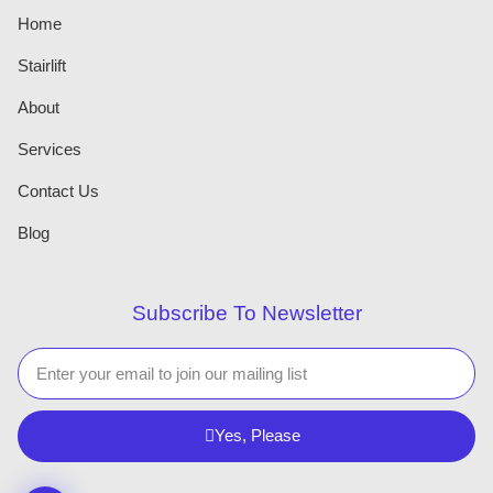
Home
Stairlift
About
Services
Contact Us
Blog
Subscribe To Newsletter
Yes, Please