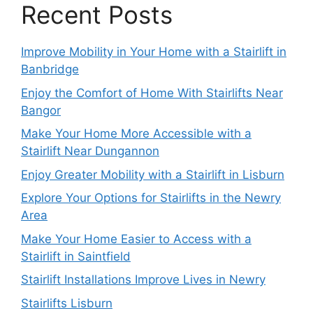
Recent Posts
Improve Mobility in Your Home with a Stairlift in
Banbridge
Enjoy the Comfort of Home With Stairlifts Near
Bangor
Make Your Home More Accessible with a
Stairlift Near Dungannon
Enjoy Greater Mobility with a Stairlift in Lisburn
Explore Your Options for Stairlifts in the Newry
Area
Make Your Home Easier to Access with a
Stairlift in Saintfield
Stairlift Installations Improve Lives in Newry
Stairlifts Lisburn