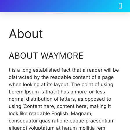
About
ABOUT WAYMORE
t is a long established fact that a reader will be
distracted by the readable content of a page
when looking at its layout. The point of using
Lorem Ipsum is that it has a more-or-less
normal distribution of letters, as opposed to
using ‘Content here, content here’, making it
look like readable English. Magnam,
consequatur quas ratione eaque praesentium
eligendi voluptatum at harum mollitia rem