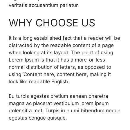
veritatis accusantium pariatur.
WHY CHOOSE US
It is a long established fact that a reader will be
distracted by the readable content of a page
when looking at its layout. The point of using
Lorem Ipsum is that it has a more-or-less
normal distribution of letters, as opposed to
using ‘Content here, content here’, making it
look like readable English.
Eu turpis egestas pretium aenean pharetra
magna ac placerat vestibulum lorem ipsum
doler sit a met. Turpis in eu mi bibendum neque
egestas congue quisque.