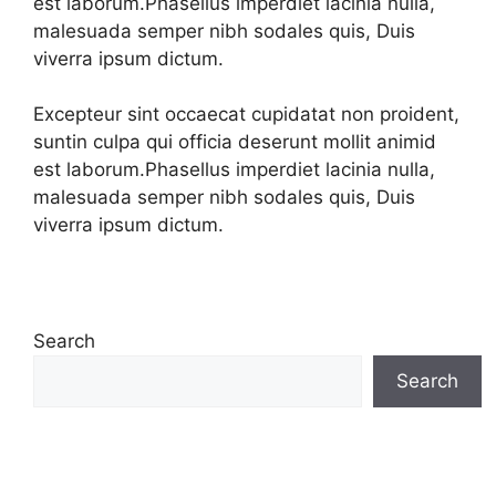
est laborum.Phasellus imperdiet lacinia nulla,
malesuada semper nibh sodales quis, Duis
viverra ipsum dictum.
Excepteur sint occaecat cupidatat non proident,
suntin culpa qui officia deserunt mollit animid
est laborum.Phasellus imperdiet lacinia nulla,
malesuada semper nibh sodales quis, Duis
viverra ipsum dictum.
Search
Search