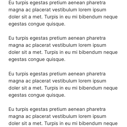
Eu turpis egestas pretium aenean pharetra
magna ac placerat vestibulum lorem ipsum
doler sit a met. Turpis in eu mi bibendum neque
egestas congue quisque.
Eu turpis egestas pretium aenean pharetra
magna ac placerat vestibulum lorem ipsum
doler sit a met. Turpis in eu mi bibendum neque
egestas congue quisque.
Eu turpis egestas pretium aenean pharetra
magna ac placerat vestibulum lorem ipsum
doler sit a met. Turpis in eu mi bibendum neque
egestas congue quisque.
Eu turpis egestas pretium aenean pharetra
magna ac placerat vestibulum lorem ipsum
doler sit a met. Turpis in eu mi bibendum neque