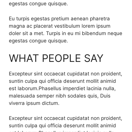
egestas congue quisque.
Eu turpis egestas pretium aenean pharetra
magna ac placerat vestibulum lorem ipsum
doler sit a met. Turpis in eu mi bibendum neque
egestas congue quisque.
WHAT PEOPLE SAY
Excepteur sint occaecat cupidatat non proident,
suntin culpa qui officia deserunt mollit animid
est laborum.Phasellus imperdiet lacinia nulla,
malesuada semper nibh sodales quis, Duis
viverra ipsum dictum.
Excepteur sint occaecat cupidatat non proident,
suntin culpa qui officia deserunt mollit animid