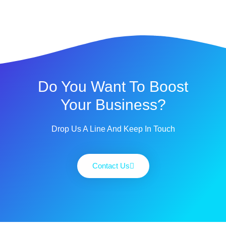
Do You Want To Boost
Your Business?
Drop Us A Line And Keep In Touch
Contact Us