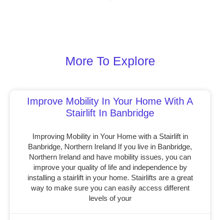
More To Explore
Improve Mobility In Your Home With A
Stairlift In Banbridge
Improving Mobility in Your Home with a Stairlift in
Banbridge, Northern Ireland If you live in Banbridge,
Northern Ireland and have mobility issues, you can
improve your quality of life and independence by
installing a stairlift in your home. Stairlifts are a great
way to make sure you can easily access different
levels of your