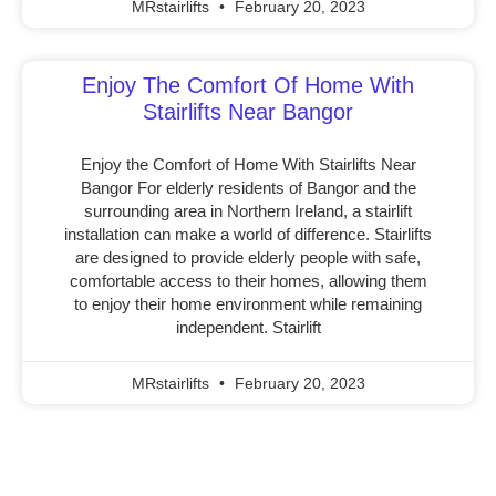
MRstairlifts
February 20, 2023
Enjoy The Comfort Of Home With
Stairlifts Near Bangor
Enjoy the Comfort of Home With Stairlifts Near
Bangor For elderly residents of Bangor and the
surrounding area in Northern Ireland, a stairlift
installation can make a world of difference. Stairlifts
are designed to provide elderly people with safe,
comfortable access to their homes, allowing them
to enjoy their home environment while remaining
independent. Stairlift
MRstairlifts
February 20, 2023