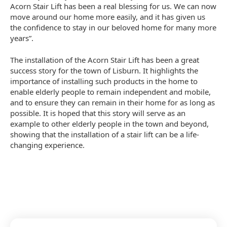
Acorn Stair Lift has been a real blessing for us. We can now
move around our home more easily, and it has given us
the confidence to stay in our beloved home for many more
years”.
The installation of the Acorn Stair Lift has been a great
success story for the town of Lisburn. It highlights the
importance of installing such products in the home to
enable elderly people to remain independent and mobile,
and to ensure they can remain in their home for as long as
possible. It is hoped that this story will serve as an
example to other elderly people in the town and beyond,
showing that the installation of a stair lift can be a life-
changing experience.