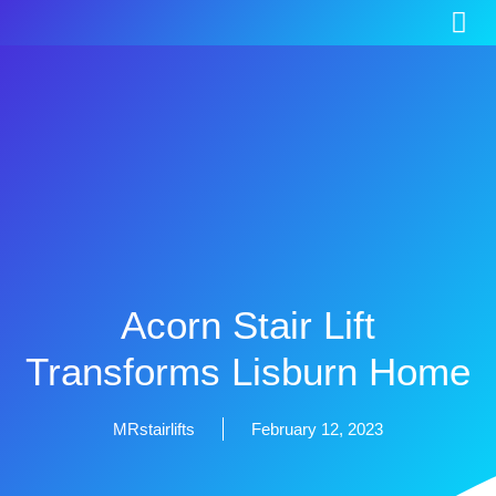
Acorn Stair Lift
Transforms Lisburn Home
MRstairlifts
February 12, 2023