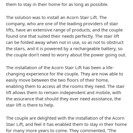
them to stay in their home for as long as possible.
The solution was to install an Acorn Stair Lift. The
company, who are one of the leading providers of stair
lifts, have an extensive range of products, and the couple
found one that suited their needs perfectly. The stair lift
can be folded away when not in use, so as not to obstruct
the stairs, and it is powered by a rechargeable battery, so
the couple don’t need to worry about the power going out.
The installation of the Acorn Stair Lift has been a life-
changing experience for the couple. They are now able to
easily move between the two floors of their home,
enabling them to access all the rooms they need. The stair
lift allows them to remain independent and mobile, with
the assurance that should they ever need assistance, the
stair lift is there to help.
The couple are delighted with the installation of the Acorn
Stair Lift, and feel it has enabled them to stay in their home
for many more years to come. They commented, “The