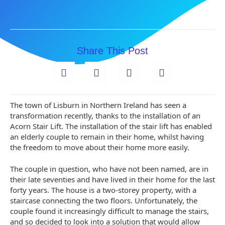
Share This Post
The town of Lisburn in Northern Ireland has seen a
transformation recently, thanks to the installation of an
Acorn Stair Lift. The installation of the stair lift has enabled
an elderly couple to remain in their home, whilst having
the freedom to move about their home more easily.
The couple in question, who have not been named, are in
their late seventies and have lived in their home for the last
forty years. The house is a two-storey property, with a
staircase connecting the two floors. Unfortunately, the
couple found it increasingly difficult to manage the stairs,
and so decided to look into a solution that would allow