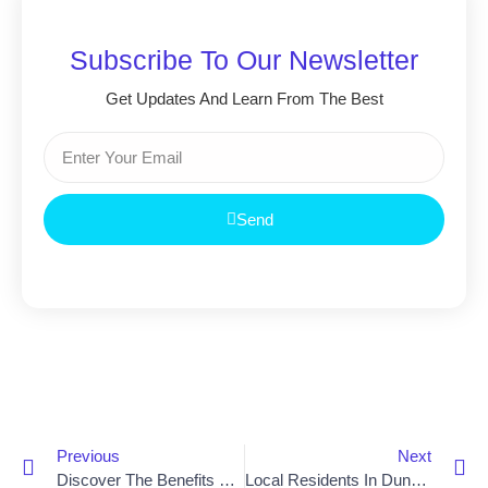
Subscribe To Our Newsletter
Get Updates And Learn From The Best
Send
Previous
Next
Discover The Benefits Of An Acorn Stair Lift In Newry
Local Residents In Dungannon Enjoy Easier Access With Acorn Stair Lift