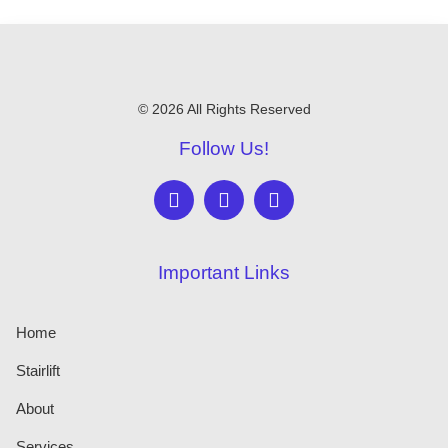
© 2026 All Rights Reserved
Follow Us!
Important Links
Home
Stairlift
About
Services