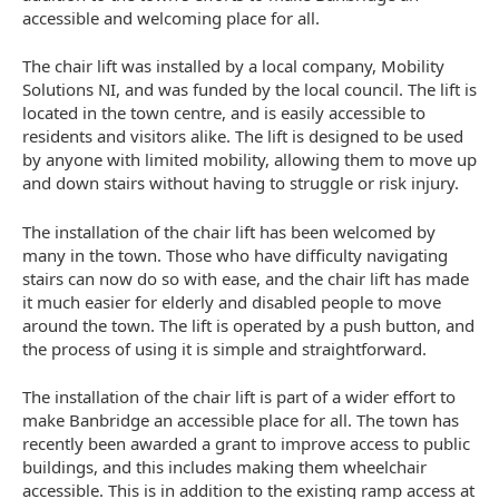
accessible and welcoming place for all.
The chair lift was installed by a local company, Mobility
Solutions NI, and was funded by the local council. The lift is
located in the town centre, and is easily accessible to
residents and visitors alike. The lift is designed to be used
by anyone with limited mobility, allowing them to move up
and down stairs without having to struggle or risk injury.
The installation of the chair lift has been welcomed by
many in the town. Those who have difficulty navigating
stairs can now do so with ease, and the chair lift has made
it much easier for elderly and disabled people to move
around the town. The lift is operated by a push button, and
the process of using it is simple and straightforward.
The installation of the chair lift is part of a wider effort to
make Banbridge an accessible place for all. The town has
recently been awarded a grant to improve access to public
buildings, and this includes making them wheelchair
accessible. This is in addition to the existing ramp access at