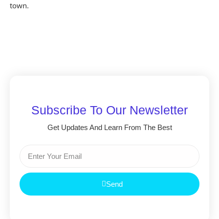
town.
Subscribe To Our Newsletter
Get Updates And Learn From The Best
Send