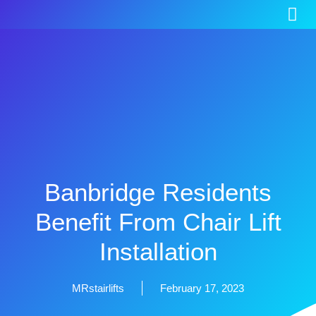
Banbridge Residents
Benefit From Chair Lift
Installation
MRstairlifts
February 17, 2023