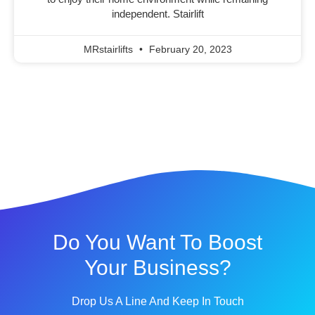
independent. Stairlift
MRstairlifts
February 20, 2023
Do You Want To Boost
Your Business?
Drop Us A Line And Keep In Touch