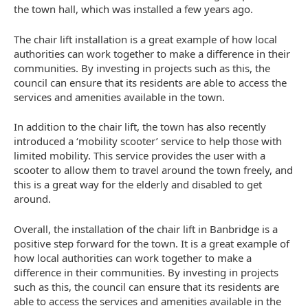
the town hall, which was installed a few years ago.
The chair lift installation is a great example of how local
authorities can work together to make a difference in their
communities. By investing in projects such as this, the
council can ensure that its residents are able to access the
services and amenities available in the town.
In addition to the chair lift, the town has also recently
introduced a ‘mobility scooter’ service to help those with
limited mobility. This service provides the user with a
scooter to allow them to travel around the town freely, and
this is a great way for the elderly and disabled to get
around.
Overall, the installation of the chair lift in Banbridge is a
positive step forward for the town. It is a great example of
how local authorities can work together to make a
difference in their communities. By investing in projects
such as this, the council can ensure that its residents are
able to access the services and amenities available in the