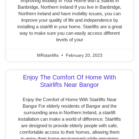
Improving Mobility in Your Home with a Stairlift in
Banbridge, Northern Ireland If you live in Banbridge,
Northern Ireland and have mobility issues, you can
improve your quality of life and independence by
installing a stairlift in your home. Stairlifts are a great
way to make sure you can easily access different
levels of your
MRstairlifts
February 20, 2023
Enjoy The Comfort Of Home With
Stairlifts Near Bangor
Enjoy the Comfort of Home With Stairlifts Near
Bangor For elderly residents of Bangor and the
surrounding area in Northern Ireland, a stairlift
installation can make a world of difference. Stairlifts
are designed to provide elderly people with safe,
comfortable access to their homes, allowing them
to enjoy their home environment while remaining