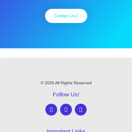
Contact Us
© 2026 All Rights Reserved
Follow Us!
Important Links