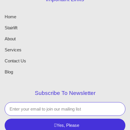
Home
Stairlift
About
Services
Contact Us
Blog
Subscribe To Newsletter
Yes, Please