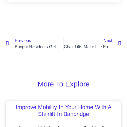
Previous
Next
Bangor Residents Get A Lift With New Chair Lift Installation
Chair Lifts Make Life Easier For Armagh Residents
More To Explore
Improve Mobility In Your Home With A
Stairlift In Banbridge