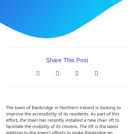
Share This Post
The town of Banbridge in Northern Ireland is looking to
improve the accessibility of its residents. As part of this
effort, the town has recently installed a new chair lift to
facilitate the mobility of its citizens. The lift is the latest
addition to the town’s efforts to make Banbridge an