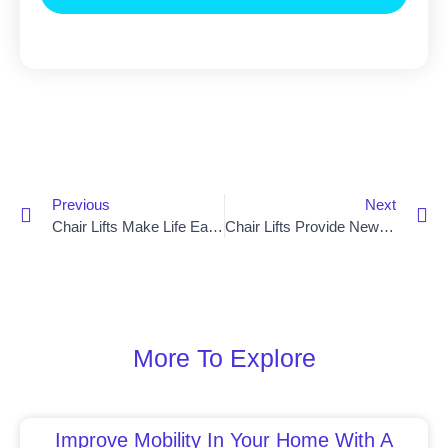
Previous
Next
Chair Lifts Make Life Easier For Dungannon Residents
Chair Lifts Provide New Mobility Option In Banbridge
More To Explore
Improve Mobility In Your Home With A