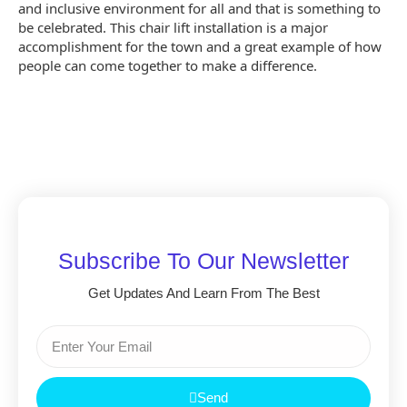
and inclusive environment for all and that is something to
be celebrated. This chair lift installation is a major
accomplishment for the town and a great example of how
people can come together to make a difference.
Subscribe To Our Newsletter
Get Updates And Learn From The Best
Send