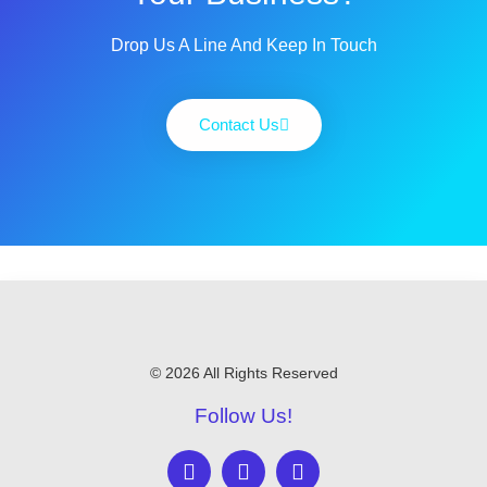
Drop Us A Line And Keep In Touch
Contact Us
© 2026 All Rights Reserved
Follow Us!