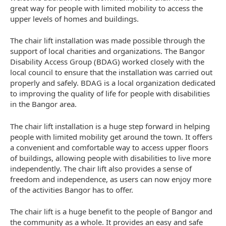
great way for people with limited mobility to access the
upper levels of homes and buildings.
The chair lift installation was made possible through the
support of local charities and organizations. The Bangor
Disability Access Group (BDAG) worked closely with the
local council to ensure that the installation was carried out
properly and safely. BDAG is a local organization dedicated
to improving the quality of life for people with disabilities
in the Bangor area.
The chair lift installation is a huge step forward in helping
people with limited mobility get around the town. It offers
a convenient and comfortable way to access upper floors
of buildings, allowing people with disabilities to live more
independently. The chair lift also provides a sense of
freedom and independence, as users can now enjoy more
of the activities Bangor has to offer.
The chair lift is a huge benefit to the people of Bangor and
the community as a whole. It provides an easy and safe