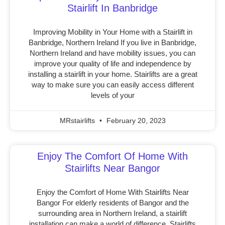
Stairlift In Banbridge
Improving Mobility in Your Home with a Stairlift in
Banbridge, Northern Ireland If you live in Banbridge,
Northern Ireland and have mobility issues, you can
improve your quality of life and independence by
installing a stairlift in your home. Stairlifts are a great
way to make sure you can easily access different
levels of your
MRstairlifts
February 20, 2023
Enjoy The Comfort Of Home With
Stairlifts Near Bangor
Enjoy the Comfort of Home With Stairlifts Near
Bangor For elderly residents of Bangor and the
surrounding area in Northern Ireland, a stairlift
installation can make a world of difference. Stairlifts