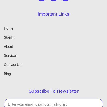
Important Links
Home
Stairlift
About
Services
Contact Us
Blog
Subscribe To Newsletter