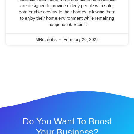
are designed to provide elderly people with safe,
comfortable access to their homes, allowing them
to enjoy their home environment while remaining
independent. Stairlift
MRstairlifts
February 20, 2023
Do You Want To Boost
Your Business?