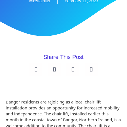
MRstairlifts
February 11, 2023
Share This Post
Bangor residents are rejoicing as a local chair lift
installation provides an opportunity for increased mobility
and independence. The chair lift, installed earlier this
month in the coastal town of Bangor, Northern Ireland, is a
welcome addition to the community. The chair lift is a