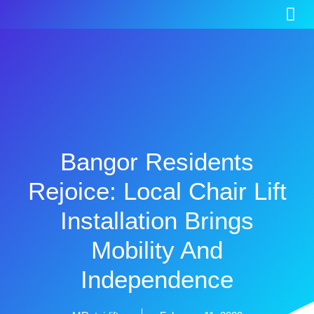
Bangor Residents
Rejoice: Local Chair Lift
Installation Brings
Mobility And
Independence