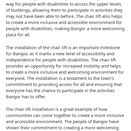
way for people with disabilities to access the upper levels
of buildings, allowing them to participate in activities they
may not have been able to before. The chair lift also helps
to create a more inclusive and accessible environment for
people with disabilities, making Bangor a more welcoming
place for all.
The installation of the chair lift is an important milestone
for Bangor, as it marks a new level of accessibility and
independence for people with disabilities. The chair lift
provides an opportunity for increased mobility and helps
to create a more inclusive and welcoming environment for
everyone. The installation is a testament to the town’s
commitment to providing access for all and ensuring that
everyone has the chance to participate in the activities
Bangor has to offer.
The chair lift installation is a great example of how
communities can come together to create a more inclusive
and accessible environment. The people of Bangor have
shown their commitment to creating a more welcoming