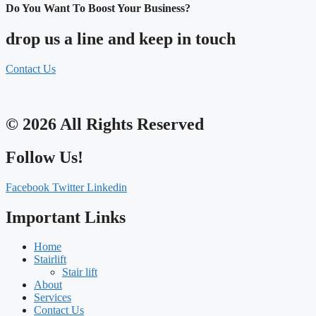
Do You Want To Boost Your Business?
drop us a line and keep in touch
Contact Us
© 2026 All Rights Reserved
Follow Us!
Facebook
Twitter
Linkedin
Important Links
Home
Stairlift
Stair lift
About
Services
Contact Us