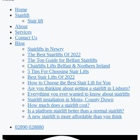
Home
Stairlift
Stair lift
About
Services
Contact Us
Blog
Stairlifts in Newry
The Best Stairlifts Of 2022
The Top Guide for Belfast Stairlifts
Chairlifts Lifts Belfast & Northern Ireland
5 Tips For Choosing Stair Lifts
Best Stair Lifts Of 2022
How to Choose the Best Stair Lift for You
Are you thinking about getting a stairlift in Lisburn?
Everything you ever wanted to know about stairlifts
Stairlift installation in Moira, County Down
How much does a stairlift cost?
Is a platform stairlift better than a normal stairlift?
A new stairlift is more affordable than you think
02890 028880