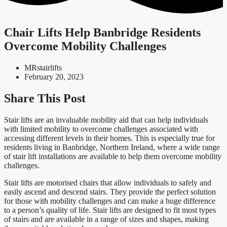
Chair Lifts Help Banbridge Residents
Overcome Mobility Challenges
MRstairlifts
February 20, 2023
Share This Post
Stair lifts are an invaluable mobility aid that can help individuals
with limited mobility to overcome challenges associated with
accessing different levels in their homes. This is especially true for
residents living in Banbridge, Northern Ireland, where a wide range
of stair lift installations are available to help them overcome mobility
challenges.
Stair lifts are motorised chairs that allow individuals to safely and
easily ascend and descend stairs. They provide the perfect solution
for those with mobility challenges and can make a huge difference
to a person’s quality of life. Stair lifts are designed to fit most types
of stairs and are available in a range of sizes and shapes, making