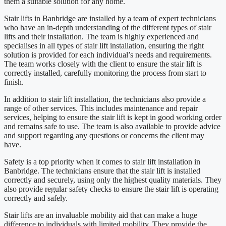
them a suitable solution for any home.
Stair lifts in Banbridge are installed by a team of expert technicians
who have an in-depth understanding of the different types of stair
lifts and their installation. The team is highly experienced and
specialises in all types of stair lift installation, ensuring the right
solution is provided for each individual’s needs and requirements.
The team works closely with the client to ensure the stair lift is
correctly installed, carefully monitoring the process from start to
finish.
In addition to stair lift installation, the technicians also provide a
range of other services. This includes maintenance and repair
services, helping to ensure the stair lift is kept in good working order
and remains safe to use. The team is also available to provide advice
and support regarding any questions or concerns the client may
have.
Safety is a top priority when it comes to stair lift installation in
Banbridge. The technicians ensure that the stair lift is installed
correctly and securely, using only the highest quality materials. They
also provide regular safety checks to ensure the stair lift is operating
correctly and safely.
Stair lifts are an invaluable mobility aid that can make a huge
difference to individuals with limited mobility. They provide the