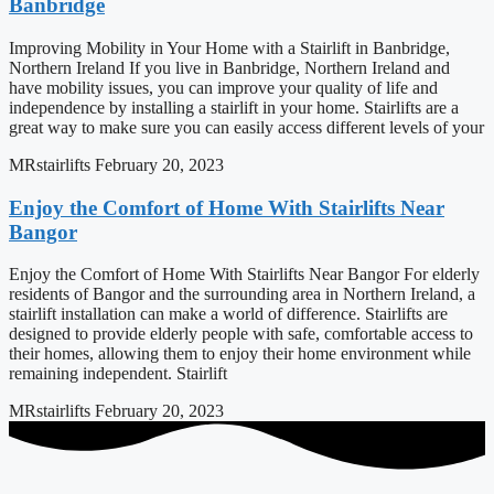
Banbridge
Improving Mobility in Your Home with a Stairlift in Banbridge,
Northern Ireland If you live in Banbridge, Northern Ireland and
have mobility issues, you can improve your quality of life and
independence by installing a stairlift in your home. Stairlifts are a
great way to make sure you can easily access different levels of your
MRstairlifts
February 20, 2023
Enjoy the Comfort of Home With Stairlifts Near
Bangor
Enjoy the Comfort of Home With Stairlifts Near Bangor For elderly
residents of Bangor and the surrounding area in Northern Ireland, a
stairlift installation can make a world of difference. Stairlifts are
designed to provide elderly people with safe, comfortable access to
their homes, allowing them to enjoy their home environment while
remaining independent. Stairlift
MRstairlifts
February 20, 2023