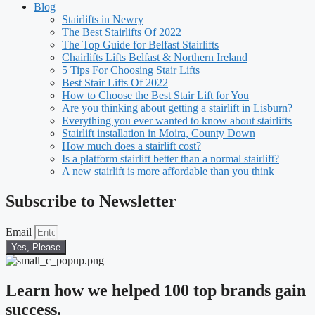
Blog
Stairlifts in Newry
The Best Stairlifts Of 2022
The Top Guide for Belfast Stairlifts
Chairlifts Lifts Belfast & Northern Ireland
5 Tips For Choosing Stair Lifts
Best Stair Lifts Of 2022
How to Choose the Best Stair Lift for You
Are you thinking about getting a stairlift in Lisburn?
Everything you ever wanted to know about stairlifts
Stairlift installation in Moira, County Down
How much does a stairlift cost?
Is a platform stairlift better than a normal stairlift?
A new stairlift is more affordable than you think
Subscribe to Newsletter
Email
Yes, Please
Learn how we helped 100 top brands gain
success.