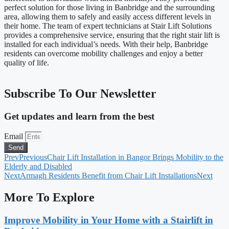
perfect solution for those living in Banbridge and the surrounding
area, allowing them to safely and easily access different levels in
their home. The team of expert technicians at Stair Lift Solutions
provides a comprehensive service, ensuring that the right stair lift is
installed for each individual’s needs. With their help, Banbridge
residents can overcome mobility challenges and enjoy a better
quality of life.
Subscribe To Our Newsletter
Get updates and learn from the best
Email
Send
Prev
Previous
Chair Lift Installation in Bangor Brings Mobility to the
Elderly and Disabled
Next
Armagh Residents Benefit from Chair Lift Installations
Next
More To Explore
Improve Mobility in Your Home with a Stairlift in