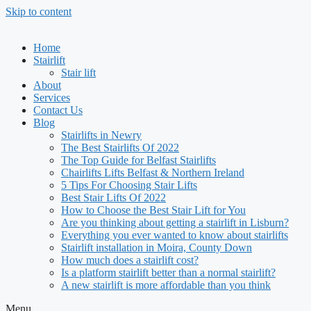
Skip to content
Home
Stairlift
Stair lift
About
Services
Contact Us
Blog
Stairlifts in Newry
The Best Stairlifts Of 2022
The Top Guide for Belfast Stairlifts
Chairlifts Lifts Belfast & Northern Ireland
5 Tips For Choosing Stair Lifts
Best Stair Lifts Of 2022
How to Choose the Best Stair Lift for You
Are you thinking about getting a stairlift in Lisburn?
Everything you ever wanted to know about stairlifts
Stairlift installation in Moira, County Down
How much does a stairlift cost?
Is a platform stairlift better than a normal stairlift?
A new stairlift is more affordable than you think
Menu