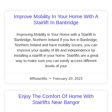
Improve Mobility In Your Home With A
Stairlift In Banbridge
Improving Mobility in Your Home with a Stairlift in
Banbridge, Northern Ireland If you live in Banbridge,
Northern Ireland and have mobility issues, you can
improve your quality of life and independence by
installing a stairlift in your home. Stairlifts are a great
way to make sure you can easily access different
levels of your
MRstairlifts
February 20, 2023
Enjoy The Comfort Of Home With
Stairlifts Near Bangor