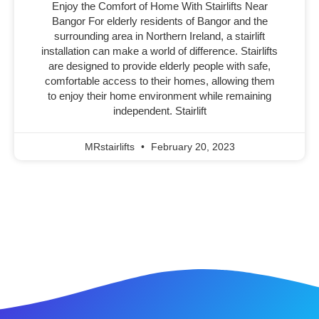
Enjoy the Comfort of Home With Stairlifts Near
Bangor For elderly residents of Bangor and the
surrounding area in Northern Ireland, a stairlift
installation can make a world of difference. Stairlifts
are designed to provide elderly people with safe,
comfortable access to their homes, allowing them
to enjoy their home environment while remaining
independent. Stairlift
MRstairlifts
February 20, 2023