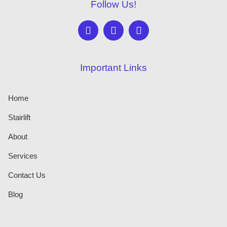
Follow Us!
Important Links
Home
Stairlift
About
Services
Contact Us
Blog