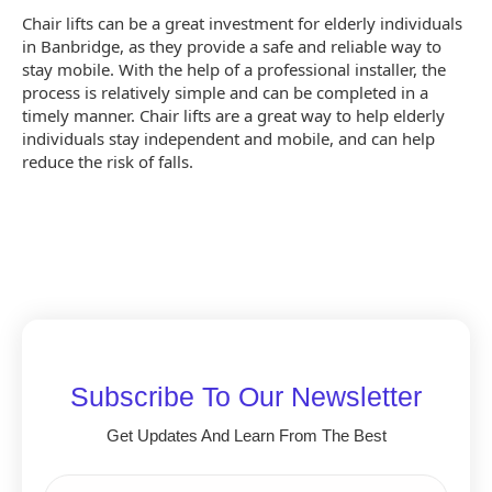
Chair lifts can be a great investment for elderly individuals
in Banbridge, as they provide a safe and reliable way to
stay mobile. With the help of a professional installer, the
process is relatively simple and can be completed in a
timely manner. Chair lifts are a great way to help elderly
individuals stay independent and mobile, and can help
reduce the risk of falls.
Subscribe To Our Newsletter
Get Updates And Learn From The Best