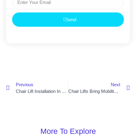
Send
Previous
Next
Chair Lift Installation In Bangor Makes Getting Around Easier
Chair Lifts Bring Mobility And Freedom To Armagh
More To Explore