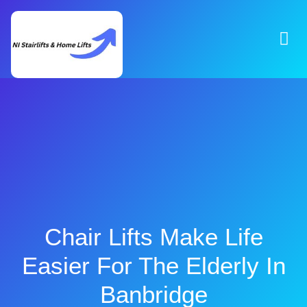
Chair Lifts Make Life
Easier For The Elderly In
Banbridge