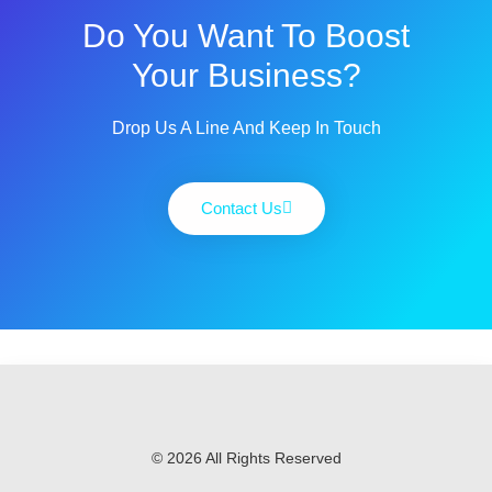
Do You Want To Boost
Your Business?
Drop Us A Line And Keep In Touch
Contact Us
© 2026 All Rights Reserved