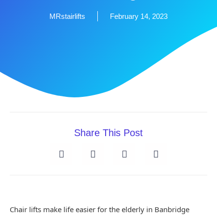
MRstairlifts
February 14, 2023
Share This Post
Chair lifts make life easier for the elderly in Banbridge