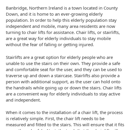
Banbridge, Northern Ireland is a town located in County
Down, and it is home to an ever-growing elderly
population. In order to help this elderly population stay
independent and mobile, many area residents are now
turning to chair lifts for assistance. Chair lifts, or stairlifts,
are a great way for elderly individuals to stay mobile
without the fear of falling or getting injured.
Stairlifts are a great option for elderly people who are
unable to use the stairs on their own. They provide a safe
and comfortable seat for the user, and they can be used to
traverse up and down a staircase. Stairlifts also provide a
person with additional support, as the user can hold onto
the handrails while going up or down the stairs. Chair lifts
are a convenient way for elderly individuals to stay active
and independent.
When it comes to the installation of a chair lift, the process
is relatively simple. First, the chair lift needs to be
measured and fitted to the stairs. This will ensure that it fits