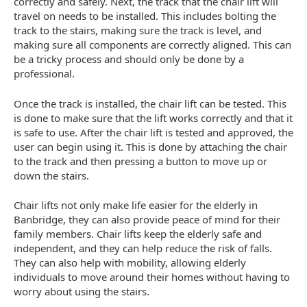
correctly and safely. Next, the track that the chair lift will
travel on needs to be installed. This includes bolting the
track to the stairs, making sure the track is level, and
making sure all components are correctly aligned. This can
be a tricky process and should only be done by a
professional.
Once the track is installed, the chair lift can be tested. This
is done to make sure that the lift works correctly and that it
is safe to use. After the chair lift is tested and approved, the
user can begin using it. This is done by attaching the chair
to the track and then pressing a button to move up or
down the stairs.
Chair lifts not only make life easier for the elderly in
Banbridge, they can also provide peace of mind for their
family members. Chair lifts keep the elderly safe and
independent, and they can help reduce the risk of falls.
They can also help with mobility, allowing elderly
individuals to move around their homes without having to
worry about using the stairs.