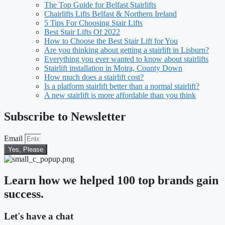
The Top Guide for Belfast Stairlifts
Chairlifts Lifts Belfast & Northern Ireland
5 Tips For Choosing Stair Lifts
Best Stair Lifts Of 2022
How to Choose the Best Stair Lift for You
Are you thinking about getting a stairlift in Lisburn?
Everything you ever wanted to know about stairlifts
Stairlift installation in Moira, County Down
How much does a stairlift cost?
Is a platform stairlift better than a normal stairlift?
A new stairlift is more affordable than you think
Subscribe to Newsletter
Email
Yes, Please
Learn how we helped 100 top brands gain
success.
Let's have a chat