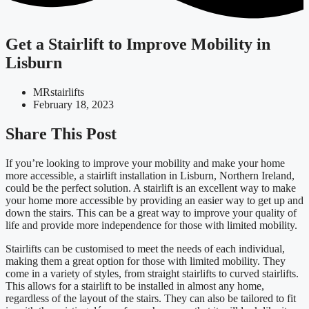
Get a Stairlift to Improve Mobility in
Lisburn
MRstairlifts
February 18, 2023
Share This Post
If you’re looking to improve your mobility and make your home
more accessible, a stairlift installation in Lisburn, Northern Ireland,
could be the perfect solution. A stairlift is an excellent way to make
your home more accessible by providing an easier way to get up and
down the stairs. This can be a great way to improve your quality of
life and provide more independence for those with limited mobility.
Stairlifts can be customised to meet the needs of each individual,
making them a great option for those with limited mobility. They
come in a variety of styles, from straight stairlifts to curved stairlifts.
This allows for a stairlift to be installed in almost any home,
regardless of the layout of the stairs. They can also be tailored to fit