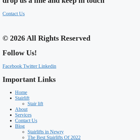
drop us a line and keep in touch
Contact Us
© 2026 All Rights Reserved
Follow Us!
Facebook
Twitter
Linkedin
Important Links
Home
Stairlift
Stair lift
About
Services
Contact Us
Blog
Stairlifts in Newry
The Best Stairlifts Of 2022