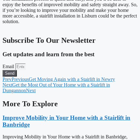
enjoy the benefits of improved mobility and safety straight away. So,
if you’re looking to improve your mobility and make your home
more accessible, a stairlift installation in Lisburn could be the perfect
solution.
Subscribe To Our Newsletter
Get updates and learn from the best
Email
Send
Prev
Previous
Get Moving Again with a Stairlift in Newry
Next
Get the Most Out of Your Home with a Stairlift in
Dungannon
Next
More To Explore
Improve Mobility in Your Home with a Stairlift in
Banbridge
Improving Mobility in Your Home with a Stairlift in Banbridge,