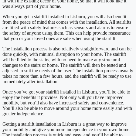
in with the existing décor of your home, so that it will look like it
was always part of your home.
When you get a stairlift installed in Lisburn, you will also benefit
from the peace of mind that comes with the installation. All stairlifts
are fitted with safety features such as sensors and alarms to ensure
the safety of anyone using them. This can help provide reassurance
that you or your loved ones are safe when using the stairlift.
The installation process is also relatively straightforward and can be
done quickly, with minimal disruption to your home. The stairlift
will be fitted to the stairs, with no need to make any structural
changes to the stairs or home. The stairlift will then be tested and
adjusted to suit the needs of the user. The installation process usually
takes no more than a few hours, and the stairlift will be ready to use
immediately after installation.
Once you’ve got your stairlift installed in Lisburn, you’ll be able to
enjoy the benefits it provides. Not only will you have improved
mobility, but you’ll also have increased safety and convenience.
You’ll also be able to move around your home more easily and with
greater independence.
Getting a stairlift installation in Lisburn is a great way to improve
your mobility and give you more independence in your own home.
The installation process is quick and easy, and you’ll be able to