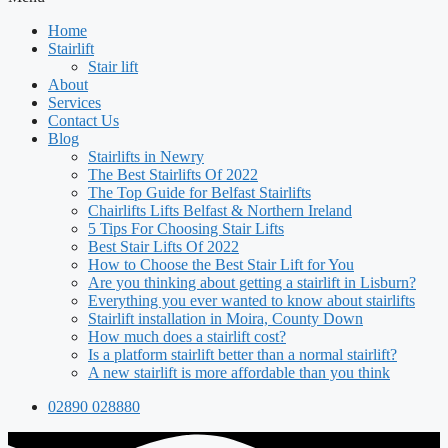
Home
Stairlift
Stair lift
About
Services
Contact Us
Blog
Stairlifts in Newry
The Best Stairlifts Of 2022
The Top Guide for Belfast Stairlifts
Chairlifts Lifts Belfast & Northern Ireland
5 Tips For Choosing Stair Lifts
Best Stair Lifts Of 2022
How to Choose the Best Stair Lift for You
Are you thinking about getting a stairlift in Lisburn?
Everything you ever wanted to know about stairlifts
Stairlift installation in Moira, County Down
How much does a stairlift cost?
Is a platform stairlift better than a normal stairlift?
A new stairlift is more affordable than you think
02890 028880