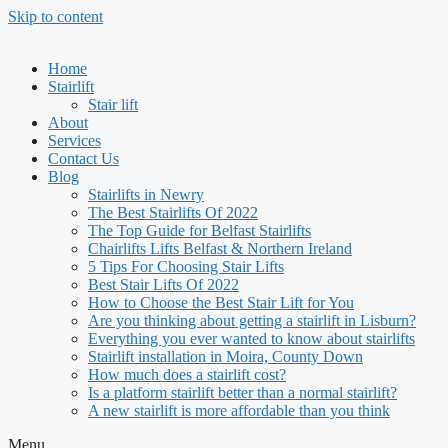
Skip to content
Home
Stairlift
Stair lift
About
Services
Contact Us
Blog
Stairlifts in Newry
The Best Stairlifts Of 2022
The Top Guide for Belfast Stairlifts
Chairlifts Lifts Belfast & Northern Ireland
5 Tips For Choosing Stair Lifts
Best Stair Lifts Of 2022
How to Choose the Best Stair Lift for You
Are you thinking about getting a stairlift in Lisburn?
Everything you ever wanted to know about stairlifts
Stairlift installation in Moira, County Down
How much does a stairlift cost?
Is a platform stairlift better than a normal stairlift?
A new stairlift is more affordable than you think
Menu