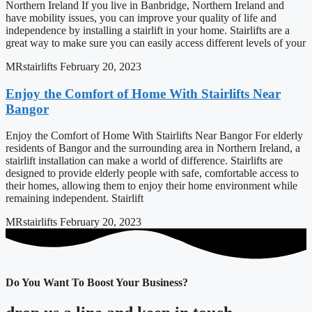
Northern Ireland If you live in Banbridge, Northern Ireland and
have mobility issues, you can improve your quality of life and
independence by installing a stairlift in your home. Stairlifts are a
great way to make sure you can easily access different levels of your
MRstairlifts
February 20, 2023
Enjoy the Comfort of Home With Stairlifts Near
Bangor
Enjoy the Comfort of Home With Stairlifts Near Bangor For elderly
residents of Bangor and the surrounding area in Northern Ireland, a
stairlift installation can make a world of difference. Stairlifts are
designed to provide elderly people with safe, comfortable access to
their homes, allowing them to enjoy their home environment while
remaining independent. Stairlift
MRstairlifts
February 20, 2023
Do You Want To Boost Your Business?