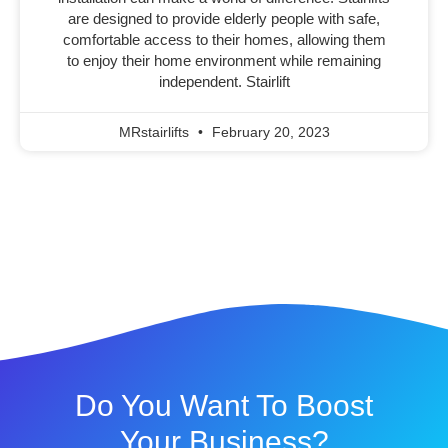
are designed to provide elderly people with safe,
comfortable access to their homes, allowing them
to enjoy their home environment while remaining
independent. Stairlift
MRstairlifts
February 20, 2023
Do You Want To Boost
Your Business?