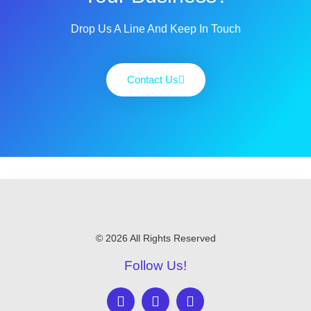
Drop Us A Line And Keep In Touch
Contact Us
© 2026 All Rights Reserved
Follow Us!