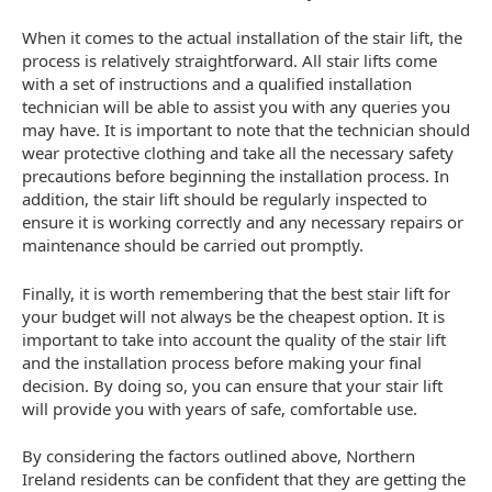
When it comes to the actual installation of the stair lift, the
process is relatively straightforward. All stair lifts come
with a set of instructions and a qualified installation
technician will be able to assist you with any queries you
may have. It is important to note that the technician should
wear protective clothing and take all the necessary safety
precautions before beginning the installation process. In
addition, the stair lift should be regularly inspected to
ensure it is working correctly and any necessary repairs or
maintenance should be carried out promptly.
Finally, it is worth remembering that the best stair lift for
your budget will not always be the cheapest option. It is
important to take into account the quality of the stair lift
and the installation process before making your final
decision. By doing so, you can ensure that your stair lift
will provide you with years of safe, comfortable use.
By considering the factors outlined above, Northern
Ireland residents can be confident that they are getting the