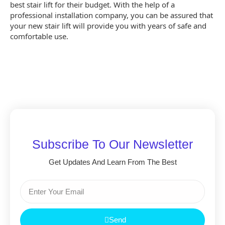
best stair lift for their budget. With the help of a
professional installation company, you can be assured that
your new stair lift will provide you with years of safe and
comfortable use.
Subscribe To Our Newsletter
Get Updates And Learn From The Best
Send