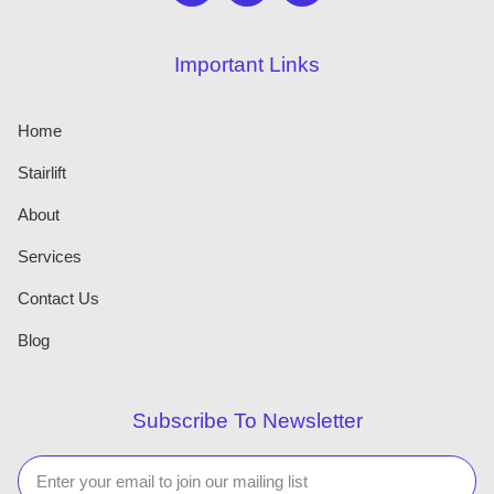
Important Links
Home
Stairlift
About
Services
Contact Us
Blog
Subscribe To Newsletter