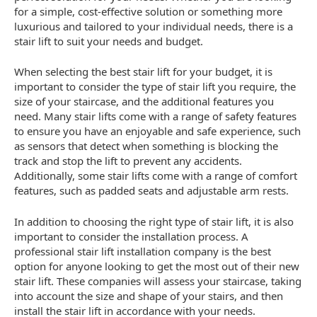
for a simple, cost-effective solution or something more
luxurious and tailored to your individual needs, there is a
stair lift to suit your needs and budget.
When selecting the best stair lift for your budget, it is
important to consider the type of stair lift you require, the
size of your staircase, and the additional features you
need. Many stair lifts come with a range of safety features
to ensure you have an enjoyable and safe experience, such
as sensors that detect when something is blocking the
track and stop the lift to prevent any accidents.
Additionally, some stair lifts come with a range of comfort
features, such as padded seats and adjustable arm rests.
In addition to choosing the right type of stair lift, it is also
important to consider the installation process. A
professional stair lift installation company is the best
option for anyone looking to get the most out of their new
stair lift. These companies will assess your staircase, taking
into account the size and shape of your stairs, and then
install the stair lift in accordance with your needs.