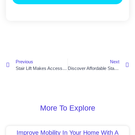
Previous
Next
Stair Lift Makes Accessibility Possible For Dungannon Residents
Discover Affordable Stair Lift Costs In Newry
More To Explore
Improve Mobility In Your Home With A