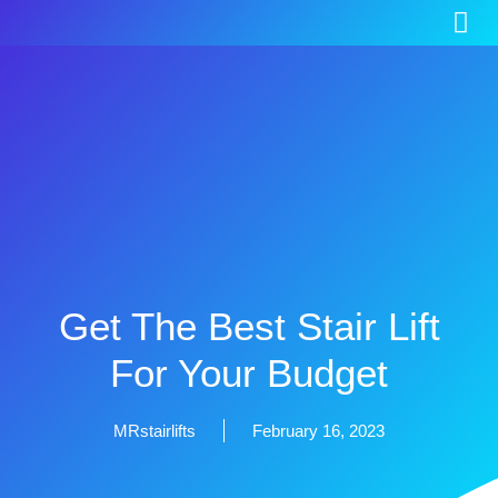
Get The Best Stair Lift
For Your Budget
MRstairlifts
February 16, 2023