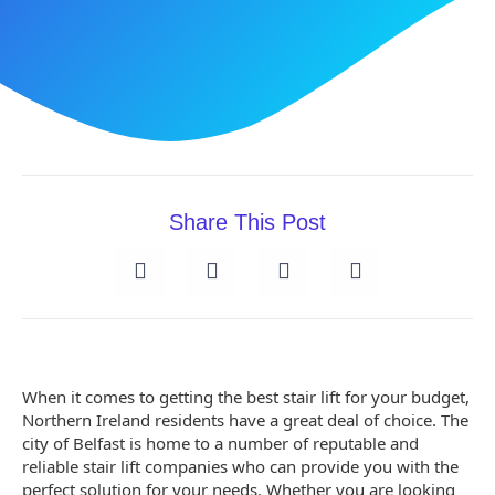
Share This Post
When it comes to getting the best stair lift for your budget,
Northern Ireland residents have a great deal of choice. The
city of Belfast is home to a number of reputable and
reliable stair lift companies who can provide you with the
perfect solution for your needs. Whether you are looking