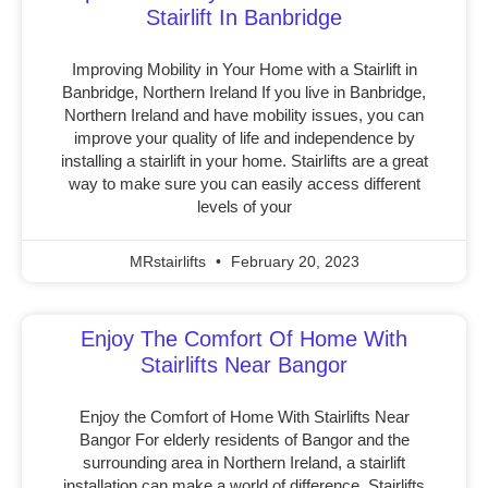
Stairlift In Banbridge
Improving Mobility in Your Home with a Stairlift in
Banbridge, Northern Ireland If you live in Banbridge,
Northern Ireland and have mobility issues, you can
improve your quality of life and independence by
installing a stairlift in your home. Stairlifts are a great
way to make sure you can easily access different
levels of your
MRstairlifts
February 20, 2023
Enjoy The Comfort Of Home With
Stairlifts Near Bangor
Enjoy the Comfort of Home With Stairlifts Near
Bangor For elderly residents of Bangor and the
surrounding area in Northern Ireland, a stairlift
installation can make a world of difference. Stairlifts