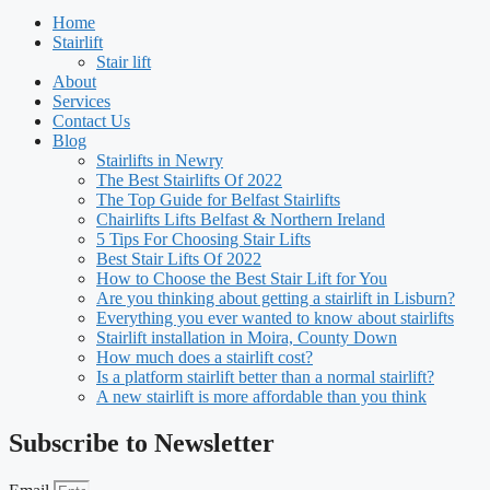
Home
Stairlift
Stair lift
About
Services
Contact Us
Blog
Stairlifts in Newry
The Best Stairlifts Of 2022
The Top Guide for Belfast Stairlifts
Chairlifts Lifts Belfast & Northern Ireland
5 Tips For Choosing Stair Lifts
Best Stair Lifts Of 2022
How to Choose the Best Stair Lift for You
Are you thinking about getting a stairlift in Lisburn?
Everything you ever wanted to know about stairlifts
Stairlift installation in Moira, County Down
How much does a stairlift cost?
Is a platform stairlift better than a normal stairlift?
A new stairlift is more affordable than you think
Subscribe to Newsletter