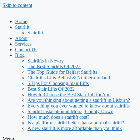
Skip to content
Home
Stairlift
Stair lift
About
Services
Contact Us
Blog
Stairlifts in Newry
The Best Stairlifts Of 2022
The Top Guide for Belfast Stairlifts
Chairlifts Lifts Belfast & Northern Ireland
5 Tips For Choosing Stair Lifts
Best Stair Lifts Of 2022
How to Choose the Best Stair Lift for You
Are you thinking about getting a stairlift in Lisburn?
Everything you ever wanted to know about stairlifts
Stairlift installation in Moira, County Down
How much does a stairlift cost?
Is a platform stairlift better than a normal stairlift?
A new stairlift is more affordable than you think
Menu