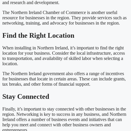
and research and development.
The Northern Ireland Chamber of Commerce is another useful
resource for businesses in the region. They provide services such as
networking, training, and advocacy for businesses in the region.
Find the Right Location
When installing in Northern Ireland, it’s important to find the right
location for your business. Consider the local infrastructure, access
to transportation, and availability of skilled labor when selecting a
location.
The Northern Ireland government also offers a range of incentives
for businesses that locate in certain areas. These can include grants,
tax breaks, and other forms of financial support.
Stay Connected
Finally, it’s important to stay connected with other businesses in the
region. Networking is key to success in any business, and Northern
Ireland offers a number of business events and initiatives that can
help you meet and connect with other business owners and
entrepreneurs.