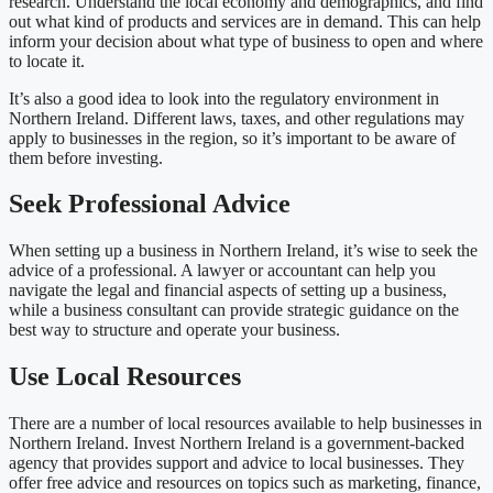
research. Understand the local economy and demographics, and find
out what kind of products and services are in demand. This can help
inform your decision about what type of business to open and where
to locate it.
It’s also a good idea to look into the regulatory environment in
Northern Ireland. Different laws, taxes, and other regulations may
apply to businesses in the region, so it’s important to be aware of
them before investing.
Seek Professional Advice
When setting up a business in Northern Ireland, it’s wise to seek the
advice of a professional. A lawyer or accountant can help you
navigate the legal and financial aspects of setting up a business,
while a business consultant can provide strategic guidance on the
best way to structure and operate your business.
Use Local Resources
There are a number of local resources available to help businesses in
Northern Ireland. Invest Northern Ireland is a government-backed
agency that provides support and advice to local businesses. They
offer free advice and resources on topics such as marketing, finance,