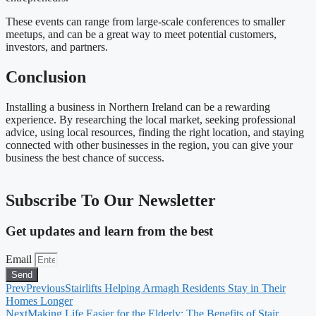
These events can range from large-scale conferences to smaller
meetups, and can be a great way to meet potential customers,
investors, and partners.
Conclusion
Installing a business in Northern Ireland can be a rewarding
experience. By researching the local market, seeking professional
advice, using local resources, finding the right location, and staying
connected with other businesses in the region, you can give your
business the best chance of success.
Subscribe To Our Newsletter
Get updates and learn from the best
Email
Send
Prev
Previous
Stairlifts Helping Armagh Residents Stay in Their
Homes Longer
Next
Making Life Easier for the Elderly: The Benefits of Stair