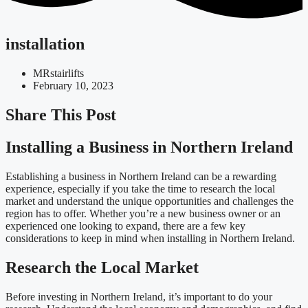
installation
MRstairlifts
February 10, 2023
Share This Post
Installing a Business in Northern Ireland
Establishing a business in Northern Ireland can be a rewarding
experience, especially if you take the time to research the local
market and understand the unique opportunities and challenges the
region has to offer. Whether you’re a new business owner or an
experienced one looking to expand, there are a few key
considerations to keep in mind when installing in Northern Ireland.
Research the Local Market
Before investing in Northern Ireland, it’s important to do your