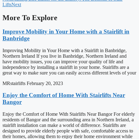
Lifts
Next
More To Explore
Improve Mobility in Your Home with a Stairlift in
Banbridge
Improving Mobility in Your Home with a Stairlift in Banbridge,
Northern Ireland If you live in Banbridge, Northern Ireland and
have mobility issues, you can improve your quality of life and
independence by installing a stairlift in your home. Stairlifts are a
great way to make sure you can easily access different levels of your
MRstairlifts
February 20, 2023
Enjoy the Comfort of Home With Stairlifts Near
Bangor
Enjoy the Comfort of Home With Stairlifts Near Bangor For elderly
residents of Bangor and the surrounding area in Northern Ireland, a
stairlift installation can make a world of difference. Stairlifts are
designed to provide elderly people with safe, comfortable access to
their homes, allowing them to enjoy their home environment while