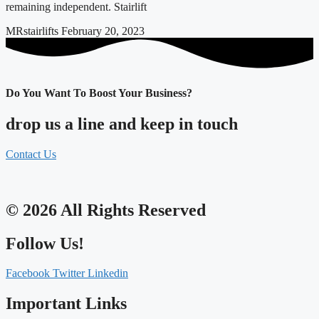
remaining independent. Stairlift
MRstairlifts
February 20, 2023
Do You Want To Boost Your Business?
drop us a line and keep in touch
Contact Us
© 2026 All Rights Reserved
Follow Us!
Facebook
Twitter
Linkedin
Important Links