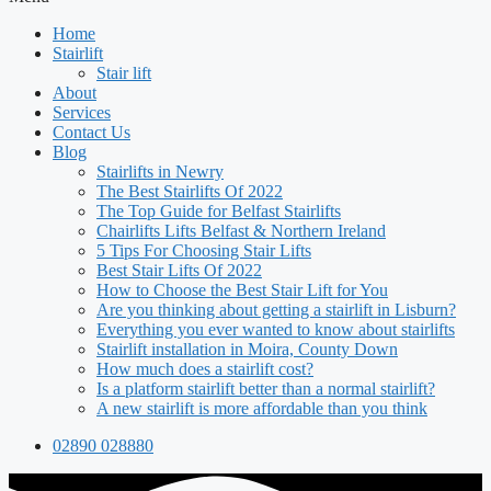
Home
Stairlift
Stair lift
About
Services
Contact Us
Blog
Stairlifts in Newry
The Best Stairlifts Of 2022
The Top Guide for Belfast Stairlifts
Chairlifts Lifts Belfast & Northern Ireland
5 Tips For Choosing Stair Lifts
Best Stair Lifts Of 2022
How to Choose the Best Stair Lift for You
Are you thinking about getting a stairlift in Lisburn?
Everything you ever wanted to know about stairlifts
Stairlift installation in Moira, County Down
How much does a stairlift cost?
Is a platform stairlift better than a normal stairlift?
A new stairlift is more affordable than you think
02890 028880