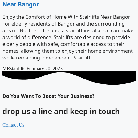
Near Bangor
Enjoy the Comfort of Home With Stairlifts Near Bangor
For elderly residents of Bangor and the surrounding
area in Northern Ireland, a stairlift installation can make
a world of difference. Stairlifts are designed to provide
elderly people with safe, comfortable access to their
homes, allowing them to enjoy their home environment
while remaining independent. Stairlift
MRstairlifts
February 20, 2023
Do You Want To Boost Your Business?
drop us a line and keep in touch
Contact Us