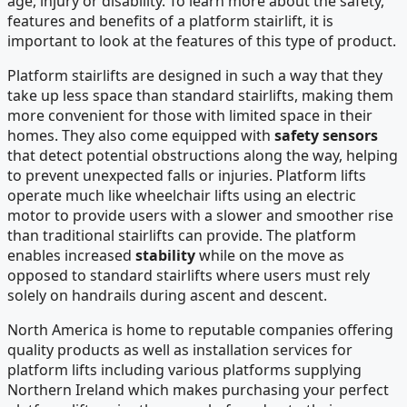
age, injury or disability. To learn more about the safety,
features and benefits of a platform stairlift, it is
important to look at the features of this type of product.
Platform stairlifts are designed in such a way that they
take up less space than standard stairlifts, making them
more convenient for those with limited space in their
homes. They also come equipped with
safety sensors
that detect potential obstructions along the way, helping
to prevent unexpected falls or injuries. Platform lifts
operate much like wheelchair lifts using an electric
motor to provide users with a slower and smoother rise
than traditional stairlifts can provide. The platform
enables increased
stability
while on the move as
opposed to standard stairlifts where users must rely
solely on handrails during ascent and descent.
North America is home to reputable companies offering
quality products as well as installation services for
platform lifts including various platforms supplying
Northern Ireland which makes purchasing your perfect