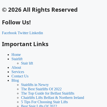
© 2026 All Rights Reserved
Follow Us!
Facebook
Twitter
Linkedin
Important Links
Home
Stairlift
Stair lift
About
Services
Contact Us
Blog
Stairlifts in Newry
The Best Stairlifts Of 2022
The Top Guide for Belfast Stairlifts
Chairlifts Lifts Belfast & Northern Ireland
5 Tips For Choosing Stair Lifts
Best Stair Lifts Of 2022