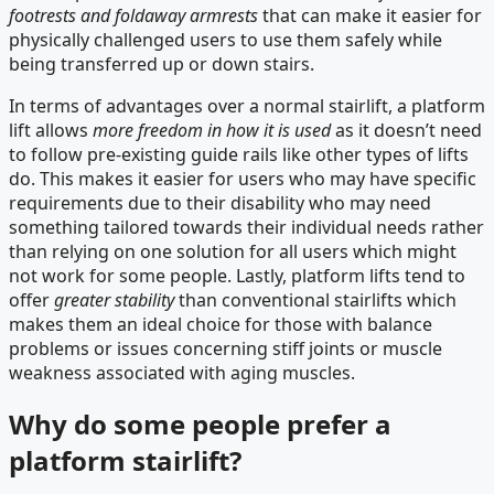
footrests and foldaway armrests
that can make it easier for
physically challenged users to use them safely while
being transferred up or down stairs.
In terms of advantages over a normal stairlift, a platform
lift allows
more freedom in how it is used
as it doesn’t need
to follow pre-existing guide rails like other types of lifts
do. This makes it easier for users who may have specific
requirements due to their disability who may need
something tailored towards their individual needs rather
than relying on one solution for all users which might
not work for some people. Lastly, platform lifts tend to
offer
greater stability
than conventional stairlifts which
makes them an ideal choice for those with balance
problems or issues concerning stiff joints or muscle
weakness associated with aging muscles.
Why do some people prefer a
platform stairlift?