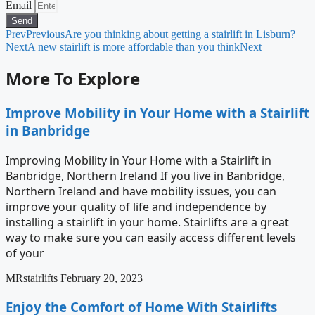
Email
Send
Prev
Previous
Are you thinking about getting a stairlift in Lisburn?
Next
A new stairlift is more affordable than you think
Next
More To Explore
Improve Mobility in Your Home with a Stairlift
in Banbridge
Improving Mobility in Your Home with a Stairlift in
Banbridge, Northern Ireland If you live in Banbridge,
Northern Ireland and have mobility issues, you can
improve your quality of life and independence by
installing a stairlift in your home. Stairlifts are a great
way to make sure you can easily access different levels
of your
MRstairlifts
February 20, 2023
Enjoy the Comfort of Home With Stairlifts