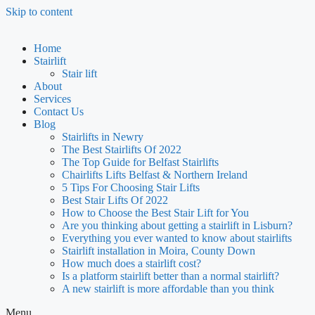
Skip to content
Home
Stairlift
Stair lift
About
Services
Contact Us
Blog
Stairlifts in Newry
The Best Stairlifts Of 2022
The Top Guide for Belfast Stairlifts
Chairlifts Lifts Belfast & Northern Ireland
5 Tips For Choosing Stair Lifts
Best Stair Lifts Of 2022
How to Choose the Best Stair Lift for You
Are you thinking about getting a stairlift in Lisburn?
Everything you ever wanted to know about stairlifts
Stairlift installation in Moira, County Down
How much does a stairlift cost?
Is a platform stairlift better than a normal stairlift?
A new stairlift is more affordable than you think
Menu