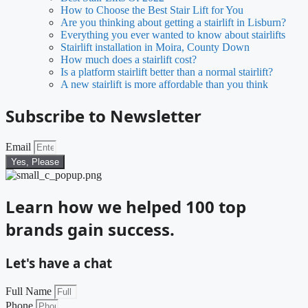
How to Choose the Best Stair Lift for You
Are you thinking about getting a stairlift in Lisburn?
Everything you ever wanted to know about stairlifts
Stairlift installation in Moira, County Down
How much does a stairlift cost?
Is a platform stairlift better than a normal stairlift?
A new stairlift is more affordable than you think
Subscribe to Newsletter
Email
Yes, Please
Learn how we helped 100 top
brands gain success.
Let's have a chat
Full Name
Phone