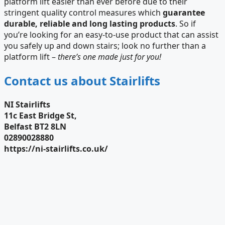
platform lift easier than ever before due to their
stringent quality control measures which
guarantee
durable, reliable and long lasting products
. So if
you’re looking for an easy-to-use product that can assist
you safely up and down stairs; look no further than a
platform lift –
there’s one made just for you!
Contact us about Stairlifts
NI Stairlifts
11c East Bridge St,
Belfast BT2 8LN
02890028880
https://ni-stairlifts.co.uk/