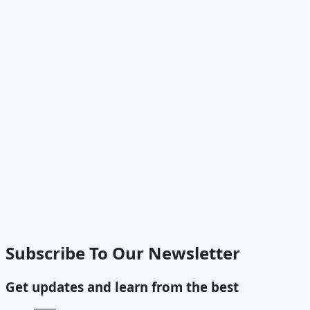
Subscribe To Our Newsletter
Get updates and learn from the best