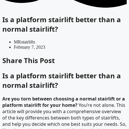
Is a platform stairlift better than a
normal stairlift?
MRstairlifts
February 7, 2023
Share This Post
Is a platform stairlift better than a
normal stairlift?
Are you torn between choosing a normal stairlift or a
platform stairlift for your home?
You’re not alone. This
article will provide you with a comprehensive overview
of the key differences between both types of stairlifts,
and help you decide which one best suits your needs. So,