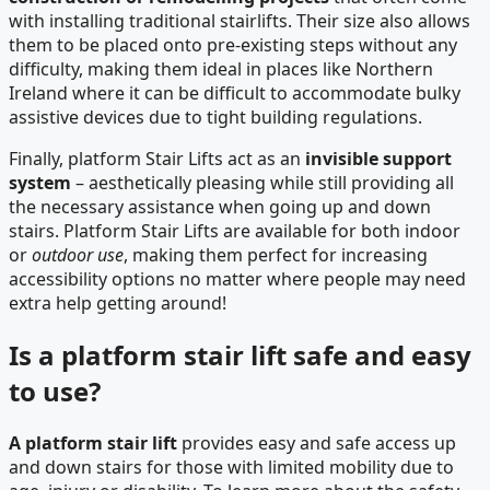
with installing traditional stairlifts. Their size also allows
them to be placed onto pre-existing steps without any
difficulty, making them ideal in places like Northern
Ireland where it can be difficult to accommodate bulky
assistive devices due to tight building regulations.
Finally, platform Stair Lifts act as an
invisible support
system
– aesthetically pleasing while still providing all
the necessary assistance when going up and down
stairs. Platform Stair Lifts are available for both indoor
or
outdoor use
, making them perfect for increasing
accessibility options no matter where people may need
extra help getting around!
Is a platform stair lift safe and easy
to use?
A platform stair lift
provides easy and safe access up
and down stairs for those with limited mobility due to