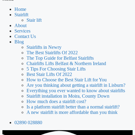
Home
Stairlift
Stair lift
About
Services
Contact Us
Blog
Stairlifts in Newry
The Best Stairlifts Of 2022
The Top Guide for Belfast Stairlifts
Chairlifts Lifts Belfast & Northern Ireland
5 Tips For Choosing Stair Lifts
Best Stair Lifts Of 2022
How to Choose the Best Stair Lift for You
Are you thinking about getting a stairlift in Lisburn?
Everything you ever wanted to know about stairlifts
Stairlift installation in Moira, County Down
How much does a stairlift cost?
Is a platform stairlift better than a normal stairlift?
A new stairlift is more affordable than you think
02890 028880