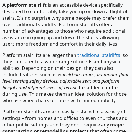
A platform stairlift
is an accessible device specifically
designed to comfortably take you up or down a flight of
stairs. It’s no surprise why some people may prefer them
over traditional stairlifts. Platform stairlifts offer a
number of advantages to those who require additional
assistance in going up and down the stairs, allowing
users more freedom and comfort in their daily lives.
Platform stairlifts are larger than
traditional stairlifts
, so
they can cater to a wider range of needs and physical
abilities. Depending on their design, they can also
include features such as
wheelchair ramps, automatic floor
level sensing safety devices, adjustable seat and platform
heights and different levels of recline
for added comfort
during use. This makes them an ideal solution for those
who use wheelchairs or those with limited mobility.
Platform Stairlifts are also easily installed in a variety of
settings – from homes and offices to even churches and
other public settings – so they don’t require any
major
construction or remodelling projects
that often come