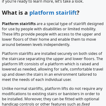
if you’re ready to learn more, let’s take a look.
What is a
platform stairlift
?
Platform stairlifts
are a special type of stairlift designed
for use by people with disabilities or limited mobility.
These lifts provide people with access to the upper and
lower floors of their home and enable them to move
around between levels independently.
Platform stairlifts are installed securely on both sides of
the staircase separating the upper and lower floors. The
platform lift consists of a platform which is raised and
lowered as needed, allowing for safe, comfortable travel
up and down the stairs in an environment tailored to
meet the needs of each individual user.
Unlike normal stairlifts, platform lifts do not require any
modifications to existing stairs or banisters in order to
be installed. Moreover, they can be fitted with optional
handicap controls or other features such as
fixed