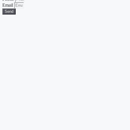
Email
Send