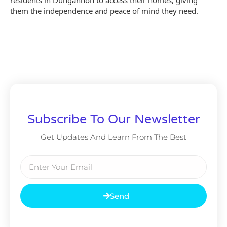
them the independence and peace of mind they need.
Subscribe To Our Newsletter
Get Updates And Learn From The Best
Send