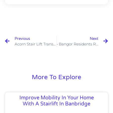
Previous
Next
Acorn Stair Lift Transforms Lisburn Home
• Bangor Residents Rejoice: Acorn Stair Lifts Now Available
More To Explore
Improve Mobility In Your Home
With A Stairlift In Banbridge