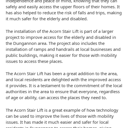
independence and peace of mind, knowing that they can
safely and easily access the upper floors of their homes. It
has also helped to reduce the risk of falls and trips, making
it much safer for the elderly and disabled.
The installation of the Acorn Stair Lift is part of a larger
project to improve access for the elderly and disabled in
the Dungannon area. The project also includes the
installation of ramps and handrails at local businesses and
public buildings, making it easier for those with mobility
issues to access these places.
The Acorn Stair Lift has been a great addition to the area,
and local residents are delighted with the improved access
it provides. It is a testament to the commitment of the local
authorities in the area to ensure that everyone, regardless
of age or ability, can access the places they need to.
The Acorn Stair Lift is a great example of how technology
can be used to improve the lives of those with mobility
issues. It has made it much easier and safer for local
residents in Dungannon to access their homes, giving