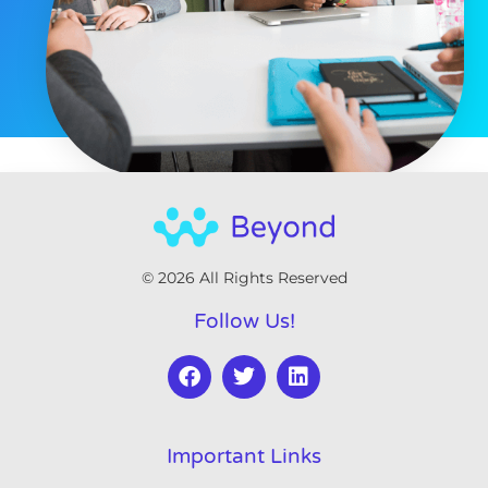
© 2026 All Rights Reserved
Follow Us!
Important Links