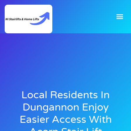
Local Residents In
Dungannon Enjoy
Easier Access With