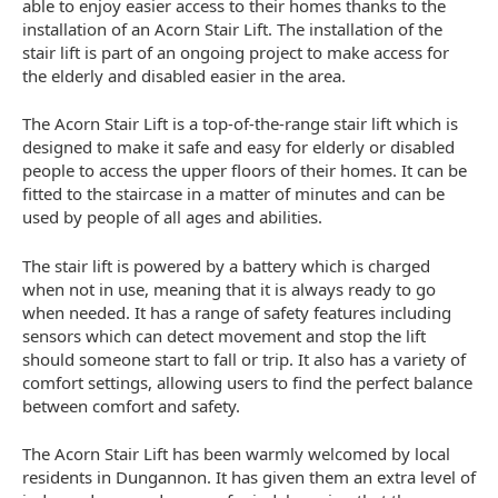
able to enjoy easier access to their homes thanks to the
installation of an Acorn Stair Lift. The installation of the
stair lift is part of an ongoing project to make access for
the elderly and disabled easier in the area.
The Acorn Stair Lift is a top-of-the-range stair lift which is
designed to make it safe and easy for elderly or disabled
people to access the upper floors of their homes. It can be
fitted to the staircase in a matter of minutes and can be
used by people of all ages and abilities.
The stair lift is powered by a battery which is charged
when not in use, meaning that it is always ready to go
when needed. It has a range of safety features including
sensors which can detect movement and stop the lift
should someone start to fall or trip. It also has a variety of
comfort settings, allowing users to find the perfect balance
between comfort and safety.
The Acorn Stair Lift has been warmly welcomed by local
residents in Dungannon. It has given them an extra level of