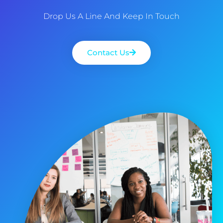
Drop Us A Line And Keep In Touch
Contact Us