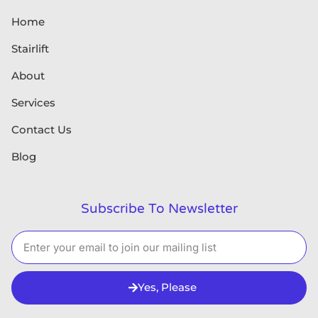
Home
Stairlift
About
Services
Contact Us
Blog
Subscribe To Newsletter
Yes, Please