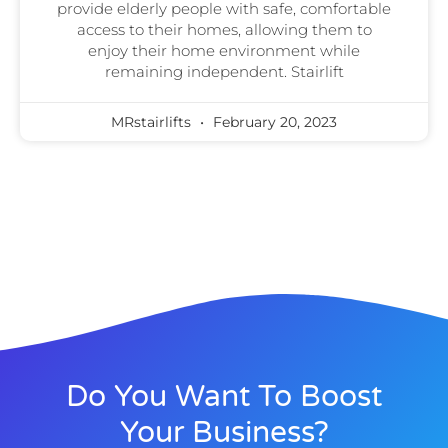
provide elderly people with safe, comfortable
access to their homes, allowing them to
enjoy their home environment while
remaining independent. Stairlift
MRstairlifts
February 20, 2023
Do You Want To Boost
Your Business?