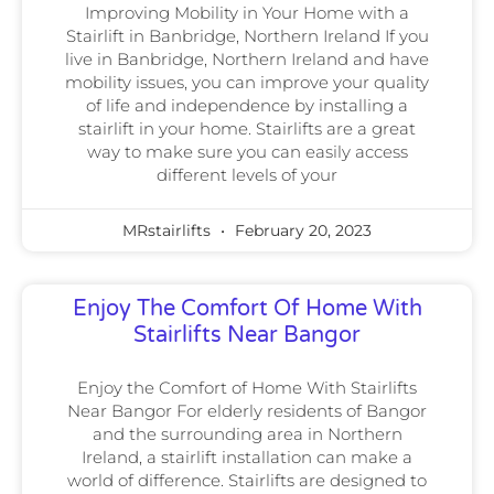
Improving Mobility in Your Home with a
Stairlift in Banbridge, Northern Ireland If you
live in Banbridge, Northern Ireland and have
mobility issues, you can improve your quality
of life and independence by installing a
stairlift in your home. Stairlifts are a great
way to make sure you can easily access
different levels of your
MRstairlifts
February 20, 2023
Enjoy The Comfort Of Home With
Stairlifts Near Bangor
Enjoy the Comfort of Home With Stairlifts
Near Bangor For elderly residents of Bangor
and the surrounding area in Northern
Ireland, a stairlift installation can make a
world of difference. Stairlifts are designed to