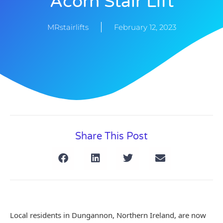
Acorn Stair Lift
MRstairlifts
February 12, 2023
Share This Post
Local residents in Dungannon, Northern Ireland, are now