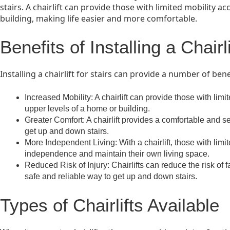
stairs. A chairlift can provide those with limited mobility a
building, making life easier and more comfortable.
Benefits of Installing a Chairli
Installing a chairlift for stairs can provide a number of bene
Increased Mobility: A chairlift can provide those with limi
upper levels of a home or building.
Greater Comfort: A chairlift provides a comfortable and se
get up and down stairs.
More Independent Living: With a chairlift, those with limi
independence and maintain their own living space.
Reduced Risk of Injury: Chairlifts can reduce the risk of 
safe and reliable way to get up and down stairs.
Types of Chairlifts Available