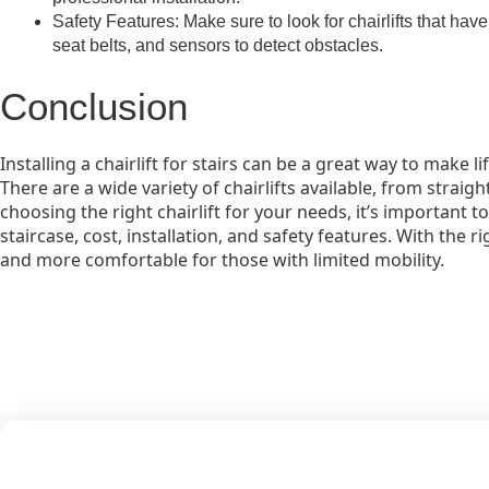
Safety Features: Make sure to look for chairlifts that have
seat belts, and sensors to detect obstacles.
Conclusion
Installing a chairlift for stairs can be a great way to make li
There are a wide variety of chairlifts available, from stra
choosing the right chairlift for your needs, it’s important t
staircase, cost, installation, and safety features. With the ri
and more comfortable for those with limited mobility.