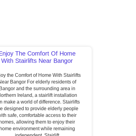
Enjoy The Comfort Of Home
With Stairlifts Near Bangor
oy the Comfort of Home With Stairlifts
Near Bangor For elderly residents of
Bangor and the surrounding area in
orthern Ireland, a stairlift installation
n make a world of difference. Stairlifts
re designed to provide elderly people
ith safe, comfortable access to their
homes, allowing them to enjoy their
home environment while remaining
independent. Stairlift