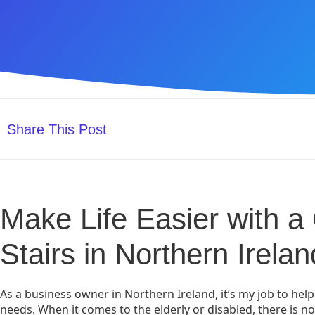
Share This Post
Make Life Easier with a C
Stairs in Northern Irelan
As a business owner in Northern Ireland, it’s my job to help
needs. When it comes to the elderly or disabled, there is no 