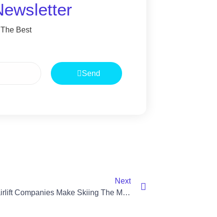
Newsletter
 The Best
Send
Next
Local Chairlift Companies Make Skiing The Mountains Easier