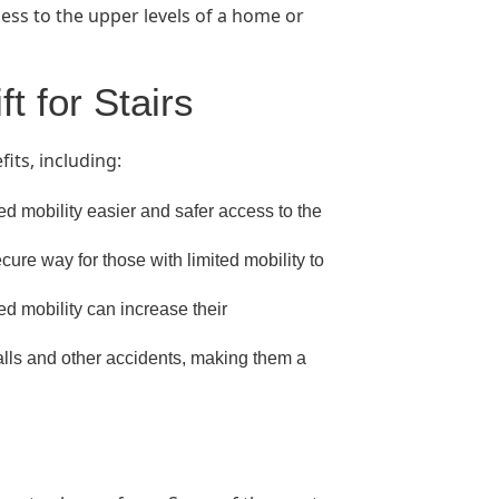
ccess to the upper levels of a home or
ft for Stairs
fits, including:
ted mobility easier and safer access to the
cure way for those with limited mobility to
ted mobility can increase their
falls and other accidents, making them a