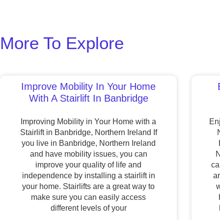
More To Explore
Improve Mobility In Your Home
With A Stairlift In Banbridge
Improving Mobility in Your Home with a
Enj
Stairlift in Banbridge, Northern Ireland If
you live in Banbridge, Northern Ireland
and have mobility issues, you can
N
improve your quality of life and
ca
independence by installing a stairlift in
a
your home. Stairlifts are a great way to
w
make sure you can easily access
different levels of your