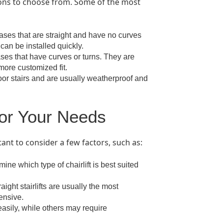
tions to choose from. Some of the most
ircases that are straight and have no curves
can be installed quickly.
cases that have curves or turns. They are
 more customized fit.
tdoor stairs and are usually weatherproof and
for Your Needs
tant to consider a few factors, such as:
ine which type of chairlift is best suited
ight stairlifts are usually the most
ensive.
 easily, while others may require