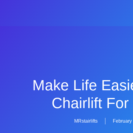
Make Life Easi
Chairlift For
MRstairlifts
February 