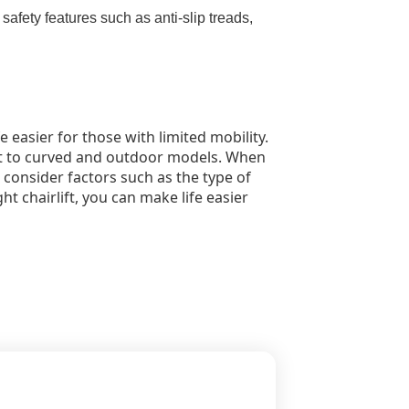
 safety features such as anti-slip treads,
fe easier for those with limited mobility.
ight to curved and outdoor models. When
o consider factors such as the type of
ght chairlift, you can make life easier