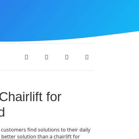
hairlift for
d
 customers find solutions to their daily
better solution than a chairlift for