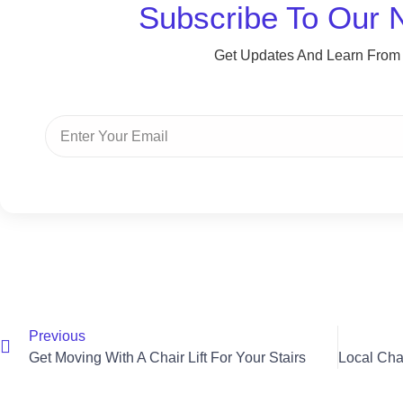
Subscribe To Our 
Get Updates And Learn From
Previous
Get Moving With A Chair Lift For Your Stairs