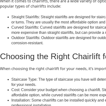
When it comes to chairlifts, there are a wide variety of op
popular types of chairlifts include:
Straight Stairlifts: Straight stairlifts are designed for sta
or turns. They are usually the most affordable option and 
Curved Stairlifts: Curved stairlifts are designed for stair
more expensive than straight stairlifts, but can provide a
Outdoor Stairlifts: Outdoor stairlifts are designed for ou
corrosion-resistant.
Choosing the Right Chairlift 
When choosing the right chairlift for your needs, it’s impor
Staircase Type: The type of staircase you have will determ
for your needs.
Cost: Consider your budget when choosing a chairlift. Stra
affordable option, while curved stairlifts can be more exp
Installation: Some chairlifts can be installed quickly and
professional installation.