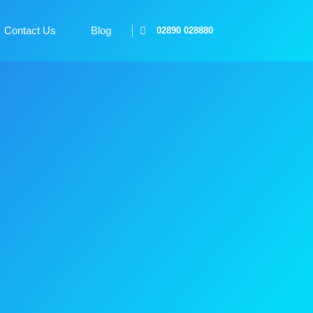
Contact Us
Blog
02890 028880