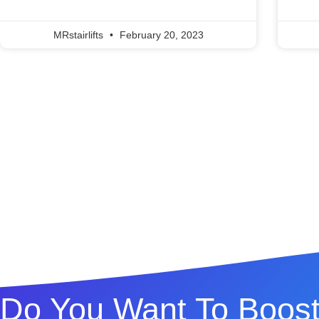
MRstairlifts
February 20, 2023
Do You Want To Boost