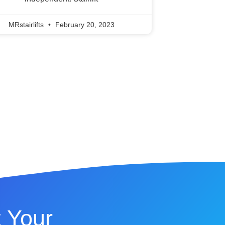
MRstairlifts
February 20, 2023
 Your