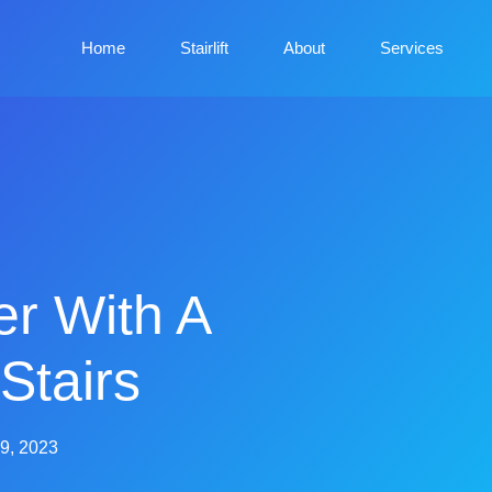
Home
Stairlift
About
Services
er With A
 Stairs
9, 2023