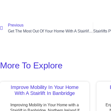
Previous
Get The Most Out Of Your Home With A Stairlift In Banbridge
More To Explore
Improve Mobility In Your Home
With A Stairlift In Banbridge
Improving Mobility in Your Home with a
Enj
Stairlift in Banbridge, Northern Ireland If