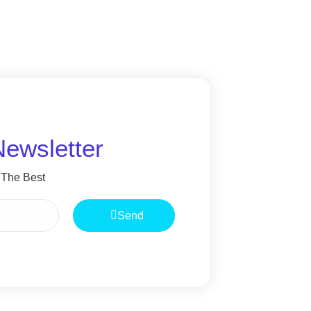
Newsletter
 The Best
Send