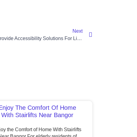
Next
Stairlifts Provide Accessibility Solutions For Lisburn Residents
Enjoy The Comfort Of Home
With Stairlifts Near Bangor
oy the Comfort of Home With Stairlifts
Near Bangor For elderly residents of