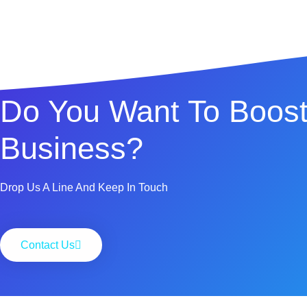
Do You Want To Boost
Business?
Drop Us A Line And Keep In Touch
Contact Us