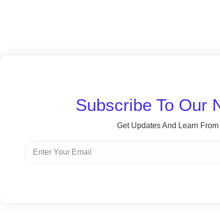
Subscribe To Our 
Get Updates And Learn From