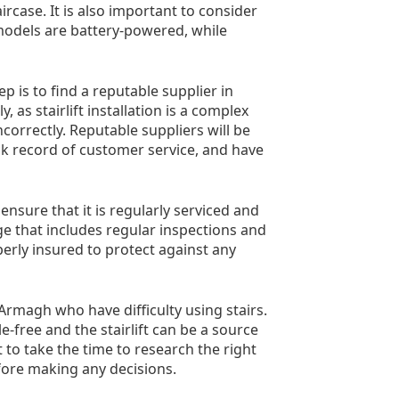
case. It is also important to consider
 models are battery-powered, while
ep is to find a reputable supplier in
as stairlift installation is a complex
correctly. Reputable suppliers will be
rack record of customer service, and have
 ensure that it is regularly serviced and
e that includes regular inspections and
roperly insured to protect against any
n Armagh who have difficulty using stairs.
le-free and the stairlift can be a source
t to take the time to research the right
efore making any decisions.