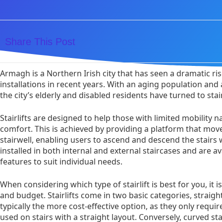
Share This Post
Armagh is a Northern Irish city that has seen a dramatic rise 
installations in recent years. With an aging population and
the city’s elderly and disabled residents have turned to stairl
Stairlifts are designed to help those with limited mobility 
comfort. This is achieved by providing a platform that move
stairwell, enabling users to ascend and descend the stairs wi
installed in both internal and external staircases and are ava
features to suit individual needs.
When considering which type of stairlift is best for you, it i
and budget. Stairlifts come in two basic categories, straight
typically the more cost-effective option, as they only requir
used on stairs with a straight layout. Conversely, curved st