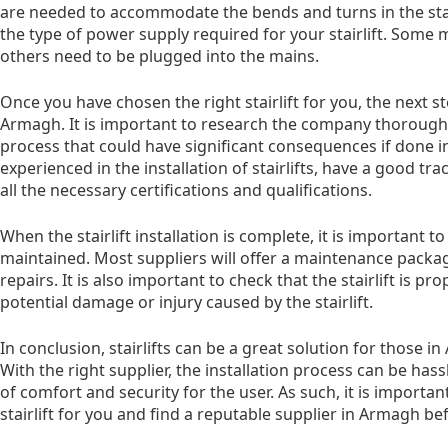
are needed to accommodate the bends and turns in the stair
the type of power supply required for your stairlift. Some
others need to be plugged into the mains.
Once you have chosen the right stairlift for you, the next st
Armagh. It is important to research the company thoroughly, 
process that could have significant consequences if done in
experienced in the installation of stairlifts, have a good t
all the necessary certifications and qualifications.
When the stairlift installation is complete, it is important to
maintained. Most suppliers will offer a maintenance packag
repairs. It is also important to check that the stairlift is p
potential damage or injury caused by the stairlift.
In conclusion, stairlifts can be a great solution for those i
With the right supplier, the installation process can be hass
of comfort and security for the user. As such, it is importan
stairlift for you and find a reputable supplier in Armagh b