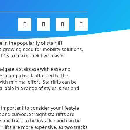
in the popularity of stairlift
 a growing need for mobility solutions,
ifts to make their lives easier.
navigate a staircase with ease and
s along a track attached to the
th minimal effort. Stairlifts can be
ilable in a range of styles, sizes and
s important to consider your lifestyle
 and curved. Straight stairlifts are
e one track to be installed and can be
airlifts are more expensive, as two tracks