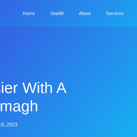
Home
Stairlift
About
Services
ier With A
Armagh
18, 2023