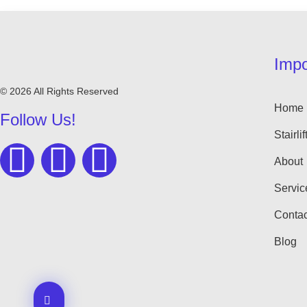
Impo
© 2026 All Rights Reserved
Home
Follow Us!
Stairlif
About
Servic
Contac
Blog