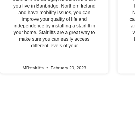
you live in Banbridge, Northern Ireland
and have mobility issues, you can
N
improve your quality of life and
ca
independence by installing a stairlift in
a
your home. Stairlifts are a great way to
w
make sure you can easily access
different levels of your
MRstairlifts
February 20, 2023