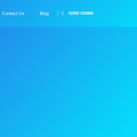
Contact Us
Blog
02890 028880