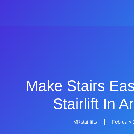
Make Stairs Eas
Stairlift In 
MRstairlifts
February 