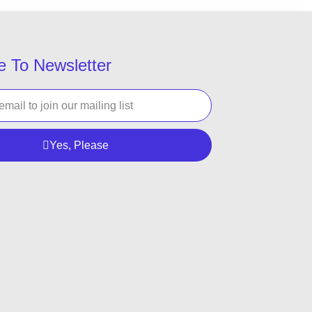
e To Newsletter
Yes, Please