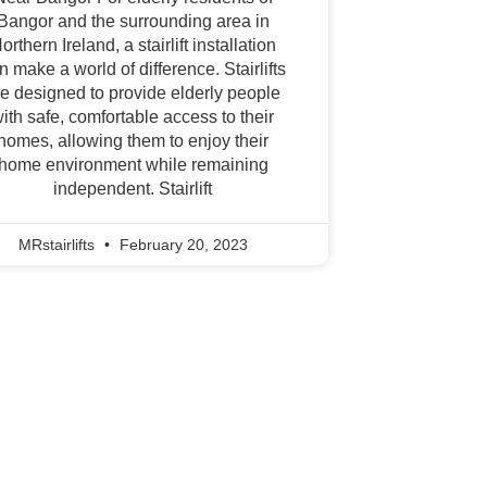
Bangor and the surrounding area in
orthern Ireland, a stairlift installation
n make a world of difference. Stairlifts
re designed to provide elderly people
ith safe, comfortable access to their
homes, allowing them to enjoy their
home environment while remaining
independent. Stairlift
MRstairlifts
February 20, 2023