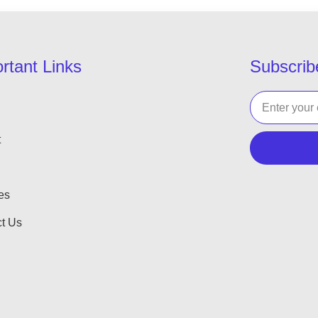
rtant Links
Subscrib
t
es
t Us