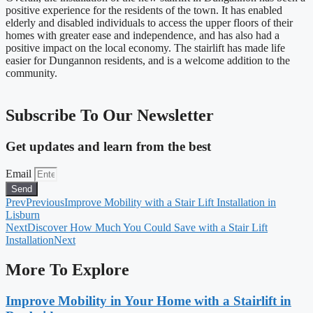
positive experience for the residents of the town. It has enabled
elderly and disabled individuals to access the upper floors of their
homes with greater ease and independence, and has also had a
positive impact on the local economy. The stairlift has made life
easier for Dungannon residents, and is a welcome addition to the
community.
Subscribe To Our Newsletter
Get updates and learn from the best
Email
Send
Prev
Previous
Improve Mobility with a Stair Lift Installation in
Lisburn
Next
Discover How Much You Could Save with a Stair Lift
Installation
Next
More To Explore
Improve Mobility in Your Home with a Stairlift in