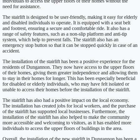
individuals to access the upper floors of their homes without the
need for assistance.
The stairlift is designed to be user-friendly, making it easy for elderly
and disabled individuals to operate. It is equipped with a seat belt
and footrest, ensuring a secure and comfortable ride. It also has a
range of safety features, such as a non-slip platform and anti-tip
system, which help to prevent falls. The stairlift also has an
emergency stop button so that it can be stopped quickly in case of an
accident.
The installation of the stairlift has been a positive experience for the
residents of Dungannon. They now have access to the upper floors
of their homes, giving them greater independence and allowing them
to stay in their homes for longer. This has been especially beneficial
for disabled or elderly individuals, who may have felt isolated or
unable to access their homes before the installation of the stairlift.
The stairlift has also had a positive impact on the local economy.
The installation has created jobs for local workers, and the purchase
of the stairlift has supported local businesses. Furthermore, the
installation of the stairlift has also helped to make the community
more accessible and welcoming to visitors, as it has enabled more
individuals to access the upper floors of buildings in the area.
Overall, the installation of the new stairlift in Dungannon has been a