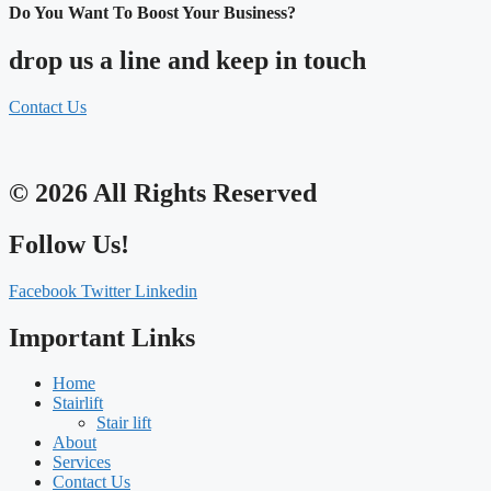
Do You Want To Boost Your Business?
drop us a line and keep in touch
Contact Us
© 2026 All Rights Reserved
Follow Us!
Facebook
Twitter
Linkedin
Important Links
Home
Stairlift
Stair lift
About
Services
Contact Us