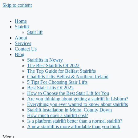
Skip to content
Home
Stairlift
Stair lift
About
Services
Contact Us
Blog
Stairlifts in Newry
The Best Stairlifts Of 2022
The Top Guide for Belfast Stairlifts
Chairlifts Lifts Belfast & Northern Ireland
5 Tips For Choosing Stair Lifts
Best Stair Lifts Of 2022
How to Choose the Best Stair Lift for You
Are you thinking about getting a stairlift in Lisburn?
Everything you ever wanted to know about stairlifts
Stairlift installation in Moira, County Down
How much does a stairlift cost?
Is a platform stairlift better than a normal stairlift?
A new stairlift is more affordable than you think
Menu