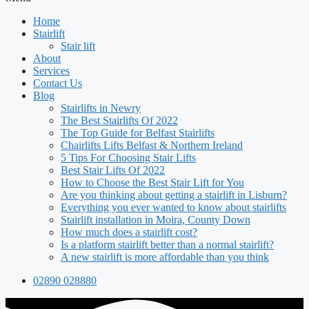
Home
Stairlift
Stair lift
About
Services
Contact Us
Blog
Stairlifts in Newry
The Best Stairlifts Of 2022
The Top Guide for Belfast Stairlifts
Chairlifts Lifts Belfast & Northern Ireland
5 Tips For Choosing Stair Lifts
Best Stair Lifts Of 2022
How to Choose the Best Stair Lift for You
Are you thinking about getting a stairlift in Lisburn?
Everything you ever wanted to know about stairlifts
Stairlift installation in Moira, County Down
How much does a stairlift cost?
Is a platform stairlift better than a normal stairlift?
A new stairlift is more affordable than you think
02890 028880