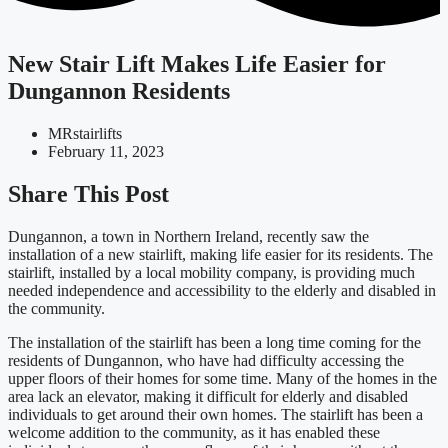
New Stair Lift Makes Life Easier for
Dungannon Residents
MRstairlifts
February 11, 2023
Share This Post
Dungannon, a town in Northern Ireland, recently saw the
installation of a new stairlift, making life easier for its residents. The
stairlift, installed by a local mobility company, is providing much
needed independence and accessibility to the elderly and disabled in
the community.
The installation of the stairlift has been a long time coming for the
residents of Dungannon, who have had difficulty accessing the
upper floors of their homes for some time. Many of the homes in the
area lack an elevator, making it difficult for elderly and disabled
individuals to get around their own homes. The stairlift has been a
welcome addition to the community, as it has enabled these