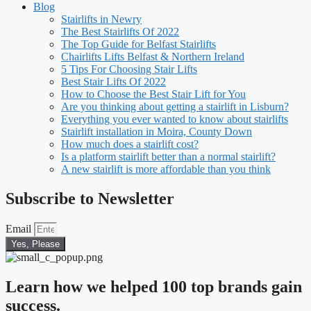
Blog
Stairlifts in Newry
The Best Stairlifts Of 2022
The Top Guide for Belfast Stairlifts
Chairlifts Lifts Belfast & Northern Ireland
5 Tips For Choosing Stair Lifts
Best Stair Lifts Of 2022
How to Choose the Best Stair Lift for You
Are you thinking about getting a stairlift in Lisburn?
Everything you ever wanted to know about stairlifts
Stairlift installation in Moira, County Down
How much does a stairlift cost?
Is a platform stairlift better than a normal stairlift?
A new stairlift is more affordable than you think
Subscribe to Newsletter
Email
Yes, Please
Learn how we helped 100 top brands gain
success.