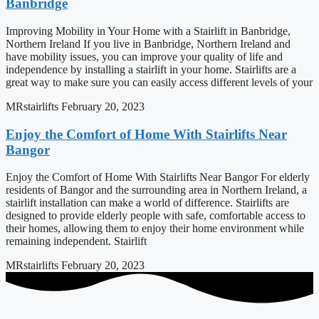
Banbridge
Improving Mobility in Your Home with a Stairlift in Banbridge,
Northern Ireland If you live in Banbridge, Northern Ireland and
have mobility issues, you can improve your quality of life and
independence by installing a stairlift in your home. Stairlifts are a
great way to make sure you can easily access different levels of your
MRstairlifts
February 20, 2023
Enjoy the Comfort of Home With Stairlifts Near
Bangor
Enjoy the Comfort of Home With Stairlifts Near Bangor For elderly
residents of Bangor and the surrounding area in Northern Ireland, a
stairlift installation can make a world of difference. Stairlifts are
designed to provide elderly people with safe, comfortable access to
their homes, allowing them to enjoy their home environment while
remaining independent. Stairlift
MRstairlifts
February 20, 2023