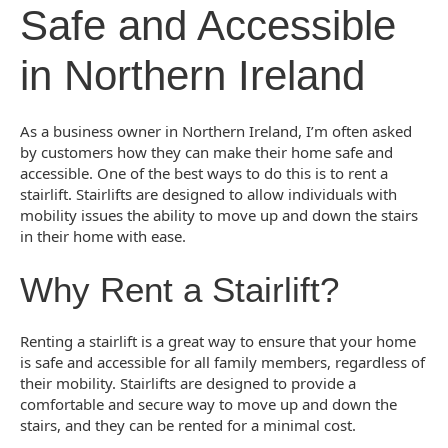
Safe and Accessible
in Northern Ireland
As a business owner in Northern Ireland, I’m often asked
by customers how they can make their home safe and
accessible. One of the best ways to do this is to rent a
stairlift. Stairlifts are designed to allow individuals with
mobility issues the ability to move up and down the stairs
in their home with ease.
Why Rent a Stairlift?
Renting a stairlift is a great way to ensure that your home
is safe and accessible for all family members, regardless of
their mobility. Stairlifts are designed to provide a
comfortable and secure way to move up and down the
stairs, and they can be rented for a minimal cost.