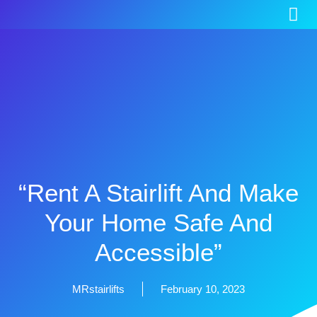
“Rent A Stairlift And Make
Your Home Safe And
Accessible”
MRstairlifts
February 10, 2023