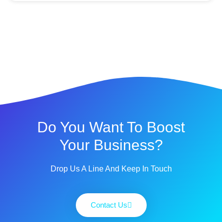
Do You Want To Boost
Your Business?
Drop Us A Line And Keep In Touch
Contact Us