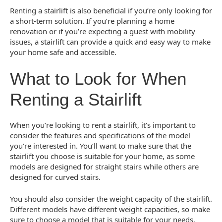
Renting a stairlift is also beneficial if you’re only looking for
a short-term solution. If you’re planning a home
renovation or if you’re expecting a guest with mobility
issues, a stairlift can provide a quick and easy way to make
your home safe and accessible.
What to Look for When
Renting a Stairlift
When you’re looking to rent a stairlift, it’s important to
consider the features and specifications of the model
you’re interested in. You’ll want to make sure that the
stairlift you choose is suitable for your home, as some
models are designed for straight stairs while others are
designed for curved stairs.
You should also consider the weight capacity of the stairlift.
Different models have different weight capacities, so make
sure to choose a model that is suitable for your needs.