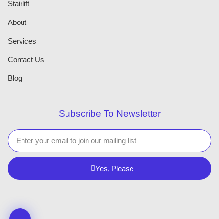
Stairlift
About
Services
Contact Us
Blog
Subscribe To Newsletter
Yes, Please