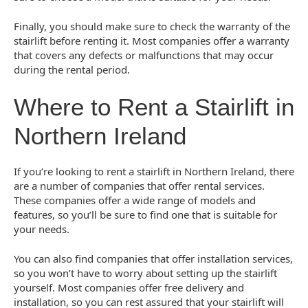
Finally, you should make sure to check the warranty of the
stairlift before renting it. Most companies offer a warranty
that covers any defects or malfunctions that may occur
during the rental period.
Where to Rent a Stairlift in
Northern Ireland
If you’re looking to rent a stairlift in Northern Ireland, there
are a number of companies that offer rental services.
These companies offer a wide range of models and
features, so you’ll be sure to find one that is suitable for
your needs.
You can also find companies that offer installation services,
so you won’t have to worry about setting up the stairlift
yourself. Most companies offer free delivery and
installation, so you can rest assured that your stairlift will