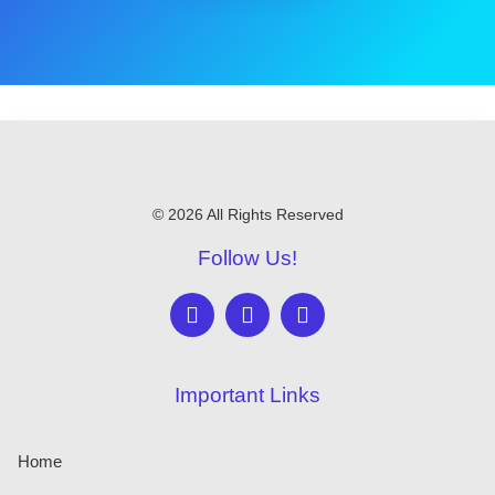
© 2026 All Rights Reserved
Follow Us!
Important Links
Home