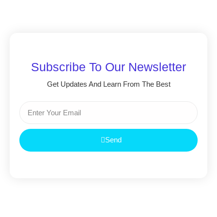
Subscribe To Our Newsletter
Get Updates And Learn From The Best
Send