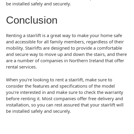
be installed safely and securely.
Conclusion
Renting a stairlift is a great way to make your home safe
and accessible for all family members, regardless of their
mobility. Stairlifts are designed to provide a comfortable
and secure way to move up and down the stairs, and there
are a number of companies in Northern Ireland that offer
rental services.
When you’re looking to rent a stairlift, make sure to
consider the features and specifications of the model
you’re interested in and make sure to check the warranty
before renting it. Most companies offer free delivery and
installation, so you can rest assured that your stairlift will
be installed safely and securely.