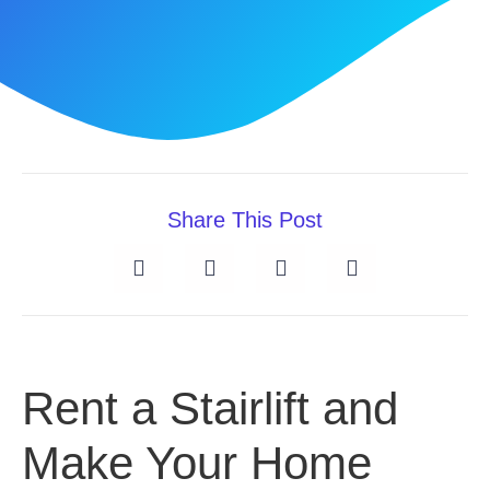
Share This Post
Rent a Stairlift and
Make Your Home