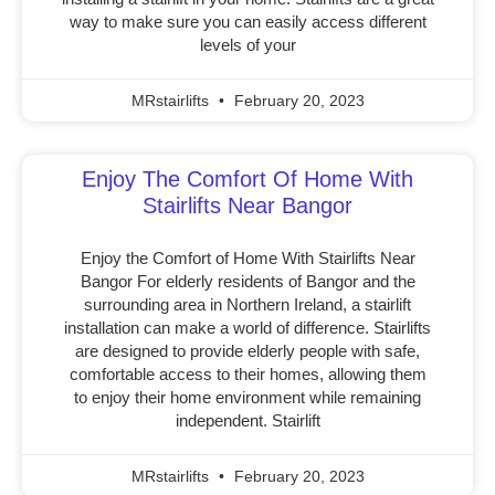
way to make sure you can easily access different
levels of your
MRstairlifts
February 20, 2023
Enjoy The Comfort Of Home With
Stairlifts Near Bangor
Enjoy the Comfort of Home With Stairlifts Near
Bangor For elderly residents of Bangor and the
surrounding area in Northern Ireland, a stairlift
installation can make a world of difference. Stairlifts
are designed to provide elderly people with safe,
comfortable access to their homes, allowing them
to enjoy their home environment while remaining
independent. Stairlift
MRstairlifts
February 20, 2023