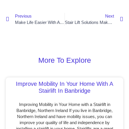
Previous
Next
Make Life Easier With A Stair Lift In Dungannon
Stair Lift Solutions Make Mobility Easier For Bangor Residents
More To Explore
Improve Mobility In Your Home With A
Stairlift In Banbridge
Improving Mobility in Your Home with a Stairlift in
Banbridge, Northern Ireland If you live in Banbridge,
Northern Ireland and have mobility issues, you can
improve your quality of life and independence by
installing a stairlift in your home. Stairlifts are a great