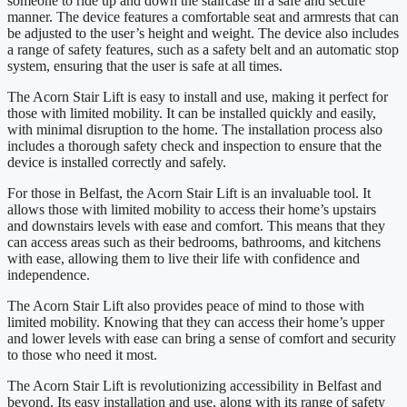
someone to ride up and down the staircase in a safe and secure
manner. The device features a comfortable seat and armrests that can
be adjusted to the user’s height and weight. The device also includes
a range of safety features, such as a safety belt and an automatic stop
system, ensuring that the user is safe at all times.
The Acorn Stair Lift is easy to install and use, making it perfect for
those with limited mobility. It can be installed quickly and easily,
with minimal disruption to the home. The installation process also
includes a thorough safety check and inspection to ensure that the
device is installed correctly and safely.
For those in Belfast, the Acorn Stair Lift is an invaluable tool. It
allows those with limited mobility to access their home’s upstairs
and downstairs levels with ease and comfort. This means that they
can access areas such as their bedrooms, bathrooms, and kitchens
with ease, allowing them to live their life with confidence and
independence.
The Acorn Stair Lift also provides peace of mind to those with
limited mobility. Knowing that they can access their home’s upper
and lower levels with ease can bring a sense of comfort and security
to those who need it most.
The Acorn Stair Lift is revolutionizing accessibility in Belfast and
beyond. Its easy installation and use, along with its range of safety