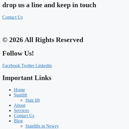
drop us a line and keep in touch
Contact Us
© 2026 All Rights Reserved
Follow Us!
Facebook
Twitter
Linkedin
Important Links
Home
Stairlift
Stair lift
About
Services
Contact Us
Blog
Stairlifts in Newry