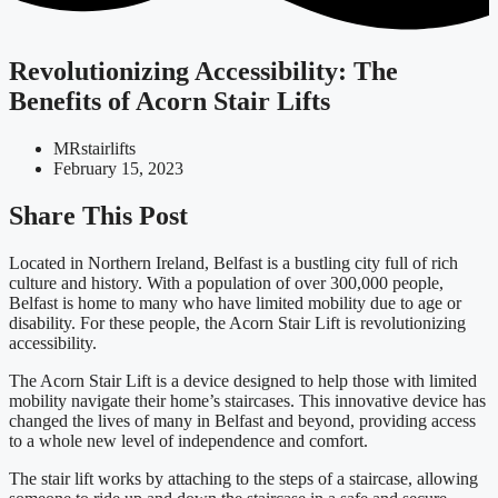
Revolutionizing Accessibility: The
Benefits of Acorn Stair Lifts
MRstairlifts
February 15, 2023
Share This Post
Located in Northern Ireland, Belfast is a bustling city full of rich
culture and history. With a population of over 300,000 people,
Belfast is home to many who have limited mobility due to age or
disability. For these people, the Acorn Stair Lift is revolutionizing
accessibility.
The Acorn Stair Lift is a device designed to help those with limited
mobility navigate their home’s staircases. This innovative device has
changed the lives of many in Belfast and beyond, providing access
to a whole new level of independence and comfort.
The stair lift works by attaching to the steps of a staircase, allowing