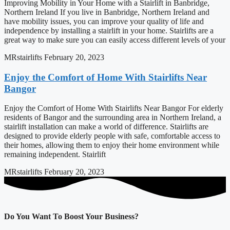
Improving Mobility in Your Home with a Stairlift in Banbridge,
Northern Ireland If you live in Banbridge, Northern Ireland and
have mobility issues, you can improve your quality of life and
independence by installing a stairlift in your home. Stairlifts are a
great way to make sure you can easily access different levels of your
MRstairlifts
February 20, 2023
Enjoy the Comfort of Home With Stairlifts Near
Bangor
Enjoy the Comfort of Home With Stairlifts Near Bangor For elderly
residents of Bangor and the surrounding area in Northern Ireland, a
stairlift installation can make a world of difference. Stairlifts are
designed to provide elderly people with safe, comfortable access to
their homes, allowing them to enjoy their home environment while
remaining independent. Stairlift
MRstairlifts
February 20, 2023
Do You Want To Boost Your Business?