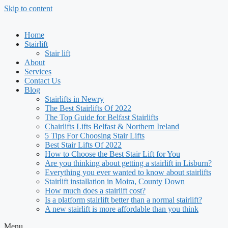
Skip to content
Home
Stairlift
Stair lift
About
Services
Contact Us
Blog
Stairlifts in Newry
The Best Stairlifts Of 2022
The Top Guide for Belfast Stairlifts
Chairlifts Lifts Belfast & Northern Ireland
5 Tips For Choosing Stair Lifts
Best Stair Lifts Of 2022
How to Choose the Best Stair Lift for You
Are you thinking about getting a stairlift in Lisburn?
Everything you ever wanted to know about stairlifts
Stairlift installation in Moira, County Down
How much does a stairlift cost?
Is a platform stairlift better than a normal stairlift?
A new stairlift is more affordable than you think
Menu