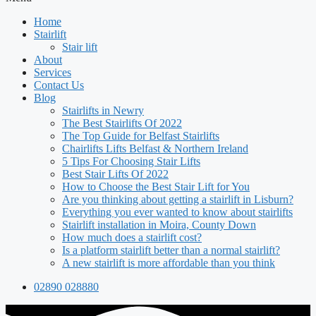
Home
Stairlift
Stair lift
About
Services
Contact Us
Blog
Stairlifts in Newry
The Best Stairlifts Of 2022
The Top Guide for Belfast Stairlifts
Chairlifts Lifts Belfast & Northern Ireland
5 Tips For Choosing Stair Lifts
Best Stair Lifts Of 2022
How to Choose the Best Stair Lift for You
Are you thinking about getting a stairlift in Lisburn?
Everything you ever wanted to know about stairlifts
Stairlift installation in Moira, County Down
How much does a stairlift cost?
Is a platform stairlift better than a normal stairlift?
A new stairlift is more affordable than you think
02890 028880