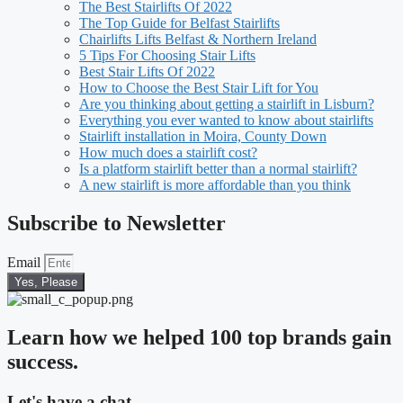
The Best Stairlifts Of 2022
The Top Guide for Belfast Stairlifts
Chairlifts Lifts Belfast & Northern Ireland
5 Tips For Choosing Stair Lifts
Best Stair Lifts Of 2022
How to Choose the Best Stair Lift for You
Are you thinking about getting a stairlift in Lisburn?
Everything you ever wanted to know about stairlifts
Stairlift installation in Moira, County Down
How much does a stairlift cost?
Is a platform stairlift better than a normal stairlift?
A new stairlift is more affordable than you think
Subscribe to Newsletter
Email
Yes, Please
Learn how we helped 100 top brands gain
success.
Let's have a chat