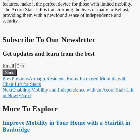
features, make it the perfect device for those with limited mobility.
The Acorn Stair Lift is transforming the lives of many in Belfast,
providing them with a newfound sense of independence and
security.
Subscribe To Our Newsletter
Get updates and learn from the best
Email
Send
Prev
Previous
Armagh Residents Enjoy Increased Mobility with
Chair Lift for Stairs
Next
Enabling Mobility and Independence with an Acorn Stair Lift
in Newry
Next
More To Explore
Improve Mobility in Your Home with a Stairlift in
Banbridge