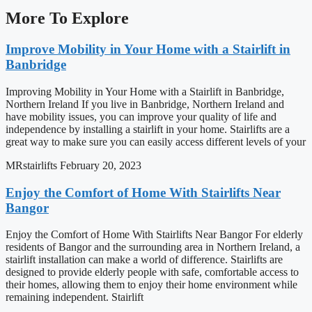
More To Explore
Improve Mobility in Your Home with a Stairlift in
Banbridge
Improving Mobility in Your Home with a Stairlift in Banbridge,
Northern Ireland If you live in Banbridge, Northern Ireland and
have mobility issues, you can improve your quality of life and
independence by installing a stairlift in your home. Stairlifts are a
great way to make sure you can easily access different levels of your
MRstairlifts
February 20, 2023
Enjoy the Comfort of Home With Stairlifts Near
Bangor
Enjoy the Comfort of Home With Stairlifts Near Bangor For elderly
residents of Bangor and the surrounding area in Northern Ireland, a
stairlift installation can make a world of difference. Stairlifts are
designed to provide elderly people with safe, comfortable access to
their homes, allowing them to enjoy their home environment while
remaining independent. Stairlift