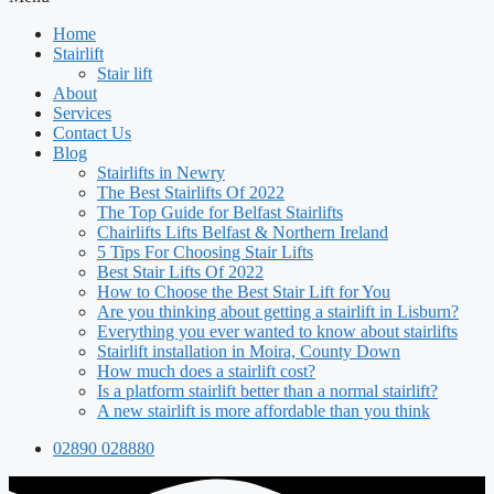
Home
Stairlift
Stair lift
About
Services
Contact Us
Blog
Stairlifts in Newry
The Best Stairlifts Of 2022
The Top Guide for Belfast Stairlifts
Chairlifts Lifts Belfast & Northern Ireland
5 Tips For Choosing Stair Lifts
Best Stair Lifts Of 2022
How to Choose the Best Stair Lift for You
Are you thinking about getting a stairlift in Lisburn?
Everything you ever wanted to know about stairlifts
Stairlift installation in Moira, County Down
How much does a stairlift cost?
Is a platform stairlift better than a normal stairlift?
A new stairlift is more affordable than you think
02890 028880