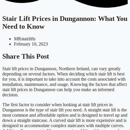
Stair Lift Prices in Dungannon: What You
Need to Know
MRstairlifts
February 10, 2023
Share This Post
Stair lift prices in Dungannon, Northern Ireland, can vary greatly
depending on several factors. When deciding which stair lift is best
for you, it is important to take into account the costs associated with
installation, maintenance, and usage. Knowing the factors that affect
stair lift prices in Dungannon can help you make an informed
decision.
The first factor to consider when looking at stair lift prices in
Dungannon is the type of stair lift you need. A straight stair lift is the
most common and affordable option and is designed to travel up and
down a straight staircase. A curved stair lift is more expensive and is
designed to accommodate complex staircases with multiple curves.