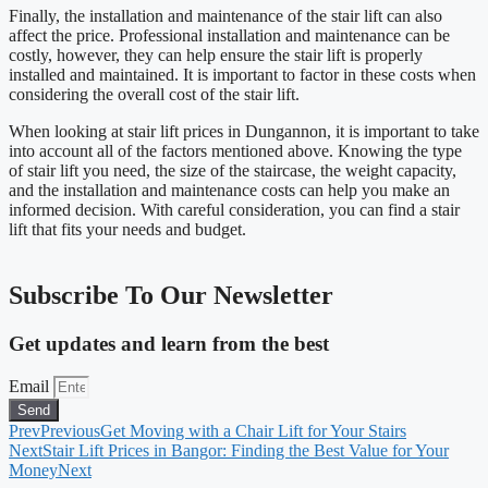
Finally, the installation and maintenance of the stair lift can also
affect the price. Professional installation and maintenance can be
costly, however, they can help ensure the stair lift is properly
installed and maintained. It is important to factor in these costs when
considering the overall cost of the stair lift.
When looking at stair lift prices in Dungannon, it is important to take
into account all of the factors mentioned above. Knowing the type
of stair lift you need, the size of the staircase, the weight capacity,
and the installation and maintenance costs can help you make an
informed decision. With careful consideration, you can find a stair
lift that fits your needs and budget.
Subscribe To Our Newsletter
Get updates and learn from the best
Email
Send
Prev
Previous
Get Moving with a Chair Lift for Your Stairs
Next
Stair Lift Prices in Bangor: Finding the Best Value for Your
Money
Next