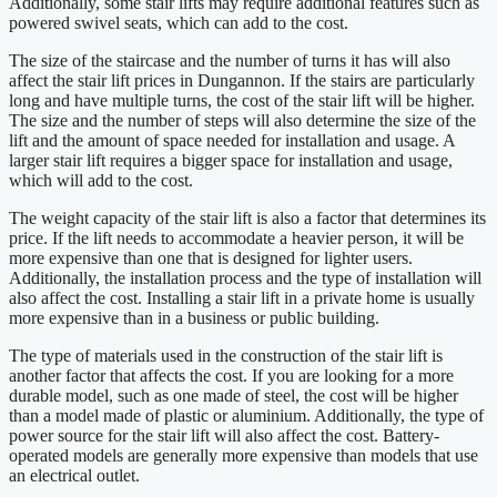
Additionally, some stair lifts may require additional features such as
powered swivel seats, which can add to the cost.
The size of the staircase and the number of turns it has will also
affect the stair lift prices in Dungannon. If the stairs are particularly
long and have multiple turns, the cost of the stair lift will be higher.
The size and the number of steps will also determine the size of the
lift and the amount of space needed for installation and usage. A
larger stair lift requires a bigger space for installation and usage,
which will add to the cost.
The weight capacity of the stair lift is also a factor that determines its
price. If the lift needs to accommodate a heavier person, it will be
more expensive than one that is designed for lighter users.
Additionally, the installation process and the type of installation will
also affect the cost. Installing a stair lift in a private home is usually
more expensive than in a business or public building.
The type of materials used in the construction of the stair lift is
another factor that affects the cost. If you are looking for a more
durable model, such as one made of steel, the cost will be higher
than a model made of plastic or aluminium. Additionally, the type of
power source for the stair lift will also affect the cost. Battery-
operated models are generally more expensive than models that use
an electrical outlet.