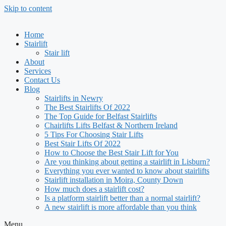
Skip to content
Home
Stairlift
Stair lift
About
Services
Contact Us
Blog
Stairlifts in Newry
The Best Stairlifts Of 2022
The Top Guide for Belfast Stairlifts
Chairlifts Lifts Belfast & Northern Ireland
5 Tips For Choosing Stair Lifts
Best Stair Lifts Of 2022
How to Choose the Best Stair Lift for You
Are you thinking about getting a stairlift in Lisburn?
Everything you ever wanted to know about stairlifts
Stairlift installation in Moira, County Down
How much does a stairlift cost?
Is a platform stairlift better than a normal stairlift?
A new stairlift is more affordable than you think
Menu