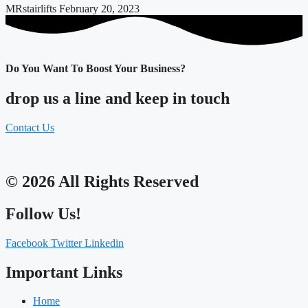
MRstairlifts
February 20, 2023
Do You Want To Boost Your Business?
drop us a line and keep in touch
Contact Us
© 2026 All Rights Reserved
Follow Us!
Facebook
Twitter
Linkedin
Important Links
Home