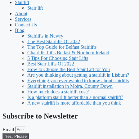
Stairlift
Stair lift
About
Services
Contact Us
Blog
Stairlifts in Newry
The Best Stairlifts Of 2022
The Top Guide for Belfast Stairlifts
Chairlifts Lifts Belfast & Northern Ireland
5 Tips For Choosing Stair Lifts
Best Stair Lifts Of 2022
How to Choose the Best Stair Lift for You
Are you thinking about getting a stairlift in Lisburn?
Everything you ever wanted to know about stairlifts
Stairlift installation in Moira, County Down
How much does a stairlift cost?
Is a platform stairlift better than a normal stairlift?
A new stairlift is more affordable than you think
Subscribe to Newsletter
Email
Yes, Please