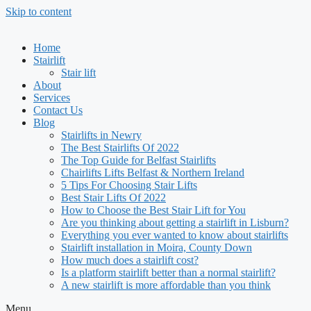
Skip to content
Home
Stairlift
Stair lift
About
Services
Contact Us
Blog
Stairlifts in Newry
The Best Stairlifts Of 2022
The Top Guide for Belfast Stairlifts
Chairlifts Lifts Belfast & Northern Ireland
5 Tips For Choosing Stair Lifts
Best Stair Lifts Of 2022
How to Choose the Best Stair Lift for You
Are you thinking about getting a stairlift in Lisburn?
Everything you ever wanted to know about stairlifts
Stairlift installation in Moira, County Down
How much does a stairlift cost?
Is a platform stairlift better than a normal stairlift?
A new stairlift is more affordable than you think
Menu