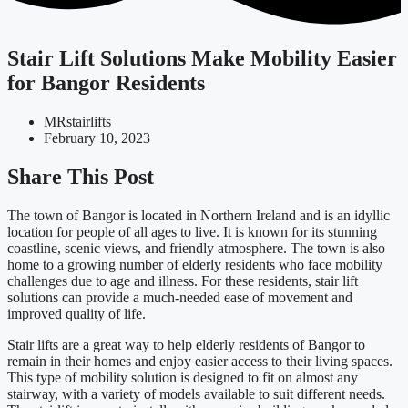
Stair Lift Solutions Make Mobility Easier
for Bangor Residents
MRstairlifts
February 10, 2023
Share This Post
The town of Bangor is located in Northern Ireland and is an idyllic
location for people of all ages to live. It is known for its stunning
coastline, scenic views, and friendly atmosphere. The town is also
home to a growing number of elderly residents who face mobility
challenges due to age and illness. For these residents, stair lift
solutions can provide a much-needed ease of movement and
improved quality of life.
Stair lifts are a great way to help elderly residents of Bangor to
remain in their homes and enjoy easier access to their living spaces.
This type of mobility solution is designed to fit on almost any
stairway, with a variety of models available to suit different needs.