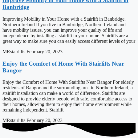
Improve Mobility in Your Home with a Stairlift in
Banbridge
Improving Mobility in Your Home with a Stairlift in Banbridge,
Northern Ireland If you live in Banbridge, Northern Ireland and
have mobility issues, you can improve your quality of life and
independence by installing a stairlift in your home. Stairlifts are a
great way to make sure you can easily access different levels of your
MRstairlifts
February 20, 2023
Enjoy the Comfort of Home With Stairlifts Near
Bangor
Enjoy the Comfort of Home With Stairlifts Near Bangor For elderly
residents of Bangor and the surrounding area in Northern Ireland, a
stairlift installation can make a world of difference. Stairlifts are
designed to provide elderly people with safe, comfortable access to
their homes, allowing them to enjoy their home environment while
remaining independent. Stairlift
MRstairlifts
February 20, 2023