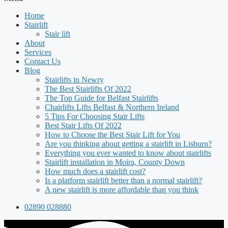
Home
Stairlift
Stair lift
About
Services
Contact Us
Blog
Stairlifts in Newry
The Best Stairlifts Of 2022
The Top Guide for Belfast Stairlifts
Chairlifts Lifts Belfast & Northern Ireland
5 Tips For Choosing Stair Lifts
Best Stair Lifts Of 2022
How to Choose the Best Stair Lift for You
Are you thinking about getting a stairlift in Lisburn?
Everything you ever wanted to know about stairlifts
Stairlift installation in Moira, County Down
How much does a stairlift cost?
Is a platform stairlift better than a normal stairlift?
A new stairlift is more affordable than you think
02890 028880