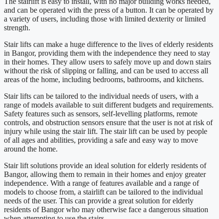
The stairlift is easy to install, with no major building works needed,
and can be operated with the press of a button. It can be operated by
a variety of users, including those with limited dexterity or limited
strength.
Stair lifts can make a huge difference to the lives of elderly residents
in Bangor, providing them with the independence they need to stay
in their homes. They allow users to safely move up and down stairs
without the risk of slipping or falling, and can be used to access all
areas of the home, including bedrooms, bathrooms, and kitchens.
Stair lifts can be tailored to the individual needs of users, with a
range of models available to suit different budgets and requirements.
Safety features such as sensors, self-levelling platforms, remote
controls, and obstruction sensors ensure that the user is not at risk of
injury while using the stair lift. The stair lift can be used by people
of all ages and abilities, providing a safe and easy way to move
around the home.
Stair lift solutions provide an ideal solution for elderly residents of
Bangor, allowing them to remain in their homes and enjoy greater
independence. With a range of features available and a range of
models to choose from, a stairlift can be tailored to the individual
needs of the user. This can provide a great solution for elderly
residents of Bangor who may otherwise face a dangerous situation
when attempting to use the stairs.