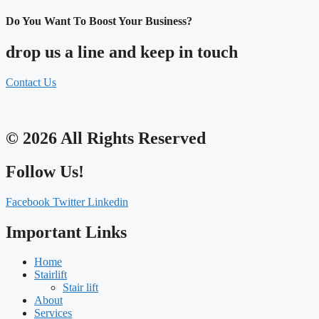
Do You Want To Boost Your Business?
drop us a line and keep in touch
Contact Us
© 2026 All Rights Reserved
Follow Us!
Facebook
Twitter
Linkedin
Important Links
Home
Stairlift
Stair lift
About
Services