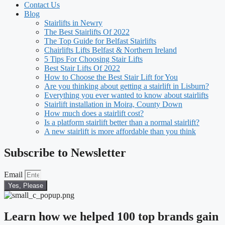
Contact Us
Blog
Stairlifts in Newry
The Best Stairlifts Of 2022
The Top Guide for Belfast Stairlifts
Chairlifts Lifts Belfast & Northern Ireland
5 Tips For Choosing Stair Lifts
Best Stair Lifts Of 2022
How to Choose the Best Stair Lift for You
Are you thinking about getting a stairlift in Lisburn?
Everything you ever wanted to know about stairlifts
Stairlift installation in Moira, County Down
How much does a stairlift cost?
Is a platform stairlift better than a normal stairlift?
A new stairlift is more affordable than you think
Subscribe to Newsletter
Email
Yes, Please
Learn how we helped 100 top brands gain