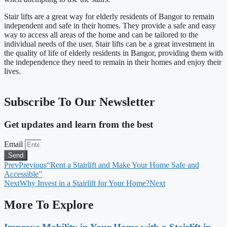
Stair lifts are a great way for elderly residents of Bangor to remain
independent and safe in their homes. They provide a safe and easy
way to access all areas of the home and can be tailored to the
individual needs of the user. Stair lifts can be a great investment in
the quality of life of elderly residents in Bangor, providing them with
the independence they need to remain in their homes and enjoy their
lives.
Subscribe To Our Newsletter
Get updates and learn from the best
Email
Send
Prev
Previous
“Rent a Stairlift and Make Your Home Safe and
Accessible”
Next
Why Invest in a Stairlift for Your Home?
Next
More To Explore