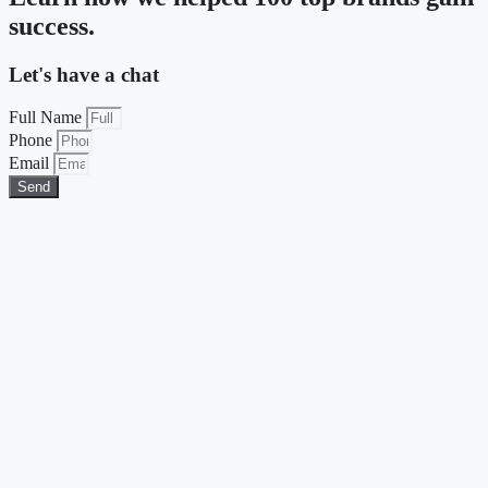
success.
Let's have a chat
Full Name
Phone
Email
Send