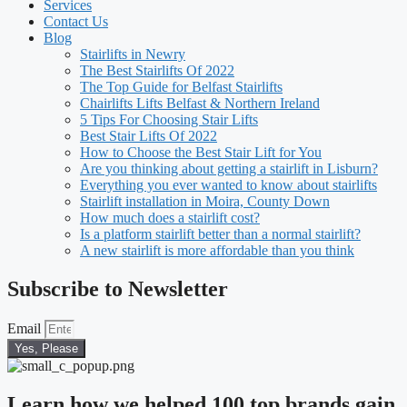
Services
Contact Us
Blog
Stairlifts in Newry
The Best Stairlifts Of 2022
The Top Guide for Belfast Stairlifts
Chairlifts Lifts Belfast & Northern Ireland
5 Tips For Choosing Stair Lifts
Best Stair Lifts Of 2022
How to Choose the Best Stair Lift for You
Are you thinking about getting a stairlift in Lisburn?
Everything you ever wanted to know about stairlifts
Stairlift installation in Moira, County Down
How much does a stairlift cost?
Is a platform stairlift better than a normal stairlift?
A new stairlift is more affordable than you think
Subscribe to Newsletter
Email
Yes, Please
Learn how we helped 100 top brands gain