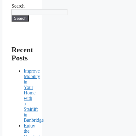
Search
Search
Recent
Posts
Improve
Mobility
in
Your
Home
with
a
Stairlift
in
Banbridge
Enjoy
the