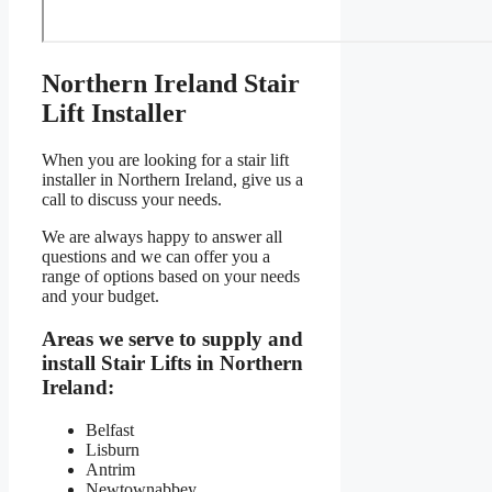
Northern Ireland Stair
Lift Installer
When you are looking for a stair lift
installer in Northern Ireland, give us a
call to discuss your needs.
We are always happy to answer all
questions and we can offer you a
range of options based on your needs
and your budget.
Areas we serve to supply and
install Stair Lifts in Northern
Ireland:
Belfast
Lisburn
Antrim
Newtownabbey