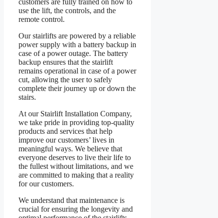
customers are fully trained on how to
use the lift, the controls, and the
remote control.
Our stairlifts are powered by a reliable
power supply with a battery backup in
case of a power outage. The battery
backup ensures that the stairlift
remains operational in case of a power
cut, allowing the user to safely
complete their journey up or down the
stairs.
At our Stairlift Installation Company,
we take pride in providing top-quality
products and services that help
improve our customers’ lives in
meaningful ways. We believe that
everyone deserves to live their life to
the fullest without limitations, and we
are committed to making that a reality
for our customers.
We understand that maintenance is
crucial for ensuring the longevity and
optimal performance of the stairlifts.