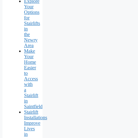
Explore
Your
Options
for
Stairlifts
in
the
Newry
Area
Make
Your
Home
Easier
to
Access
with
a
Stairlift
in
Saintfield
Stairlift
Installations
Improve
Lives
in