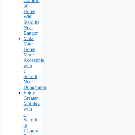
Comfort
of
Home
With
Stairlifts
Near
Bangor
Make
Your
Home
More
Accessible
with
a
Stairlift
Near
Dungannon
Enjoy
Greater
Mobility
with
a
Stairlift
in
Lisburn