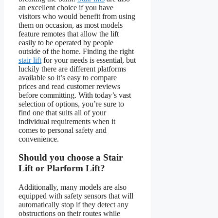
an excellent choice if you have
visitors who would benefit from using
them on occasion, as most models
feature remotes that allow the lift
easily to be operated by people
outside of the home. Finding the right
stair lift
for your needs is essential, but
luckily there are different platforms
available so it’s easy to compare
prices and read customer reviews
before committing. With today’s vast
selection of options, you’re sure to
find one that suits all of your
individual requirements when it
comes to personal safety and
convenience.
Should you choose a Stair
Lift or Plarform Lift?
Additionally, many models are also
equipped with safety sensors that will
automatically stop if they detect any
obstructions on their routes while