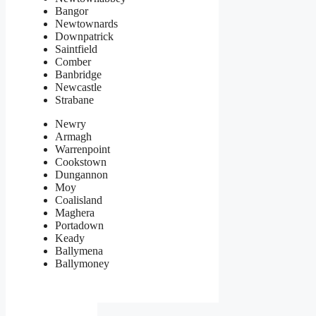
Bangor
Newtownards
Downpatrick
Saintfield
Comber
Banbridge
Newcastle
Strabane
Newry
Armagh
Warrenpoint
Cookstown
Dungannon
Moy
Coalisland
Maghera
Portadown
Keady
Ballymena
Ballymoney