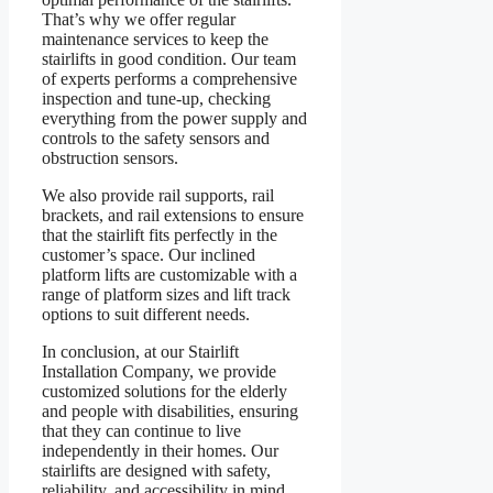
That’s why we offer regular
maintenance services to keep the
stairlifts in good condition. Our team
of experts performs a comprehensive
inspection and tune-up, checking
everything from the power supply and
controls to the safety sensors and
obstruction sensors.
We also provide rail supports, rail
brackets, and rail extensions to ensure
that the stairlift fits perfectly in the
customer’s space. Our inclined
platform lifts are customizable with a
range of platform sizes and lift track
options to suit different needs.
In conclusion, at our Stairlift
Installation Company, we provide
customized solutions for the elderly
and people with disabilities, ensuring
that they can continue to live
independently in their homes. Our
stairlifts are designed with safety,
reliability, and accessibility in mind,