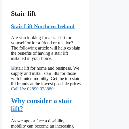
Stair lift
Stair Lift Northern Ireland
Are you looking for a stair lift for
yourself or for a friend or relative?
The following article will help explain
the benefits of having a stair lift
installed in your home.
Call Us: 02890 028880
Why consider a stair
lift?
As we age or face a disability,
mobility can become an increasing