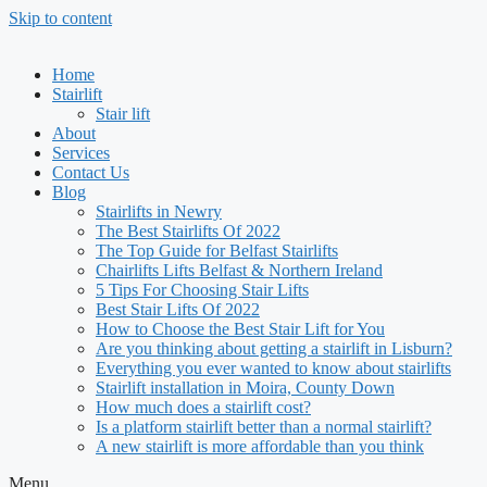
Skip to content
Home
Stairlift
Stair lift
About
Services
Contact Us
Blog
Stairlifts in Newry
The Best Stairlifts Of 2022
The Top Guide for Belfast Stairlifts
Chairlifts Lifts Belfast & Northern Ireland
5 Tips For Choosing Stair Lifts
Best Stair Lifts Of 2022
How to Choose the Best Stair Lift for You
Are you thinking about getting a stairlift in Lisburn?
Everything you ever wanted to know about stairlifts
Stairlift installation in Moira, County Down
How much does a stairlift cost?
Is a platform stairlift better than a normal stairlift?
A new stairlift is more affordable than you think
Menu