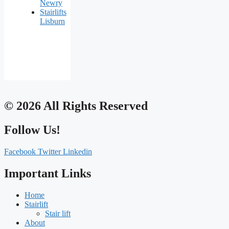
Newry
Stairlifts
Lisburn
© 2026 All Rights Reserved
Follow Us!
Facebook
Twitter
Linkedin
Important Links
Home
Stairlift
Stair lift
About