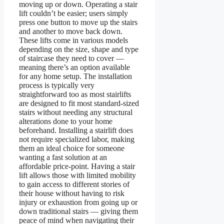
moving up or down. Operating a stair
lift couldn’t be easier; users simply
press one button to move up the stairs
and another to move back down.
These lifts come in various models
depending on the size, shape and type
of staircase they need to cover —
meaning there’s an option available
for any home setup. The installation
process is typically very
straightforward too as most stairlifts
are designed to fit most standard-sized
stairs without needing any structural
alterations done to your home
beforehand. Installing a stairlift does
not require specialized labor, making
them an ideal choice for someone
wanting a fast solution at an
affordable price-point. Having a stair
lift allows those with limited mobility
to gain access to different stories of
their house without having to risk
injury or exhaustion from going up or
down traditional stairs — giving them
peace of mind when navigating their