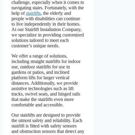
challenge, especially when it comes to
navigating stairs. Fortunately, with the
help of
stairlifts
, the elderly and
people with disabilities can continue
to live independently in their homes.
At our Stairlift Installation Company,
we specialize in providing customized
solutions tailored to meet each
customer’s unique needs.
We offer a range of solutions,
including straight stairlifts for indoor
use, outdoor stairlifts for use in
gardens or patios, and inclined
platform lifts for larger vertical
distances. Additionally, we provide
assistive technologies such as lift
tracks, swivel seats, and hinged rails
that make the stairlifts even more
comfortable and accessible.
Our stairlifts are designed to provide
the utmost safety and reliability. Each
stairlift is fitted with safety sensors
and obstruction sensors that detect any