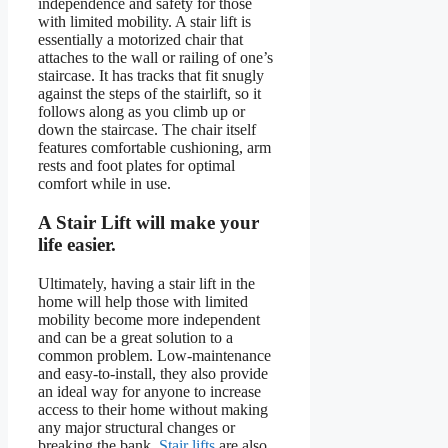
independence and safety for those
with limited mobility. A stair lift is
essentially a motorized chair that
attaches to the wall or railing of one’s
staircase. It has tracks that fit snugly
against the steps of the stairlift, so it
follows along as you climb up or
down the staircase. The chair itself
features comfortable cushioning, arm
rests and foot plates for optimal
comfort while in use.
A Stair Lift will make your
life easier.
Ultimately, having a stair lift in the
home will help those with limited
mobility become more independent
and can be a great solution to a
common problem. Low-maintenance
and easy-to-install, they also provide
an ideal way for anyone to increase
access to their home without making
any major structural changes or
breaking the bank.
Stair lifts
are also