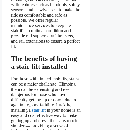
with features such as handrails, safety
sensors, and a swivel seat to make the
ride as comfortable and safe as
possible. We offer regular
maintenance services to keep the
stairlifts in optimal condition and
provide rail supports, rail brackets,
and rail extensions to ensure a perfect
fit.
The benefits of having
a stair lift installed
For those with limited mobility, stairs
can be a major challenge. Climbing
them can be exhausting and even
dangerous for those who have
difficulty getting up or down due to
age, injury, or disability. Luckily,
installing a
stair lift
in your home is an
easy and cost-effective way to make
getting up and down the stairs much
simpler — providing a sense of