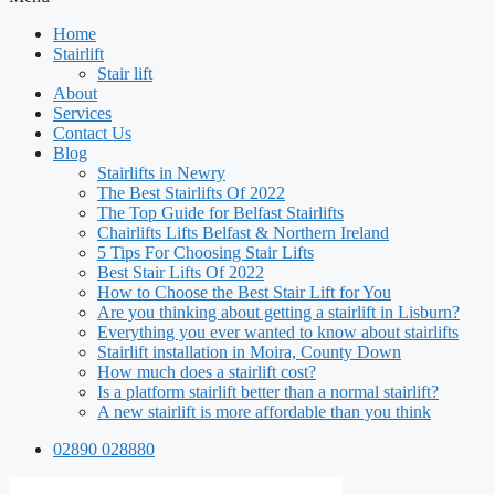
Home
Stairlift
Stair lift
About
Services
Contact Us
Blog
Stairlifts in Newry
The Best Stairlifts Of 2022
The Top Guide for Belfast Stairlifts
Chairlifts Lifts Belfast & Northern Ireland
5 Tips For Choosing Stair Lifts
Best Stair Lifts Of 2022
How to Choose the Best Stair Lift for You
Are you thinking about getting a stairlift in Lisburn?
Everything you ever wanted to know about stairlifts
Stairlift installation in Moira, County Down
How much does a stairlift cost?
Is a platform stairlift better than a normal stairlift?
A new stairlift is more affordable than you think
02890 028880