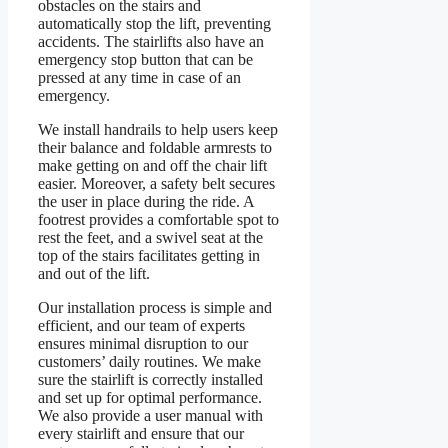
obstacles on the stairs and
automatically stop the lift, preventing
accidents. The stairlifts also have an
emergency stop button that can be
pressed at any time in case of an
emergency.
We install handrails to help users keep
their balance and foldable armrests to
make getting on and off the chair lift
easier. Moreover, a safety belt secures
the user in place during the ride. A
footrest provides a comfortable spot to
rest the feet, and a swivel seat at the
top of the stairs facilitates getting in
and out of the lift.
Our installation process is simple and
efficient, and our team of experts
ensures minimal disruption to our
customers’ daily routines. We make
sure the stairlift is correctly installed
and set up for optimal performance.
We also provide a user manual with
every stairlift and ensure that our