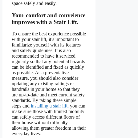
space safely and easily.
Your comfort and conveience
improves with a Stair Lift.
To ensure the best experience possible
with your stair lift, it’s important to
familiarize yourself with its features
and safety guidelines. It is also
recommended to have it serviced
regularly so that any potential hazards
can be identified and fixed as quickly
as possible. As a preventative
measure, you should also consider
updating any existing railings or
handrails in your home so that they
are up-to-date and meet current safety
standards. By taking these simple
steps and
installing a stair lift
, you can
make sure those with limited mobility
can safely access different floors of
their house without difficulty —
allowing them greater freedom in their
everyday lives.