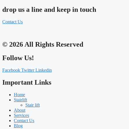
drop us a line and keep in touch
Contact Us
© 2026 All Rights Reserved
Follow Us!
Facebook
Twitter
Linkedin
Important Links
Home
Stairlift
Stair lift
About
Services
Contact Us
Blog