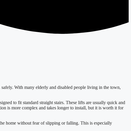
d safely. With many elderly and disabled people living in the town,
signed to fit standard straight stairs. These lifts are usually quick and
tion is more complex and takes longer to install, but it is worth it for
the home without fear of slipping or falling. This is especially