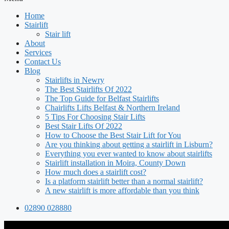
Home
Stairlift
Stair lift
About
Services
Contact Us
Blog
Stairlifts in Newry
The Best Stairlifts Of 2022
The Top Guide for Belfast Stairlifts
Chairlifts Lifts Belfast & Northern Ireland
5 Tips For Choosing Stair Lifts
Best Stair Lifts Of 2022
How to Choose the Best Stair Lift for You
Are you thinking about getting a stairlift in Lisburn?
Everything you ever wanted to know about stairlifts
Stairlift installation in Moira, County Down
How much does a stairlift cost?
Is a platform stairlift better than a normal stairlift?
A new stairlift is more affordable than you think
02890 028880