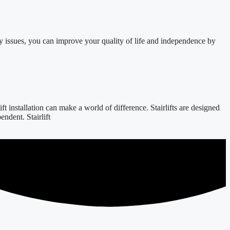
y issues, you can improve your quality of life and independence by
 installation can make a world of difference. Stairlifts are designed
ndent. Stairlift