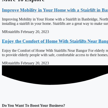
Improve Mobility in Your Home with a Stairlift in B
Improving Mobility in Your Home with a Stairlift in Banbridge, North
installing a stairlift in your home. Stairlifts are a great way to make s
MRstairlifts
February 20, 2023
Enjoy the Comfort of Home With Stairlifts Near Ban
Enjoy the Comfort of Home With Stairlifts Near Bangor For elderly resi
to provide elderly people with safe, comfortable access to their home
MRstairlifts
February 20, 2023
Do You Want To Boost Your Business?