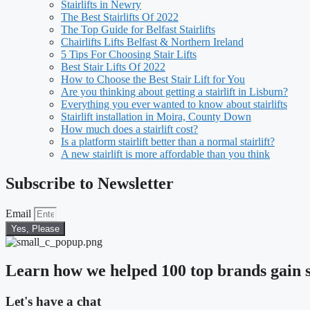
Stairlifts in Newry
The Best Stairlifts Of 2022
The Top Guide for Belfast Stairlifts
Chairlifts Lifts Belfast & Northern Ireland
5 Tips For Choosing Stair Lifts
Best Stair Lifts Of 2022
How to Choose the Best Stair Lift for You
Are you thinking about getting a stairlift in Lisburn?
Everything you ever wanted to know about stairlifts
Stairlift installation in Moira, County Down
How much does a stairlift cost?
Is a platform stairlift better than a normal stairlift?
A new stairlift is more affordable than you think
Subscribe to Newsletter
Email
Yes, Please
Learn how we helped 100 top brands gain s
Let's have a chat