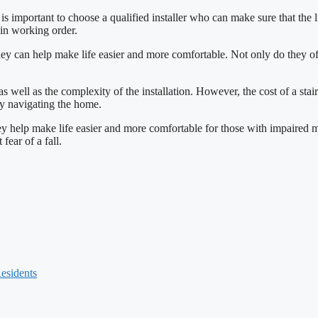
 It is important to choose a qualified installer who can make sure that the l
 in working order.
s they can help make life easier and more comfortable. Not only do they o
 as well as the complexity of the installation. However, the cost of a stair
lty navigating the home.
 they help make life easier and more comfortable for those with impaired 
fear of a fall.
Residents