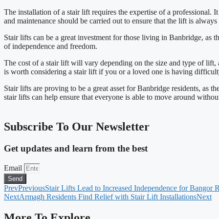
The installation of a stair lift requires the expertise of a professional.
and maintenance should be carried out to ensure that the lift is always
Stair lifts can be a great investment for those living in Banbridge, a
of independence and freedom.
The cost of a stair lift will vary depending on the size and type of lift,
is worth considering a stair lift if you or a loved one is having difficu
Stair lifts are proving to be a great asset for Banbridge residents, as
stair lifts can help ensure that everyone is able to move around without 
Subscribe To Our Newsletter
Get updates and learn from the best
Email
Send
Prev
Previous
Stair Lifts Lead to Increased Independence for Bangor 
Next
Armagh Residents Find Relief with Stair Lift Installations
Next
More To Explore