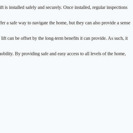
ift is installed safely and securely. Once installed, regular inspections
ffer a safe way to navigate the home, but they can also provide a sense
 lift can be offset by the long-term benefits it can provide. As such, it
mobility. By providing safe and easy access to all levels of the home,