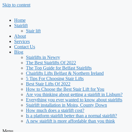
Skip to content
Home
Stairlift
Stair lift
About
Services
Contact Us
Blog
Stairlifts in Newry
The Best Stairlifts Of 2022
The Top Guide for Belfast Stairlifts
Chairlifts Lifts Belfast & Northern Ireland
5 Tips For Choosing Stair Lifts
Best Stair Lifts Of 2022
How to Choose the Best Stair Lift for You
Are you thinking about getting a stairlift in Lisburn?
Everything you ever wanted to know about stairlifts
Stairlift installation in Moira, County Down
How much does a stairlift cost?
Is a platform stairlift better than a normal stairlift?
A new stairlift is more affordable than you think
Menu