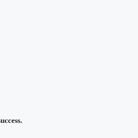
uccess.