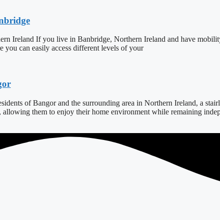
anbridge
ern Ireland If you live in Banbridge, Northern Ireland and have mobilit
ure you can easily access different levels of your
gor
dents of Bangor and the surrounding area in Northern Ireland, a stairlift
s, allowing them to enjoy their home environment while remaining indepe