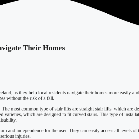
Navigate Their Homes
reland, as they help local residents navigate their homes more easily an
es without the risk of a fall.
 The most common type of stair lifts are straight stair lifts, which are de
d varieties, which are designed to fit curved stairs. This type of installa
sability.
eedom and independence for the user. They can easily access all levels of 
serious injuries.