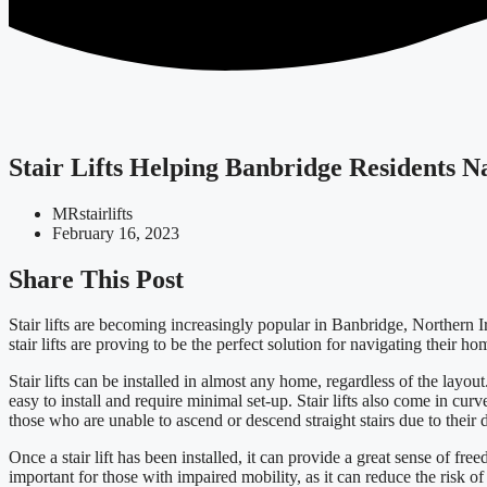
Stair Lifts Helping Banbridge Residents 
MRstairlifts
February 16, 2023
Share This Post
Stair lifts are becoming increasingly popular in Banbridge, Northern I
stair lifts are proving to be the perfect solution for navigating their hom
Stair lifts can be installed in almost any home, regardless of the layout.
easy to install and require minimal set-up. Stair lifts also come in curve
those who are unable to ascend or descend straight stairs due to their di
Once a stair lift has been installed, it can provide a great sense of fr
important for those with impaired mobility, as it can reduce the risk of 