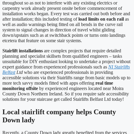
throughout so as not to interfere with any existing electrics or
carpentry work already present onsite before commencement of
installation works began. Every test was carried out both before and
after installation; this included testing of
load limits on each rail
as
well as audio warnings being fitted on all bends in the curve rail
system to signal changes in direction of travel whilst gliding
down/upstairs such as at switchback points or turns onto landings
etcetera that feature on some stair systems.
Stairlift installations
are complex projects that require detailed
planning and specialist skillsets from qualified engineers – tasks
unsuitable for DIY enthusiast looking to undertake a project without
expert guidance from experienced professionals such as
NI Stairlifts
Belfast
Ltd
who are experienced professionals in providing
accessible solutions via their Stairlifts range from basic models up to
more tech savvy models fitted with apps offering
real time
monitoring offsite
by experienced engineers located near Moira
County Down Northern Ireland. So if you require safe accessibility
solutions for your staircase get called Stairlifts Belfast Ltd today!
Local stairlift company helps County
Down lady
Recently, a County Down lady greatly benefited from the services