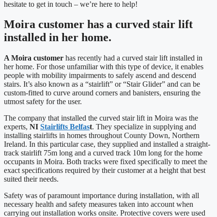
hesitate to get in touch – we’re here to help!
Moira customer has a curved stair lift
installed in her home.
A Moira customer
has recently had a curved stair lift installed in
her home. For those unfamiliar with this type of device, it enables
people with mobility impairments to safely ascend and descend
stairs. It’s also known as a “stairlift” or “Stair Glider” and can be
custom-fitted to curve around corners and banisters, ensuring the
utmost safety for the user.
The company that installed the curved stair lift in Moira was the
experts,
NI
Stairlifts Belfas
t
. They specialize in supplying and
installing stairlifts in homes throughout County Down, Northern
Ireland. In this particular case, they supplied and installed a straight-
track stairlift 75m long and a curved track 10m long for the home
occupants in Moira. Both tracks were fixed specifically to meet the
exact specifications required by their customer at a height that best
suited their needs.
Safety was of paramount importance during installation, with all
necessary health and safety measures taken into account when
carrying out installation works onsite. Protective covers were used