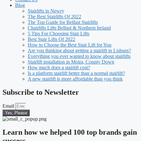
Blog
Stairlifts in Newry
The Best Stairlifts Of 2022
The Top Guide for Belfast Stairlifts
Chairlifts Lifts Belfast & Northern Ireland
5 Tips For Choosing Stair Lifts
Best Stair Lifts Of 2022
How to Choose the Best Stair Lift for You
Are you thinking about getting a stairlift in Lisburn?
Everything you ever wanted to know about stairlifts
Stairlift installation in Moira, County Down
How much does a stairlift cost?
Is a platform stairlift better than a normal stairlift?
A new stairlift is more affordable than you think
Subscribe to Newsletter
Email
Yes, Please
Learn how we helped 100 top brands gain
success.