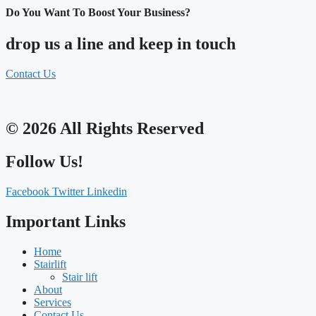
Do You Want To Boost Your Business?
drop us a line and keep in touch
Contact Us
© 2026 All Rights Reserved
Follow Us!
Facebook
Twitter
Linkedin
Important Links
Home
Stairlift
Stair lift
About
Services
Contact Us