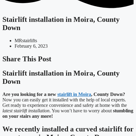
Stairlift installation in Moira, County
Down
MRstairlifts
February 6, 2023
Share This Post
Stairlift installation in Moira, County
Down
Are you looking for a new
stairlift in Moira
, County Down?
Now you can easily get it installed with the help of local experts.
Get ready to experience convenience and safety at home with the
latest stairlift installation
. You won’t have to worry about
stumbling
on your stairs any more!
We recently installed a curved stairlift for