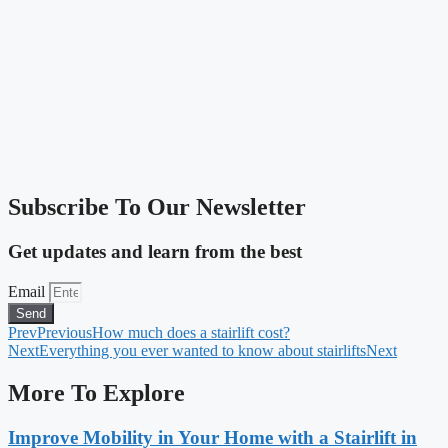
Subscribe To Our Newsletter
Get updates and learn from the best
Email
Send
Prev
Previous
How much does a stairlift cost?
Next
Everything you ever wanted to know about stairlifts
Next
More To Explore
Improve Mobility in Your Home with a Stairlift in