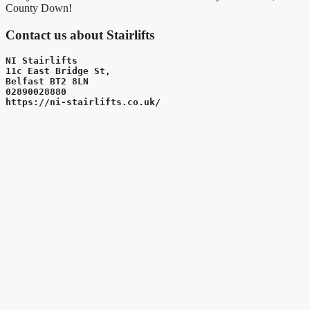
County Down!
Contact us about Stairlifts
NI Stairlifts
11c East Bridge St, 
Belfast BT2 8LN
02890028880
https://ni-stairlifts.co.uk/