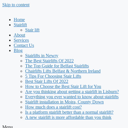
Skip to content
Home
Stairlift
Stair lift
About
Services
Contact Us
Blog
Stairlifts in Newry
The Best Stairlifts Of 2022
The Top Guide for Belfast Stairlifts
Chairlifts Lifts Belfast & Northern Ireland
5 Tips For Choosing Stair Lifts
Best Stair Lifts Of 2022
How to Choose the Best Stair Lift for You
Are you thinking about getting a stairlift in Lisburn?
Everything you ever wanted to know about stairlifts
Stairlift installation in Moira, County Down
How much does a stairlift cost?
Is a platform stairlift better than a normal stairlift?
A new stairlift is more affordable than you think
Menu