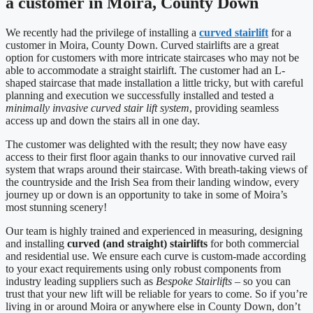
a customer in Moira, County Down
We recently had the privilege of installing a
curved stairlift
for a
customer in Moira, County Down. Curved stairlifts are a great
option for customers with more intricate staircases who may not be
able to accommodate a straight stairlift. The customer had an L-
shaped staircase that made installation a little tricky, but with careful
planning and execution we successfully installed and tested a
minimally invasive curved stair lift system
, providing seamless
access up and down the stairs all in one day.
The customer was delighted with the result; they now have easy
access to their first floor again thanks to our innovative curved rail
system that wraps around their staircase. With breath-taking views of
the countryside and the Irish Sea from their landing window, every
journey up or down is an opportunity to take in some of Moira’s
most stunning scenery!
Our team is highly trained and experienced in measuring, designing
and installing
curved (and straight) stairlifts
for both commercial
and residential use. We ensure each curve is custom-made according
to your exact requirements using only robust components from
industry leading suppliers such as
Bespoke Stairlifts
– so you can
trust that your new lift will be reliable for years to come. So if you’re
living in or around Moira or anywhere else in County Down, don’t