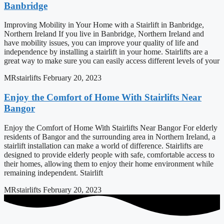
Banbridge
Improving Mobility in Your Home with a Stairlift in Banbridge,
Northern Ireland If you live in Banbridge, Northern Ireland and
have mobility issues, you can improve your quality of life and
independence by installing a stairlift in your home. Stairlifts are a
great way to make sure you can easily access different levels of your
MRstairlifts
February 20, 2023
Enjoy the Comfort of Home With Stairlifts Near
Bangor
Enjoy the Comfort of Home With Stairlifts Near Bangor For elderly
residents of Bangor and the surrounding area in Northern Ireland, a
stairlift installation can make a world of difference. Stairlifts are
designed to provide elderly people with safe, comfortable access to
their homes, allowing them to enjoy their home environment while
remaining independent. Stairlift
MRstairlifts
February 20, 2023