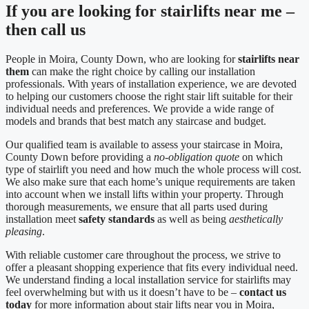
If you are looking for stairlifts near me –
then call us
People in Moira, County Down, who are looking for
stairlifts near
them
can make the right choice by calling our installation
professionals. With years of installation experience, we are devoted
to helping our customers choose the right stair lift suitable for their
individual needs and preferences. We provide a wide range of
models and brands that best match any staircase and budget.
Our qualified team is available to assess your staircase in Moira,
County Down before providing a
no-obligation quote
on which
type of stairlift you need and how much the whole process will cost.
We also make sure that each home’s unique requirements are taken
into account when we install lifts within your property. Through
thorough measurements, we ensure that all parts used during
installation meet
safety standards
as well as being
aesthetically
pleasing
.
With reliable customer care throughout the process, we strive to
offer a pleasant shopping experience that fits every individual need.
We understand finding a local installation service for stairlifts may
feel overwhelming but with us it doesn’t have to be –
contact us
today
for more information about stair lifts near you in Moira,