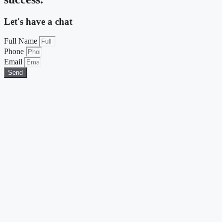
Let's have a chat
Full Name
Phone
Email
Send