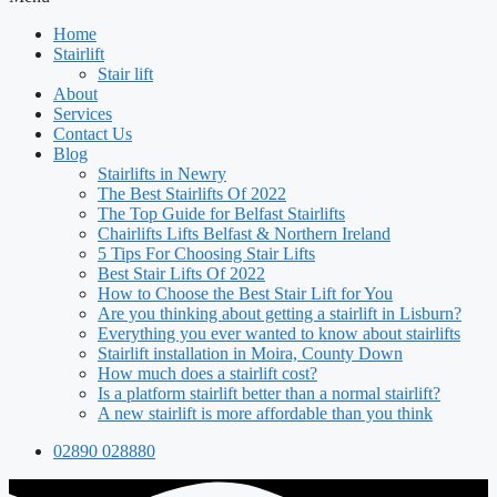
Home
Stairlift
Stair lift
About
Services
Contact Us
Blog
Stairlifts in Newry
The Best Stairlifts Of 2022
The Top Guide for Belfast Stairlifts
Chairlifts Lifts Belfast & Northern Ireland
5 Tips For Choosing Stair Lifts
Best Stair Lifts Of 2022
How to Choose the Best Stair Lift for You
Are you thinking about getting a stairlift in Lisburn?
Everything you ever wanted to know about stairlifts
Stairlift installation in Moira, County Down
How much does a stairlift cost?
Is a platform stairlift better than a normal stairlift?
A new stairlift is more affordable than you think
02890 028880