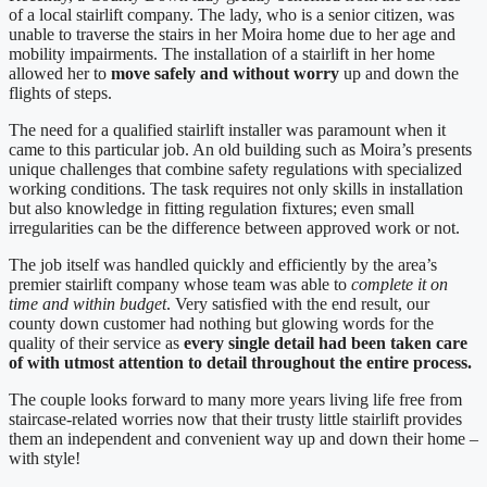
of a local stairlift company. The lady, who is a senior citizen, was
unable to traverse the stairs in her Moira home due to her age and
mobility impairments. The installation of a stairlift in her home
allowed her to
move safely and without worry
up and down the
flights of steps.
The need for a qualified stairlift installer was paramount when it
came to this particular job. An old building such as Moira’s presents
unique challenges that combine safety regulations with specialized
working conditions. The task requires not only skills in installation
but also knowledge in fitting regulation fixtures; even small
irregularities can be the difference between approved work or not.
The job itself was handled quickly and efficiently by the area’s
premier stairlift company whose team was able to
complete it on
time and within budget
. Very satisfied with the end result, our
county down customer had nothing but glowing words for the
quality of their service as
every single detail had been taken care
of with utmost attention to detail throughout the entire process.
The couple looks forward to many more years living life free from
staircase-related worries now that their trusty little stairlift provides
them an independent and convenient way up and down their home –
with style!