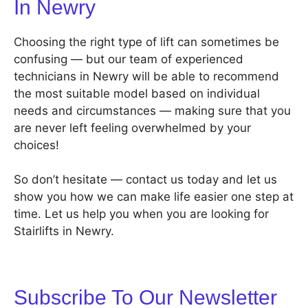
In Newry
Choosing the right type of lift can sometimes be
confusing — but our team of experienced
technicians in Newry will be able to recommend
the most suitable model based on individual
needs and circumstances — making sure that you
are never left feeling overwhelmed by your
choices!
So don’t hesitate — contact us today and let us
show you how we can make life easier one step at
time. Let us help you when you are looking for
Stairlifts in Newry.
Subscribe To Our Newsletter