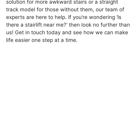
solution for more awkward stairs or a straight
track model for those without them, our team of
experts are here to help. If you’re wondering ‘Is
there a stairlift near me?’ then look no further than
us! Get in touch today and see how we can make
life easier one step at a time.