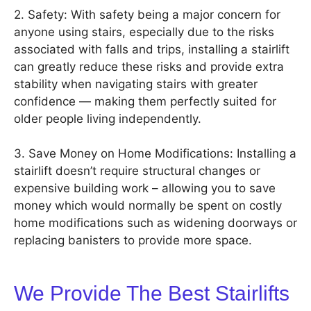
2. Safety: With safety being a major concern for
anyone using stairs, especially due to the risks
associated with falls and trips, installing a stairlift
can greatly reduce these risks and provide extra
stability when navigating stairs with greater
confidence — making them perfectly suited for
older people living independently.
3. Save Money on Home Modifications: Installing a
stairlift doesn’t require structural changes or
expensive building work – allowing you to save
money which would normally be spent on costly
home modifications such as widening doorways or
replacing banisters to provide more space.
We Provide The Best Stairlifts