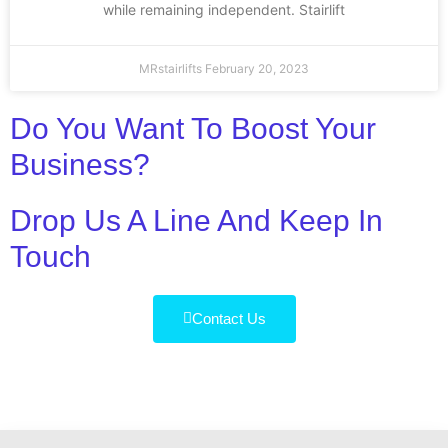
while remaining independent. Stairlift
MRstairlifts
February 20, 2023
Do You Want To Boost Your
Business?
Drop Us A Line And Keep In
Touch
Contact Us