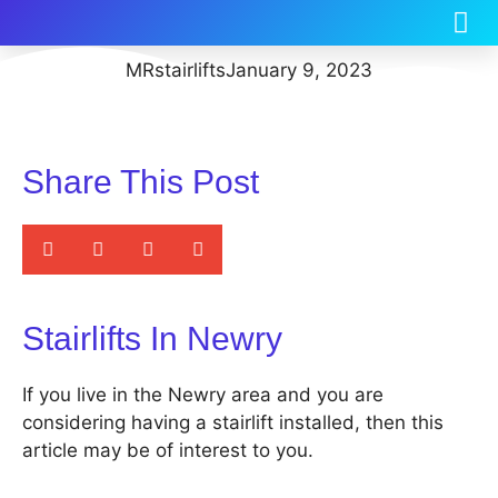
MRstairlifts
January 9, 2023
Share This Post
Stairlifts In Newry
If you live in the Newry area and you are
considering having a stairlift installed, then this
article may be of interest to you.