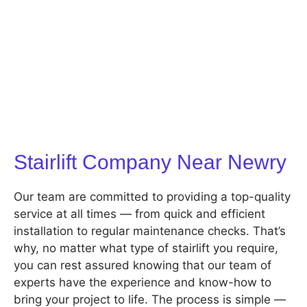
Stairlift Company Near Newry
Our team are committed to providing a top-quality
service at all times — from quick and efficient
installation to regular maintenance checks. That’s
why, no matter what type of stairlift you require,
you can rest assured knowing that our team of
experts have the experience and know-how to
bring your project to life. The process is simple —