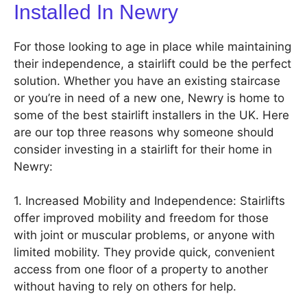
Installed In Newry
For those looking to age in place while maintaining
their independence, a stairlift could be the perfect
solution. Whether you have an existing staircase
or you’re in need of a new one, Newry is home to
some of the best stairlift installers in the UK. Here
are our top three reasons why someone should
consider investing in a stairlift for their home in
Newry:
1. Increased Mobility and Independence: Stairlifts
offer improved mobility and freedom for those
with joint or muscular problems, or anyone with
limited mobility. They provide quick, convenient
access from one floor of a property to another
without having to rely on others for help.