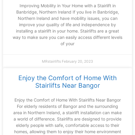
Improving Mobility in Your Home with a Stairlift in
Banbridge, Northern Ireland If you live in Banbridge,
Northern Ireland and have mobility issues, you can
improve your quality of life and independence by
installing a stairlift in your home. Stairlifts are a great
way to make sure you can easily access different levels
of your
MRstairlifts
February 20, 2023
Enjoy the Comfort of Home With
Stairlifts Near Bangor
Enjoy the Comfort of Home With Stairlifts Near Bangor
For elderly residents of Bangor and the surrounding
area in Northern Ireland, a stairlift installation can make
a world of difference. Stairlifts are designed to provide
elderly people with safe, comfortable access to their
homes, allowing them to enjoy their home environment