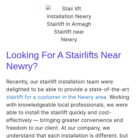
Looking For A Stairlifts Near
Newry?
Recently, our stairlift installation team were
delighted to be able to provide a state-of-the-art
stairlift for a customer in the Newry area
. Working
with knowledgeable local professionals, we were
able to install the stairlift quickly and cost-
effectively — bringing greater convenience and
freedom to our client. At our company, we
understand that each installation is different, but