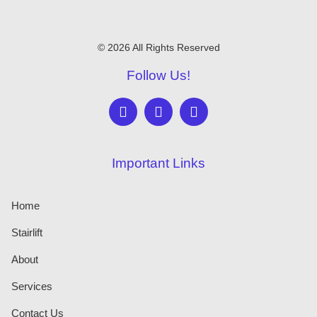
© 2026 All Rights Reserved
Follow Us!
Important Links
Home
Stairlift
About
Services
Contact Us