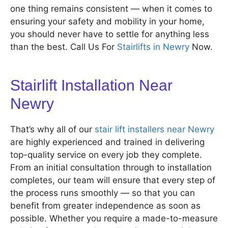
one thing remains consistent — when it comes to
ensuring your safety and mobility in your home,
you should never have to settle for anything less
than the best. Call Us For
Stairlifts in Newry
Now.
Stairlift Installation Near
Newry
That’s why all of our
stair lift installers near Newry
are highly experienced and trained in delivering
top-quality service on every job they complete.
From an initial consultation through to installation
completes, our team will ensure that every step of
the process runs smoothly — so that you can
benefit from greater independence as soon as
possible. Whether you require a made-to-measure