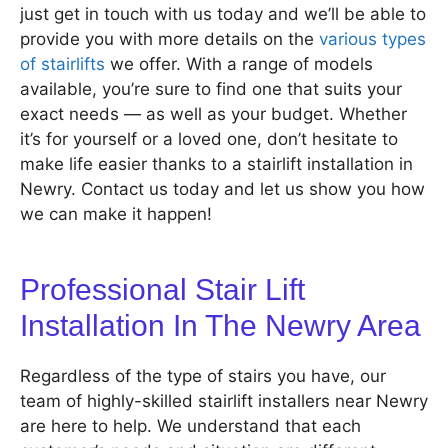
just get in touch with us today and we’ll be able to
provide you with more details on the
various types
of stairlifts
we offer. With a range of models
available, you’re sure to find one that suits your
exact needs — as well as your budget. Whether
it’s for yourself or a loved one, don’t hesitate to
make life easier thanks to a stairlift installation in
Newry. Contact us today and let us show you how
we can make it happen!
Professional Stair Lift
Installation In The Newry Area
Regardless of the type of stairs you have, our
team of highly-skilled stairlift installers near Newry
are here to help. We understand that each