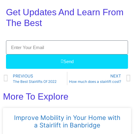
Get Updates And Learn From
The Best
Send
PREVIOUS
NEXT
The Best Stairlifts Of 2022
How much does a stairlift cost?
More To Explore
Improve Mobility in Your Home with
a Stairlift in Banbridge