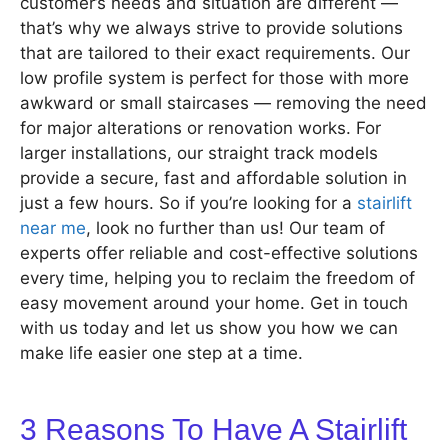
customer’s needs and situation are different —
that’s why we always strive to provide solutions
that are tailored to their exact requirements. Our
low profile system is perfect for those with more
awkward or small staircases — removing the need
for major alterations or renovation works. For
larger installations, our straight track models
provide a secure, fast and affordable solution in
just a few hours. So if you’re looking for a
stairlift
near me
, look no further than us! Our team of
experts offer reliable and cost-effective solutions
every time, helping you to reclaim the freedom of
easy movement around your home. Get in touch
with us today and let us show you how we can
make life easier one step at a time.
3 Reasons To Have A Stairlift