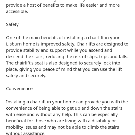
provide a host of benefits to make life easier and more
accessible.
Safety
One of the main benefits of installing a chairlift in your
Lisburn home is improved safety. Chairlifts are designed to
provide stability and support while you ascend and
descend the stairs, reducing the risk of slips, trips and falls.
The chairlift’s seat is also designed to securely lock into
place, giving you peace of mind that you can use the lift
safely and securely.
Convenience
Installing a chairlift in your home can provide you with the
convenience of being able to get up and down the stairs
with ease and without any help. This can be especially
beneficial for those who are living with a disability or
mobility issues and may not be able to climb the stairs
without assistance.