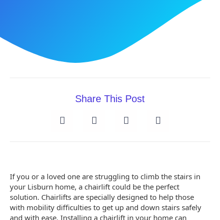
Share This Post
If you or a loved one are struggling to climb the stairs in
your Lisburn home, a chairlift could be the perfect
solution. Chairlifts are specially designed to help those
with mobility difficulties to get up and down stairs safely
and with ease. Installing a chairlift in your home can