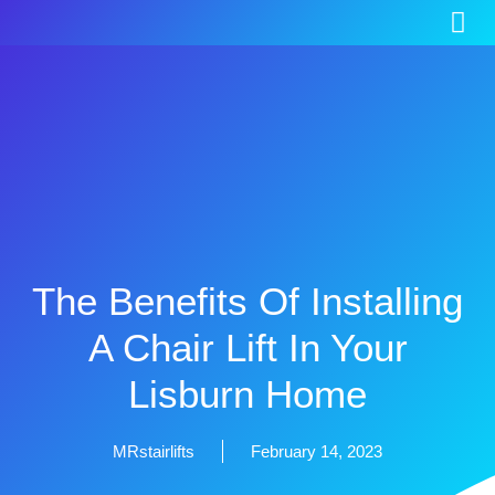
The Benefits Of Installing
A Chair Lift In Your
Lisburn Home
MRstairlifts
February 14, 2023