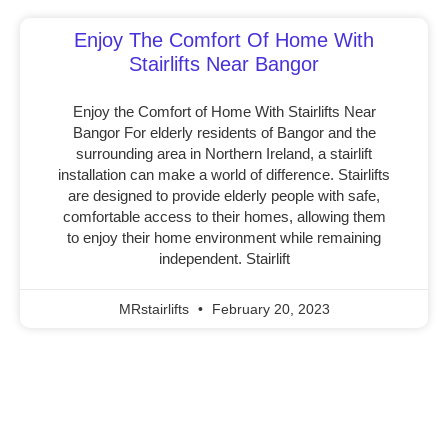
Enjoy The Comfort Of Home With
Stairlifts Near Bangor
Enjoy the Comfort of Home With Stairlifts Near
Bangor For elderly residents of Bangor and the
surrounding area in Northern Ireland, a stairlift
installation can make a world of difference. Stairlifts
are designed to provide elderly people with safe,
comfortable access to their homes, allowing them
to enjoy their home environment while remaining
independent. Stairlift
MRstairlifts
February 20, 2023