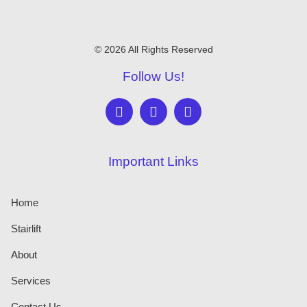
© 2026 All Rights Reserved
Follow Us!
Important Links
Home
Stairlift
About
Services
Contact Us