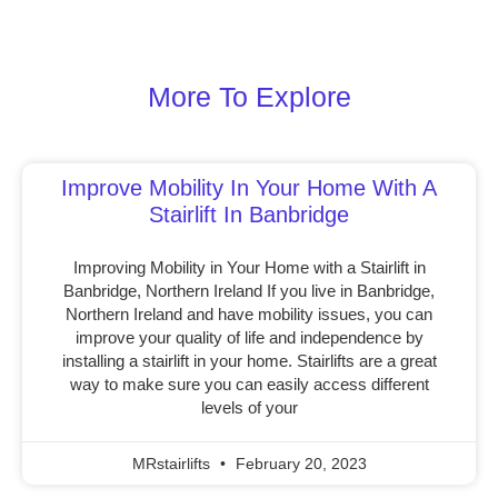
More To Explore
Improve Mobility In Your Home With A
Stairlift In Banbridge
Improving Mobility in Your Home with a Stairlift in
Banbridge, Northern Ireland If you live in Banbridge,
Northern Ireland and have mobility issues, you can
improve your quality of life and independence by
installing a stairlift in your home. Stairlifts are a great
way to make sure you can easily access different
levels of your
MRstairlifts
February 20, 2023