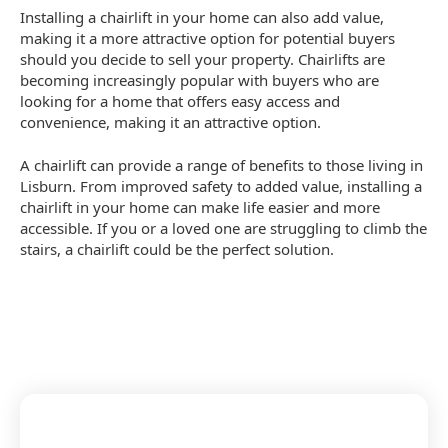
Installing a chairlift in your home can also add value,
making it a more attractive option for potential buyers
should you decide to sell your property. Chairlifts are
becoming increasingly popular with buyers who are
looking for a home that offers easy access and
convenience, making it an attractive option.
A chairlift can provide a range of benefits to those living in
Lisburn. From improved safety to added value, installing a
chairlift in your home can make life easier and more
accessible. If you or a loved one are struggling to climb the
stairs, a chairlift could be the perfect solution.