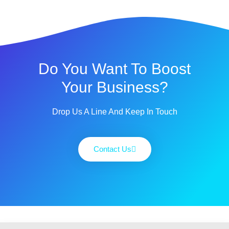
Do You Want To Boost
Your Business?
Drop Us A Line And Keep In Touch
Contact Us