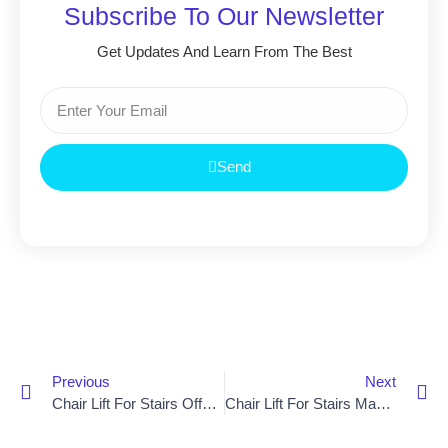
Subscribe To Our Newsletter
Get Updates And Learn From The Best
Send
Previous
Next
Chair Lift For Stairs Offers Newry Residents Independence And Mobility
Chair Lift For Stairs Makes Life Easier For Elderly Residents In Dungannon