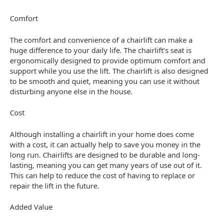
Comfort
The comfort and convenience of a chairlift can make a
huge difference to your daily life. The chairlift’s seat is
ergonomically designed to provide optimum comfort and
support while you use the lift. The chairlift is also designed
to be smooth and quiet, meaning you can use it without
disturbing anyone else in the house.
Cost
Although installing a chairlift in your home does come
with a cost, it can actually help to save you money in the
long run. Chairlifts are designed to be durable and long-
lasting, meaning you can get many years of use out of it.
This can help to reduce the cost of having to replace or
repair the lift in the future.
Added Value