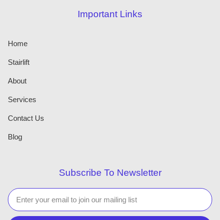
Important Links
Home
Stairlift
About
Services
Contact Us
Blog
Subscribe To Newsletter