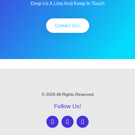
Drop Us A Line And Keep In Touch
Contact Us
© 2026 All Rights Reserved
Follow Us!