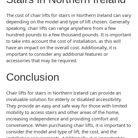
The cost of chair lifts for stairs in Northern Ireland can vary
depending on the model and type of lift chosen. Generally
speaking, chair lifts can range anywhere from a few
hundred pounds to a few thousand pounds. It is important
to take into account the cost of installation, as this will
have an impact on the overall cost. Additionally, it is
important to consider any additional features or
accessories that may be required.
Conclusion
Chair lifts for stairs in Northern Ireland can provide an
invaluable solution for elderly or disabled accessibility.
They provide an easy and safe way for those with limited
mobility to access stairs and other areas of the home,
increasing independence and providing comfort and
convenience. When purchasing chair lifts, it is important to
consider the model and type of lift, the cost, and the