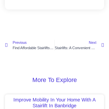
Previous
Next
Find Affordable Stairlifts In Saintfield With Ease
Stairlifts: A Convenient Solution For Newry Residents
More To Explore
Improve Mobility In Your Home With A
Stairlift In Banbridge