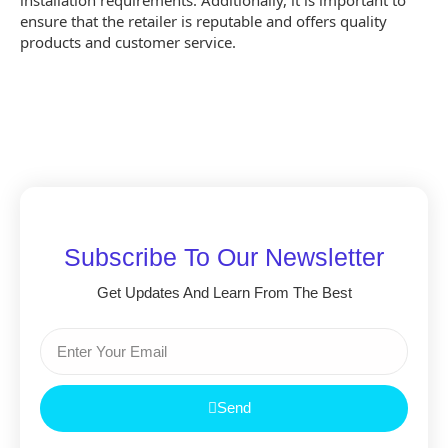
installation requirements. Additionally, it is important to
ensure that the retailer is reputable and offers quality
products and customer service.
Subscribe To Our Newsletter
Get Updates And Learn From The Best
Send