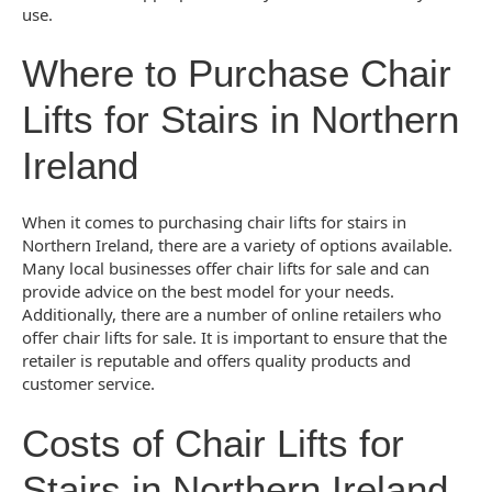
use.
Where to Purchase Chair
Lifts for Stairs in Northern
Ireland
When it comes to purchasing chair lifts for stairs in
Northern Ireland, there are a variety of options available.
Many local businesses offer chair lifts for sale and can
provide advice on the best model for your needs.
Additionally, there are a number of online retailers who
offer chair lifts for sale. It is important to ensure that the
retailer is reputable and offers quality products and
customer service.
Costs of Chair Lifts for
Stairs in Northern Ireland