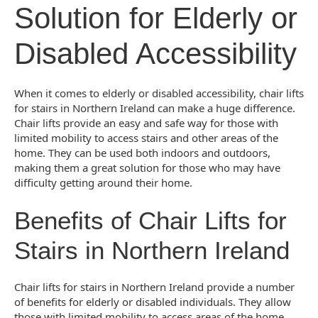
Solution for Elderly or
Disabled Accessibility
When it comes to elderly or disabled accessibility, chair lifts
for stairs in Northern Ireland can make a huge difference.
Chair lifts provide an easy and safe way for those with
limited mobility to access stairs and other areas of the
home. They can be used both indoors and outdoors,
making them a great solution for those who may have
difficulty getting around their home.
Benefits of Chair Lifts for
Stairs in Northern Ireland
Chair lifts for stairs in Northern Ireland provide a number
of benefits for elderly or disabled individuals. They allow
those with limited mobility to access areas of the home