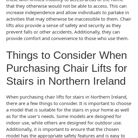
that they otherwise would not be able to access. This can
increase independence and allow individuals to partake in
activities that may otherwise be inaccessible to them. Chair
lifts also provide a sense of safety and security as they
prevent falls or other accidents. Additionally, they can
provide comfort and convenience to those who use them.
Things to Consider When
Purchasing Chair Lifts for
Stairs in Northern Ireland
When purchasing chair lifts for stairs in Northern Ireland,
there are a few things to consider. It is important to choose
a model that is suitable for the stairs in your home as well
as for the user’s needs. Some models are designed for
indoor use, while others are designed for outdoor use.
Additionally, it is important to ensure that the chosen
model has the appropriate safety features and is easy to