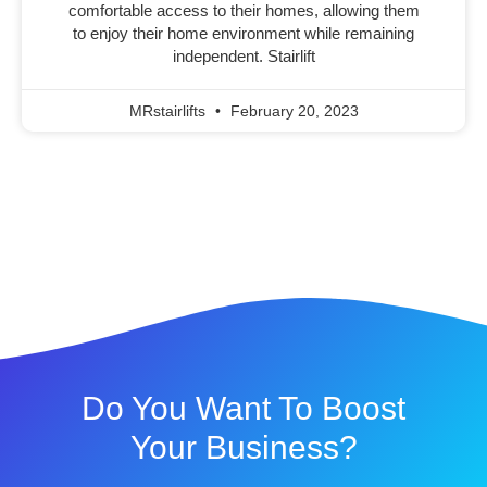
comfortable access to their homes, allowing them
to enjoy their home environment while remaining
independent. Stairlift
MRstairlifts
February 20, 2023
Do You Want To Boost
Your Business?