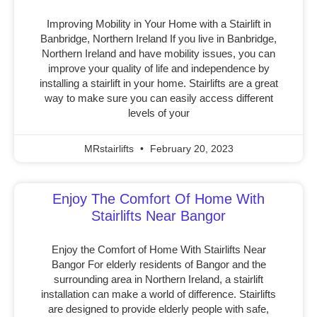
Improving Mobility in Your Home with a Stairlift in
Banbridge, Northern Ireland If you live in Banbridge,
Northern Ireland and have mobility issues, you can
improve your quality of life and independence by
installing a stairlift in your home. Stairlifts are a great
way to make sure you can easily access different
levels of your
MRstairlifts
February 20, 2023
Enjoy The Comfort Of Home With
Stairlifts Near Bangor
Enjoy the Comfort of Home With Stairlifts Near
Bangor For elderly residents of Bangor and the
surrounding area in Northern Ireland, a stairlift
installation can make a world of difference. Stairlifts
are designed to provide elderly people with safe,