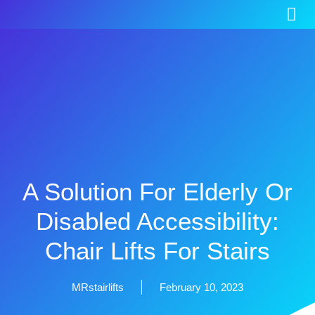
A Solution For Elderly Or
Disabled Accessibility:
Chair Lifts For Stairs
MRstairlifts
February 10, 2023