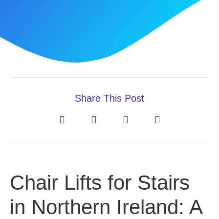
Share This Post
Chair Lifts for Stairs
in Northern Ireland: A