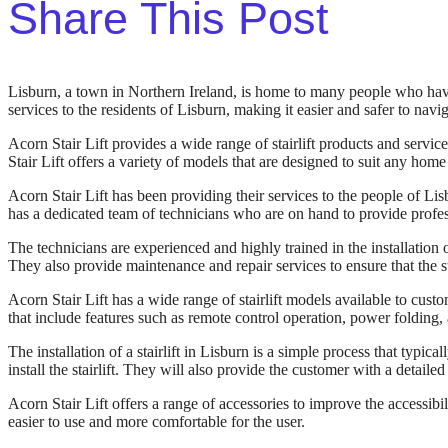
Share This Post
Lisburn, a town in Northern Ireland, is home to many people who have di
services to the residents of Lisburn, making it easier and safer to navig
Acorn Stair Lift provides a wide range of stairlift products and servic
Stair Lift offers a variety of models that are designed to suit any hom
Acorn Stair Lift has been providing their services to the people of Lis
has a dedicated team of technicians who are on hand to provide profes
The technicians are experienced and highly trained in the installation of
They also provide maintenance and repair services to ensure that the st
Acorn Stair Lift has a wide range of stairlift models available to c
that include features such as remote control operation, power folding, 
The installation of a stairlift in Lisburn is a simple process that typic
install the stairlift. They will also provide the customer with a detailed 
Acorn Stair Lift offers a range of accessories to improve the accessibili
easier to use and more comfortable for the user.