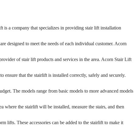
s a company that specializes in providing stair lift installation
hat are designed to meet the needs of each individual customer. Acorn
vider of stair lift products and services in the area. Acorn Stair Lift
ensure that the stairlift is installed correctly, safely and securely.
ny budget. The models range from basic models to more advanced models
a where the stairlift will be installed, measure the stairs, and then
rm lifts. These accessories can be added to the stairlift to make it