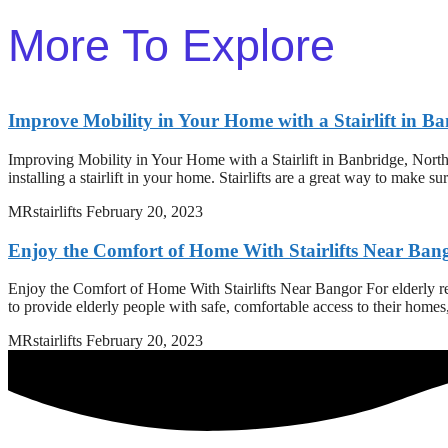
More To Explore
Improve Mobility in Your Home with a Stairlift in B
Improving Mobility in Your Home with a Stairlift in Banbridge, North
installing a stairlift in your home. Stairlifts are a great way to make s
MRstairlifts
February 20, 2023
Enjoy the Comfort of Home With Stairlifts Near Ban
Enjoy the Comfort of Home With Stairlifts Near Bangor For elderly resi
to provide elderly people with safe, comfortable access to their home
MRstairlifts
February 20, 2023