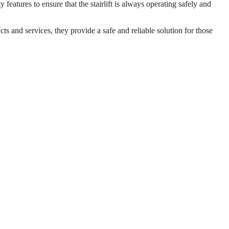
 features to ensure that the stairlift is always operating safely and
cts and services, they provide a safe and reliable solution for those