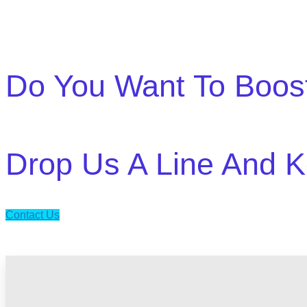
Do You Want To Boos
Drop Us A Line And K
Contact Us