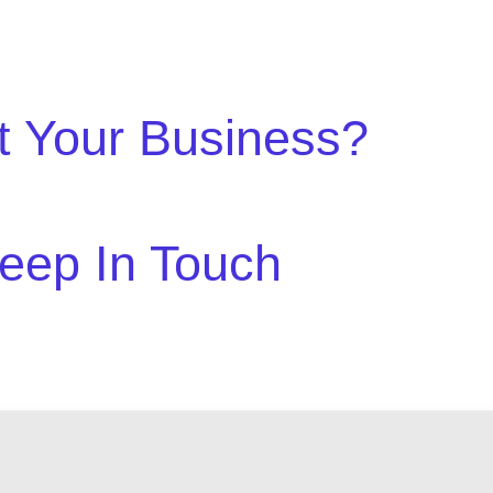
t Your Business?
eep In Touch