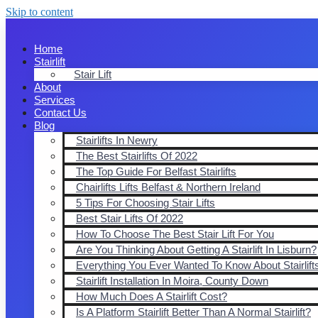
Skip to content
Home
Stairlift
Stair Lift
About
Services
Contact Us
Blog
Stairlifts In Newry
The Best Stairlifts Of 2022
The Top Guide For Belfast Stairlifts
Chairlifts Lifts Belfast & Northern Ireland
5 Tips For Choosing Stair Lifts
Best Stair Lifts Of 2022
How To Choose The Best Stair Lift For You
Are You Thinking About Getting A Stairlift In Lisburn?
Everything You Ever Wanted To Know About Stairlift
Stairlift Installation In Moira, County Down
How Much Does A Stairlift Cost?
Is A Platform Stairlift Better Than A Normal Stairlift?