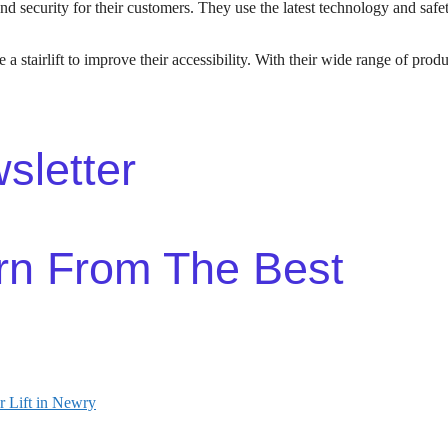
nd security for their customers. They use the latest technology and safety
 a stairlift to improve their accessibility. With their wide range of produ
sletter
rn From The Best
r Lift in Newry