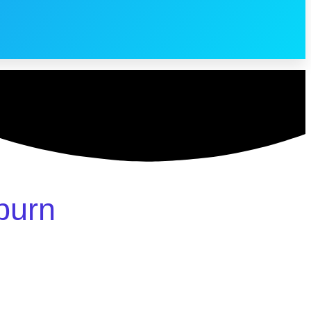
sburn