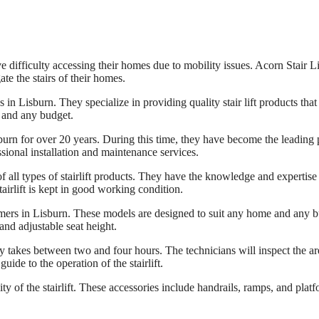
fficulty accessing their homes due to mobility issues. Acorn Stair Lift i
ate the stairs of their homes.
es in Lisburn. They specialize in providing quality stair lift products t
e and any budget.
burn for over 20 years. During this time, they have become the leading pro
sional installation and maintenance services.
 all types of stairlift products. They have the knowledge and expertise to 
airlift is kept in good working condition.
ustomers in Lisburn. These models are designed to suit any home and a
and adjustable seat height.
ally takes between two and four hours. The technicians will inspect the are
guide to the operation of the stairlift.
ty of the stairlift. These accessories include handrails, ramps, and platfo