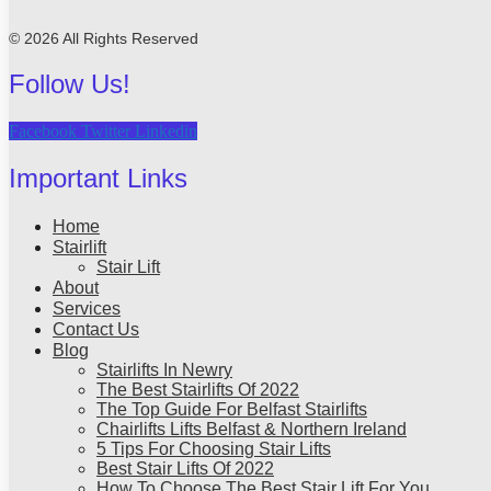
© 2026 All Rights Reserved
Follow Us!
Facebook
Twitter
Linkedin
Important Links
Home
Stairlift
Stair Lift
About
Services
Contact Us
Blog
Stairlifts In Newry
The Best Stairlifts Of 2022
The Top Guide For Belfast Stairlifts
Chairlifts Lifts Belfast & Northern Ireland
5 Tips For Choosing Stair Lifts
Best Stair Lifts Of 2022
How To Choose The Best Stair Lift For You