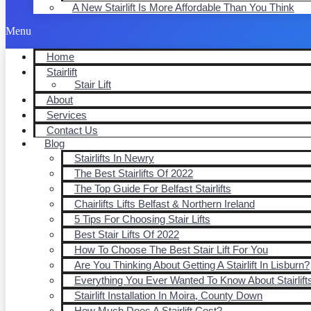
A New Stairlift Is More Affordable Than You Think
Menu
Home
Stairlift
Stair Lift
About
Services
Contact Us
Blog
Stairlifts In Newry
The Best Stairlifts Of 2022
The Top Guide For Belfast Stairlifts
Chairlifts Lifts Belfast & Northern Ireland
5 Tips For Choosing Stair Lifts
Best Stair Lifts Of 2022
How To Choose The Best Stair Lift For You
Are You Thinking About Getting A Stairlift In Lisburn?
Everything You Ever Wanted To Know About Stairlift
Stairlift Installation In Moira, County Down
How Much Does A Stairlift Cost?