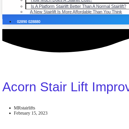
Is A Platform Stairlift Better Than A Normal Stairlift?
A New Stairlift Is More Affordable Than You Think
02890 028880
Acorn Stair Lift Impro
MRstairlifts
February 15, 2023