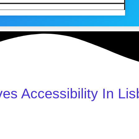
ves Accessibility In Li