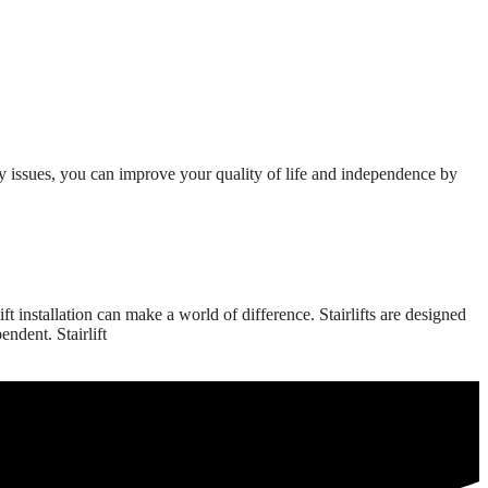
y issues, you can improve your quality of life and independence by
 installation can make a world of difference. Stairlifts are designed
ndent. Stairlift