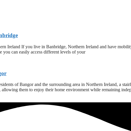
anbridge
ern Ireland If you live in Banbridge, Northern Ireland and have mobilit
ure you can easily access different levels of your
gor
dents of Bangor and the surrounding area in Northern Ireland, a stairlift
s, allowing them to enjoy their home environment while remaining indepe