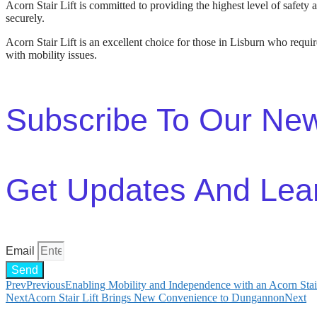
Acorn Stair Lift is committed to providing the highest level of safety a
securely.
Acorn Stair Lift is an excellent choice for those in Lisburn who require
with mobility issues.
Subscribe To Our New
Get Updates And Lea
Email
Send
Prev
Previous
Enabling Mobility and Independence with an Acorn Stai
Next
Acorn Stair Lift Brings New Convenience to Dungannon
Next