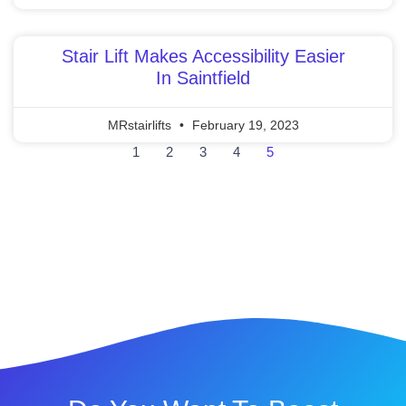
Stair Lift Makes Accessibility Easier
In Saintfield
MRstairlifts
February 19, 2023
1
2
3
4
5