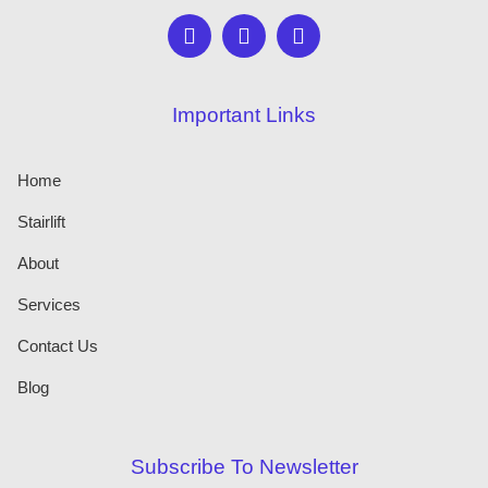
Important Links
Home
Stairlift
About
Services
Contact Us
Blog
Subscribe To Newsletter