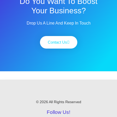
Do You Want To Boost
Your Business?
Drop Us A Line And Keep In Touch
Contact Us
© 2026 All Rights Reserved
Follow Us!