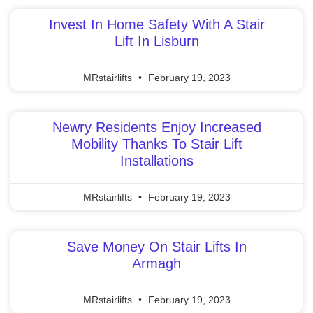
Invest In Home Safety With A Stair
Lift In Lisburn
MRstairlifts
February 19, 2023
Newry Residents Enjoy Increased
Mobility Thanks To Stair Lift
Installations
MRstairlifts
February 19, 2023
Save Money On Stair Lifts In
Armagh
MRstairlifts
February 19, 2023