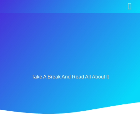
Take A Break And Read All About It