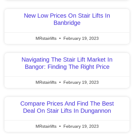
New Low Prices On Stair Lifts In
Banbridge
MRstairlifts
February 19, 2023
Navigating The Stair Lift Market In
Bangor: Finding The Right Price
MRstairlifts
February 19, 2023
Compare Prices And Find The Best
Deal On Stair Lifts In Dungannon
MRstairlifts
February 19, 2023