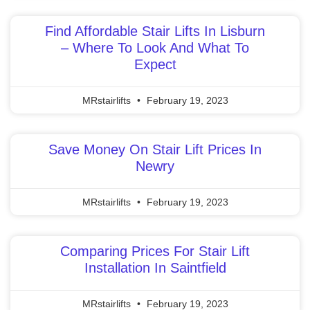
Find Affordable Stair Lifts In Lisburn
– Where To Look And What To
Expect
MRstairlifts
February 19, 2023
Save Money On Stair Lift Prices In
Newry
MRstairlifts
February 19, 2023
Comparing Prices For Stair Lift
Installation In Saintfield
MRstairlifts
February 19, 2023