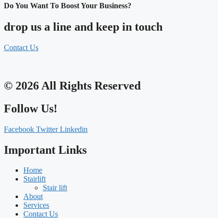
Do You Want To Boost Your Business?
drop us a line and keep in touch
Contact Us
© 2026 All Rights Reserved
Follow Us!
Facebook
Twitter
Linkedin
Important Links
Home
Stairlift
Stair lift
About
Services
Contact Us