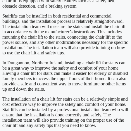
chair lift is equipped with safety features such as a safety belt,
obstacle detection, and a braking system.
Stairlifts can be installed in both residential and commercial
buildings, and the installation process is relatively straightforward.
The installation team will measure the stairs and install the chair lift
in accordance with the manufacturer’s instructions. This includes
mounting the chair lift to the stairs, connecting the chair lift to the
power source, and any other modifications necessary for the specific
installation. The installation team will also provide training on how
to use the chair lift and safety tips.
In Dungannon, Northern Ireland, installing a chair lift for stairs can
be a great way to improve the safety and comfort of your home.
Having a chair lift for stairs can make it easier for elderly or disabled
family members to access the upper floors of their home. It can also
provide a safe and convenient way to move furniture or other items
up and down the stairs.
The installation of a chair lift for stairs can be a relatively simple and
cost-effective way to improve the safety and comfort of your home.
Stairlifts can be installed by a professional installation team who will
ensure that the installation is done correctly and safely. The
installation team will also provide training on the proper use of the
chair lift and any safety tips that you need to know.