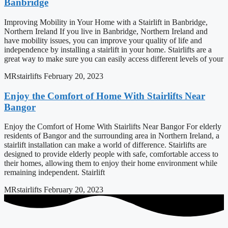
Banbridge
Improving Mobility in Your Home with a Stairlift in Banbridge,
Northern Ireland If you live in Banbridge, Northern Ireland and
have mobility issues, you can improve your quality of life and
independence by installing a stairlift in your home. Stairlifts are a
great way to make sure you can easily access different levels of your
MRstairlifts
February 20, 2023
Enjoy the Comfort of Home With Stairlifts Near
Bangor
Enjoy the Comfort of Home With Stairlifts Near Bangor For elderly
residents of Bangor and the surrounding area in Northern Ireland, a
stairlift installation can make a world of difference. Stairlifts are
designed to provide elderly people with safe, comfortable access to
their homes, allowing them to enjoy their home environment while
remaining independent. Stairlift
MRstairlifts
February 20, 2023