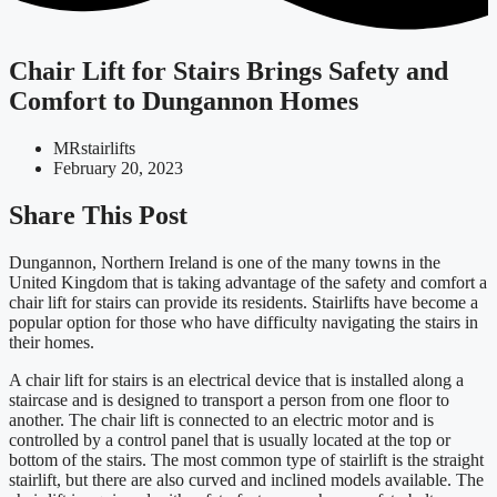
Chair Lift for Stairs Brings Safety and
Comfort to Dungannon Homes
MRstairlifts
February 20, 2023
Share This Post
Dungannon, Northern Ireland is one of the many towns in the
United Kingdom that is taking advantage of the safety and comfort a
chair lift for stairs can provide its residents. Stairlifts have become a
popular option for those who have difficulty navigating the stairs in
their homes.
A chair lift for stairs is an electrical device that is installed along a
staircase and is designed to transport a person from one floor to
another. The chair lift is connected to an electric motor and is
controlled by a control panel that is usually located at the top or
bottom of the stairs. The most common type of stairlift is the straight
stairlift, but there are also curved and inclined models available. The