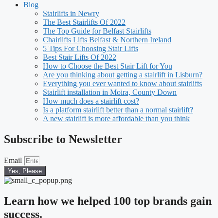
Blog
Stairlifts in Newry
The Best Stairlifts Of 2022
The Top Guide for Belfast Stairlifts
Chairlifts Lifts Belfast & Northern Ireland
5 Tips For Choosing Stair Lifts
Best Stair Lifts Of 2022
How to Choose the Best Stair Lift for You
Are you thinking about getting a stairlift in Lisburn?
Everything you ever wanted to know about stairlifts
Stairlift installation in Moira, County Down
How much does a stairlift cost?
Is a platform stairlift better than a normal stairlift?
A new stairlift is more affordable than you think
Subscribe to Newsletter
Email
Yes, Please
Learn how we helped 100 top brands gain
success.