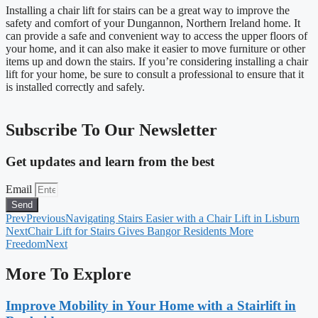
Installing a chair lift for stairs can be a great way to improve the
safety and comfort of your Dungannon, Northern Ireland home. It
can provide a safe and convenient way to access the upper floors of
your home, and it can also make it easier to move furniture or other
items up and down the stairs. If you’re considering installing a chair
lift for your home, be sure to consult a professional to ensure that it
is installed correctly and safely.
Subscribe To Our Newsletter
Get updates and learn from the best
Email
Send
Prev
Previous
Navigating Stairs Easier with a Chair Lift in Lisburn
Next
Chair Lift for Stairs Gives Bangor Residents More
Freedom
Next
More To Explore
Improve Mobility in Your Home with a Stairlift in