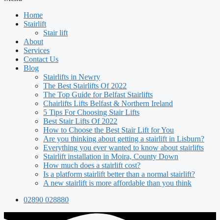
Home
Stairlift
Stair lift
About
Services
Contact Us
Blog
Stairlifts in Newry
The Best Stairlifts Of 2022
The Top Guide for Belfast Stairlifts
Chairlifts Lifts Belfast & Northern Ireland
5 Tips For Choosing Stair Lifts
Best Stair Lifts Of 2022
How to Choose the Best Stair Lift for You
Are you thinking about getting a stairlift in Lisburn?
Everything you ever wanted to know about stairlifts
Stairlift installation in Moira, County Down
How much does a stairlift cost?
Is a platform stairlift better than a normal stairlift?
A new stairlift is more affordable than you think
02890 028880