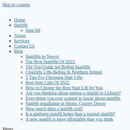
Skip to content
Home
Stairlift
Stair lift
About
Services
Contact Us
Blog
Stairlifts in Newry
The Best Stairlifts Of 2022
The Top Guide for Belfast Stairlifts
Chairlifts Lifts Belfast & Northern Ireland
5 Tips For Choosing Stair Lifts
Best Stair Lifts Of 2022
How to Choose the Best Stair Lift for You
Are you thinking about getting a stairlift in Lisburn?
Everything you ever wanted to know about stairlifts
Stairlift installation in Moira, County Down
How much does a stairlift cost?
Is a platform stairlift better than a normal stairlift?
A new stairlift is more affordable than you think
Menu