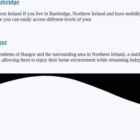
anbridge
ern Ireland If you live in Banbridge, Northern Ireland and have mobilit
ure you can easily access different levels of your
gor
dents of Bangor and the surrounding area in Northern Ireland, a stairlift
s, allowing them to enjoy their home environment while remaining indepe