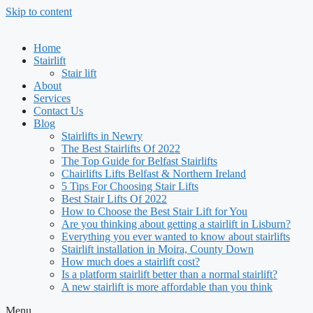
Skip to content
Home
Stairlift
Stair lift
About
Services
Contact Us
Blog
Stairlifts in Newry
The Best Stairlifts Of 2022
The Top Guide for Belfast Stairlifts
Chairlifts Lifts Belfast & Northern Ireland
5 Tips For Choosing Stair Lifts
Best Stair Lifts Of 2022
How to Choose the Best Stair Lift for You
Are you thinking about getting a stairlift in Lisburn?
Everything you ever wanted to know about stairlifts
Stairlift installation in Moira, County Down
How much does a stairlift cost?
Is a platform stairlift better than a normal stairlift?
A new stairlift is more affordable than you think
Menu