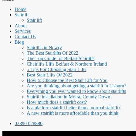
Home
Stairlift
Stair lift
About
Services
Contact Us
Blog
Stairlifts in Newry
The Best Stairlifts Of 2022
The Top Guide for Belfast Stairlifts
Chairlifts Lifts Belfast & Northern Ireland
5 Tips For Choosing Stair Lifts
Best Stair Lifts Of 2022
How to Choose the Best Stair Lift for You
Are you thinking about getting a stairlift in Lisburn?
Everything you ever wanted to know about stairlifts
Stairlift installation in Moira, County Down
How much does a stairlift cost?
Is a platform stairlift better than a normal stairlift?
A new stairlift is more affordable than you think
02890 028880