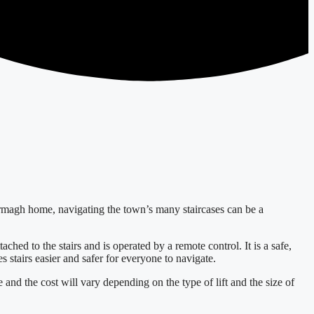
l Armagh home, navigating the town’s many staircases can be a
ached to the stairs and is operated by a remote control. It is a safe,
s stairs easier and safer for everyone to navigate.
e and the cost will vary depending on the type of lift and the size of