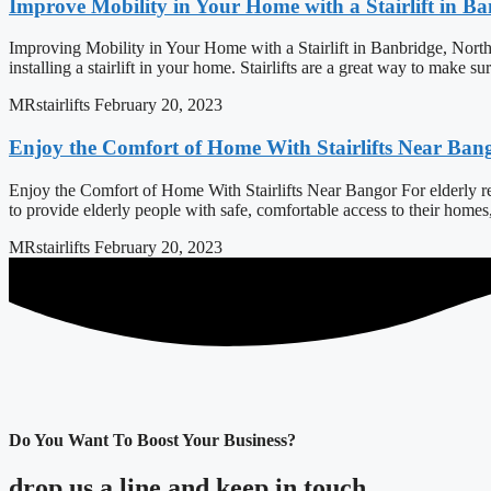
Improve Mobility in Your Home with a Stairlift in B
Improving Mobility in Your Home with a Stairlift in Banbridge, North
installing a stairlift in your home. Stairlifts are a great way to make s
MRstairlifts
February 20, 2023
Enjoy the Comfort of Home With Stairlifts Near Ban
Enjoy the Comfort of Home With Stairlifts Near Bangor For elderly resi
to provide elderly people with safe, comfortable access to their home
MRstairlifts
February 20, 2023
Do You Want To Boost Your Business?
drop us a line and keep in touch