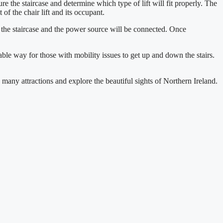
ure the staircase and determine which type of lift will fit properly. The
 of the chair lift and its occupant.
to the staircase and the power source will be connected. Once
liable way for those with mobility issues to get up and down the stairs.
 many attractions and explore the beautiful sights of Northern Ireland.