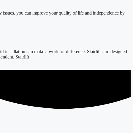
y issues, you can improve your quality of life and independence by
 installation can make a world of difference. Stairlifts are designed
ndent. Stairlift