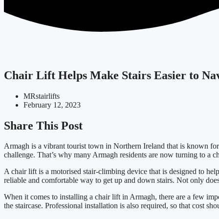
Chair Lift Helps Make Stairs Easier to N
MRstairlifts
February 12, 2023
Share This Post
Armagh is a vibrant tourist town in Northern Ireland that is known for 
challenge. That’s why many Armagh residents are now turning to a chair
A chair lift is a motorised stair-climbing device that is designed to hel
reliable and comfortable way to get up and down stairs. Not only does it
When it comes to installing a chair lift in Armagh, there are a few impor
the staircase. Professional installation is also required, so that cost sho