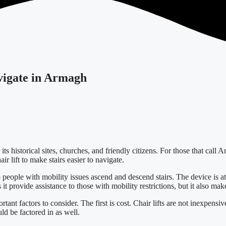
avigate in Armagh
its historical sites, churches, and friendly citizens. For those that cal
 lift to make stairs easier to navigate.
p people with mobility issues ascend and descend stairs. The device is att
 provide assistance to those with mobility restrictions, but it also make
tant factors to consider. The first is cost. Chair lifts are not inexpensiv
uld be factored in as well.