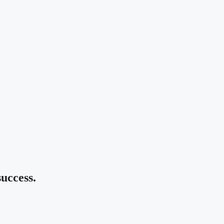
uccess.