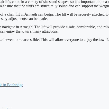
ir lifts come in a variety of sizes and shapes, so it is important to meas
t to ensure that the stairs are structurally sound and can support the weight
 of a chair lift in Armagh can begin. The lift will be securely attached 
cessary adjustments can be made.
r to navigate in Armagh. The lift will provide a safe, comfortable, and re
e can enjoy the town’s many attractions.
ke it even more accessible. This will allow everyone to enjoy the town’s
le in Banbridge