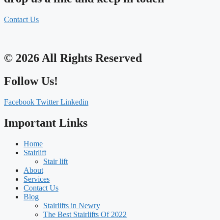
Contact Us
© 2026 All Rights Reserved
Follow Us!
Facebook
Twitter
Linkedin
Important Links
Home
Stairlift
Stair lift
About
Services
Contact Us
Blog
Stairlifts in Newry
The Best Stairlifts Of 2022