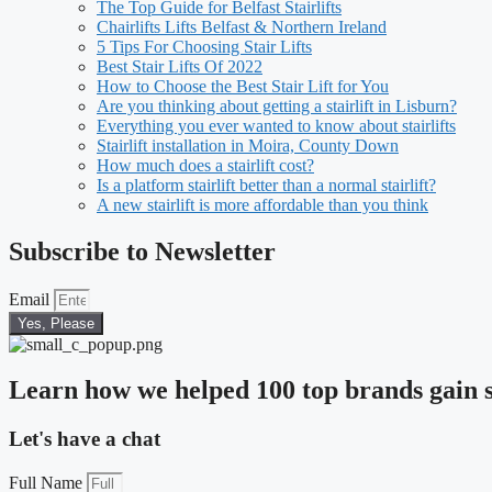
The Top Guide for Belfast Stairlifts
Chairlifts Lifts Belfast & Northern Ireland
5 Tips For Choosing Stair Lifts
Best Stair Lifts Of 2022
How to Choose the Best Stair Lift for You
Are you thinking about getting a stairlift in Lisburn?
Everything you ever wanted to know about stairlifts
Stairlift installation in Moira, County Down
How much does a stairlift cost?
Is a platform stairlift better than a normal stairlift?
A new stairlift is more affordable than you think
Subscribe to Newsletter
Email
Yes, Please
Learn how we helped 100 top brands gain s
Let's have a chat
Full Name