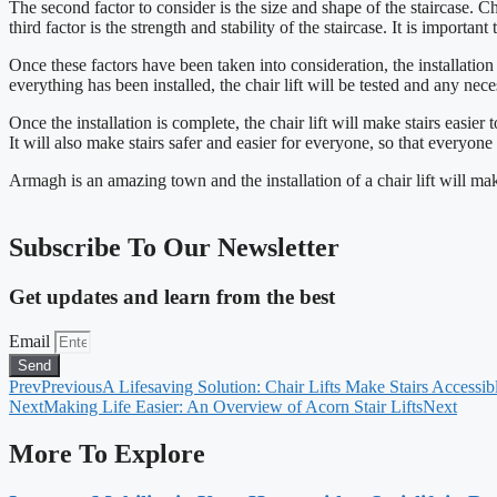
The second factor to consider is the size and shape of the staircase. Cha
third factor is the strength and stability of the staircase. It is importan
Once these factors have been taken into consideration, the installation
everything has been installed, the chair lift will be tested and any ne
Once the installation is complete, the chair lift will make stairs easie
It will also make stairs safer and easier for everyone, so that everyon
Armagh is an amazing town and the installation of a chair lift will ma
Subscribe To Our Newsletter
Get updates and learn from the best
Email
Send
Prev
Previous
A Lifesaving Solution: Chair Lifts Make Stairs Accessib
Next
Making Life Easier: An Overview of Acorn Stair Lifts
Next
More To Explore