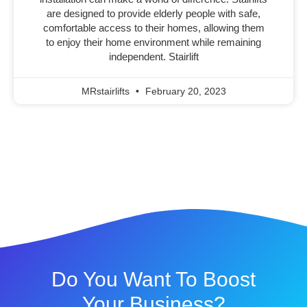
are designed to provide elderly people with safe,
comfortable access to their homes, allowing them
to enjoy their home environment while remaining
independent. Stairlift
MRstairlifts
February 20, 2023
Do You Want To Boost
Your Business?