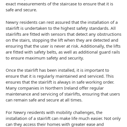
exact measurements of the staircase to ensure that it is
safe and secure.
Newry residents can rest assured that the installation of a
stairlift is undertaken to the highest safety standards. All
stairlifts are fitted with sensors that detect any obstructions
on the stairs, stopping the lift when they are detected and
ensuring that the user is never at risk. Additionally, the lifts
are fitted with safety belts, as well as additional guard rails
to ensure maximum safety and security.
Once the stairlift has been installed, it is important to
ensure that it is regularly maintained and serviced. This
ensures that the stairlift is always in safe working order.
Many companies in Northern Ireland offer regular
maintenance and servicing of stairlifts, ensuring that users
can remain safe and secure at all times.
For Newry residents with mobility challenges, the
installation of a stairlift can make life much easier. Not only
can they access their homes with greater ease and