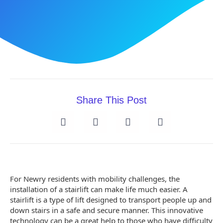
Share This Post
For Newry residents with mobility challenges, the
installation of a stairlift can make life much easier. A
stairlift is a type of lift designed to transport people up and
down stairs in a safe and secure manner. This innovative
technology can be a great help to those who have difficulty