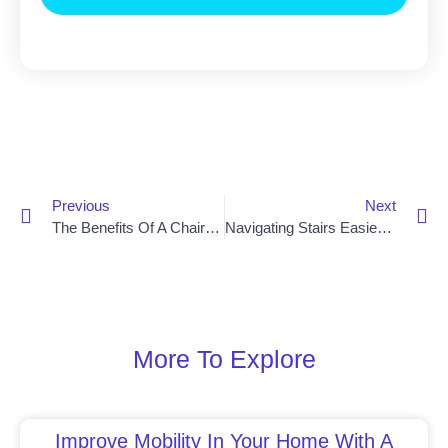
Previous
Next
The Benefits Of A Chair Lift For Stairs
Navigating Stairs Easier With A Chair Lift In Lisburn
More To Explore
Improve Mobility In Your Home With A