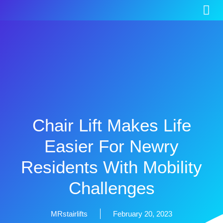
Chair Lift Makes Life
Easier For Newry
Residents With Mobility
Challenges
MRstairlifts
February 20, 2023