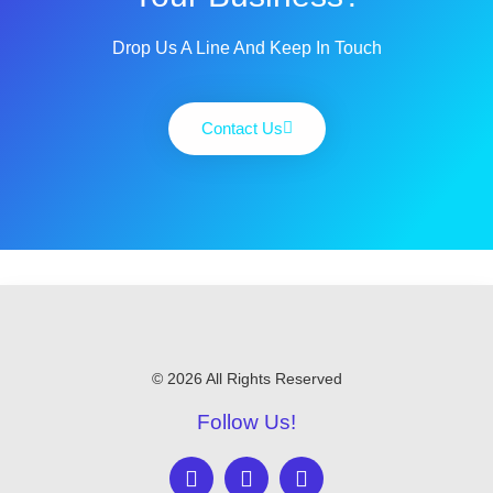
Drop Us A Line And Keep In Touch
Contact Us
© 2026 All Rights Reserved
Follow Us!