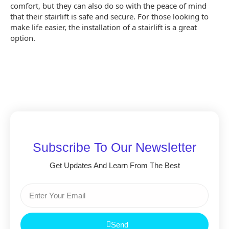
comfort, but they can also do so with the peace of mind
that their stairlift is safe and secure. For those looking to
make life easier, the installation of a stairlift is a great
option.
Subscribe To Our Newsletter
Get Updates And Learn From The Best
Send