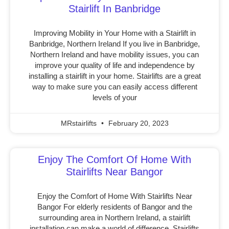
Stairlift In Banbridge
Improving Mobility in Your Home with a Stairlift in
Banbridge, Northern Ireland If you live in Banbridge,
Northern Ireland and have mobility issues, you can
improve your quality of life and independence by
installing a stairlift in your home. Stairlifts are a great
way to make sure you can easily access different
levels of your
MRstairlifts
February 20, 2023
Enjoy The Comfort Of Home With
Stairlifts Near Bangor
Enjoy the Comfort of Home With Stairlifts Near
Bangor For elderly residents of Bangor and the
surrounding area in Northern Ireland, a stairlift
installation can make a world of difference. Stairlifts