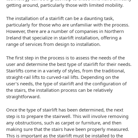
getting around, particularly those with limited mobility.
The installation of a stairlift can be a daunting task,
particularly for those who are unfamiliar with the process.
However, there are a number of companies in Northern
Ireland that specialize in stairlift installation, offering a
range of services from design to installation.
The first step in the process is to assess the needs of the
user and determine the best type of stairlift for their needs.
Stairlifts come in a variety of styles, from the traditional,
straight-rail lifts to curved-rail lifts. Depending on the
user’s needs, the type of stairlift and the configuration of
the stairs, the installation process can be relatively
straightforward.
Once the type of stairlift has been determined, the next
step is to prepare the stairwell. This will involve removing
any obstructions, such as carpet or furniture, and then
making sure that the stairs have been properly measured.
This is important as the stairlift must be installed to the