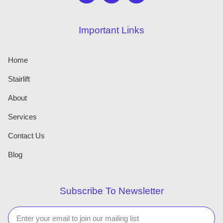
Important Links
Home
Stairlift
About
Services
Contact Us
Blog
Subscribe To Newsletter