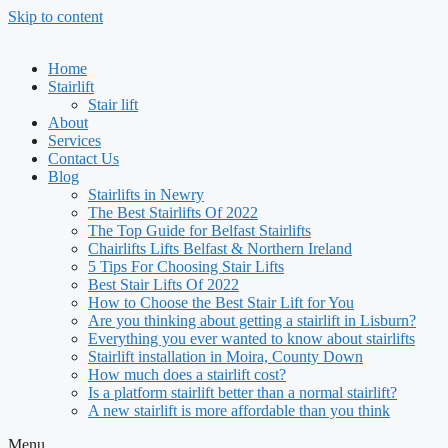
Skip to content
Home
Stairlift
Stair lift
About
Services
Contact Us
Blog
Stairlifts in Newry
The Best Stairlifts Of 2022
The Top Guide for Belfast Stairlifts
Chairlifts Lifts Belfast & Northern Ireland
5 Tips For Choosing Stair Lifts
Best Stair Lifts Of 2022
How to Choose the Best Stair Lift for You
Are you thinking about getting a stairlift in Lisburn?
Everything you ever wanted to know about stairlifts
Stairlift installation in Moira, County Down
How much does a stairlift cost?
Is a platform stairlift better than a normal stairlift?
A new stairlift is more affordable than you think
Menu