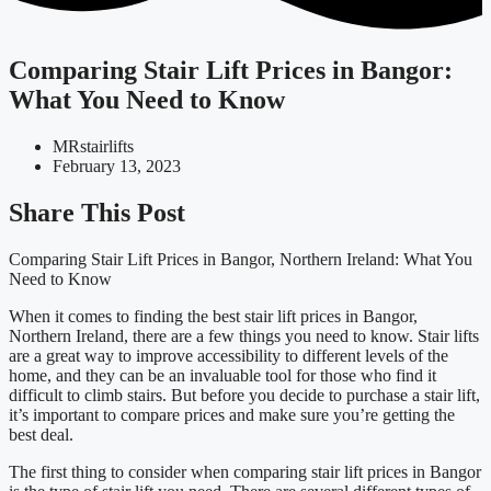
Comparing Stair Lift Prices in Bangor:
What You Need to Know
MRstairlifts
February 13, 2023
Share This Post
Comparing Stair Lift Prices in Bangor, Northern Ireland: What You
Need to Know
When it comes to finding the best stair lift prices in Bangor,
Northern Ireland, there are a few things you need to know. Stair lifts
are a great way to improve accessibility to different levels of the
home, and they can be an invaluable tool for those who find it
difficult to climb stairs. But before you decide to purchase a stair lift,
it’s important to compare prices and make sure you’re getting the
best deal.
The first thing to consider when comparing stair lift prices in Bangor