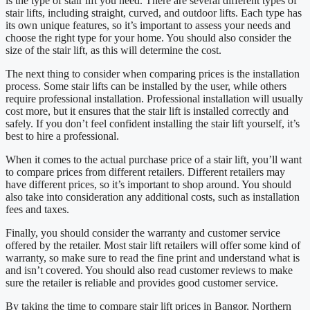
is the type of stair lift you need. There are several different types of
stair lifts, including straight, curved, and outdoor lifts. Each type has
its own unique features, so it’s important to assess your needs and
choose the right type for your home. You should also consider the
size of the stair lift, as this will determine the cost.
The next thing to consider when comparing prices is the installation
process. Some stair lifts can be installed by the user, while others
require professional installation. Professional installation will usually
cost more, but it ensures that the stair lift is installed correctly and
safely. If you don’t feel confident installing the stair lift yourself, it’s
best to hire a professional.
When it comes to the actual purchase price of a stair lift, you’ll want
to compare prices from different retailers. Different retailers may
have different prices, so it’s important to shop around. You should
also take into consideration any additional costs, such as installation
fees and taxes.
Finally, you should consider the warranty and customer service
offered by the retailer. Most stair lift retailers will offer some kind of
warranty, so make sure to read the fine print and understand what is
and isn’t covered. You should also read customer reviews to make
sure the retailer is reliable and provides good customer service.
By taking the time to compare stair lift prices in Bangor, Northern