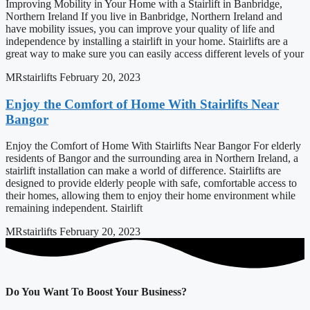
Improving Mobility in Your Home with a Stairlift in Banbridge,
Northern Ireland If you live in Banbridge, Northern Ireland and
have mobility issues, you can improve your quality of life and
independence by installing a stairlift in your home. Stairlifts are a
great way to make sure you can easily access different levels of your
MRstairlifts
February 20, 2023
Enjoy the Comfort of Home With Stairlifts Near
Bangor
Enjoy the Comfort of Home With Stairlifts Near Bangor For elderly
residents of Bangor and the surrounding area in Northern Ireland, a
stairlift installation can make a world of difference. Stairlifts are
designed to provide elderly people with safe, comfortable access to
their homes, allowing them to enjoy their home environment while
remaining independent. Stairlift
MRstairlifts
February 20, 2023
Do You Want To Boost Your Business?