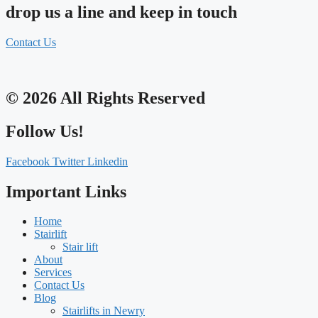
drop us a line and keep in touch
Contact Us
© 2026 All Rights Reserved
Follow Us!
Facebook
Twitter
Linkedin
Important Links
Home
Stairlift
Stair lift
About
Services
Contact Us
Blog
Stairlifts in Newry