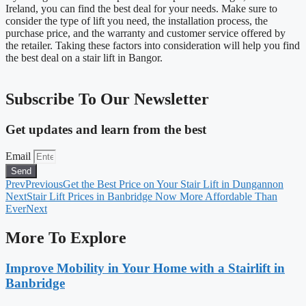
Ireland, you can find the best deal for your needs. Make sure to
consider the type of lift you need, the installation process, the
purchase price, and the warranty and customer service offered by
the retailer. Taking these factors into consideration will help you find
the best deal on a stair lift in Bangor.
Subscribe To Our Newsletter
Get updates and learn from the best
Email
Send
Prev
Previous
Get the Best Price on Your Stair Lift in Dungannon
Next
Stair Lift Prices in Banbridge Now More Affordable Than
Ever
Next
More To Explore
Improve Mobility in Your Home with a Stairlift in
Banbridge