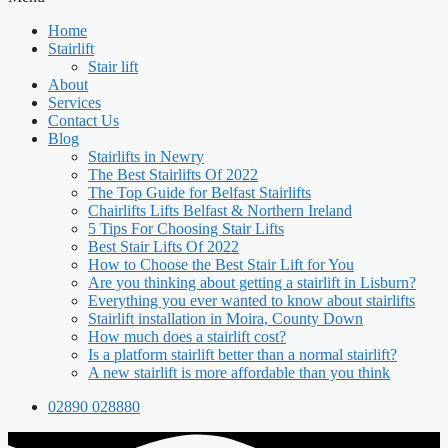
Home
Stairlift
Stair lift
About
Services
Contact Us
Blog
Stairlifts in Newry
The Best Stairlifts Of 2022
The Top Guide for Belfast Stairlifts
Chairlifts Lifts Belfast & Northern Ireland
5 Tips For Choosing Stair Lifts
Best Stair Lifts Of 2022
How to Choose the Best Stair Lift for You
Are you thinking about getting a stairlift in Lisburn?
Everything you ever wanted to know about stairlifts
Stairlift installation in Moira, County Down
How much does a stairlift cost?
Is a platform stairlift better than a normal stairlift?
A new stairlift is more affordable than you think
02890 028880