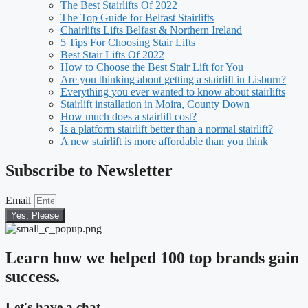
The Best Stairlifts Of 2022
The Top Guide for Belfast Stairlifts
Chairlifts Lifts Belfast & Northern Ireland
5 Tips For Choosing Stair Lifts
Best Stair Lifts Of 2022
How to Choose the Best Stair Lift for You
Are you thinking about getting a stairlift in Lisburn?
Everything you ever wanted to know about stairlifts
Stairlift installation in Moira, County Down
How much does a stairlift cost?
Is a platform stairlift better than a normal stairlift?
A new stairlift is more affordable than you think
Subscribe to Newsletter
Email
Yes, Please
Learn how we helped 100 top brands gain
success.
Let's have a chat