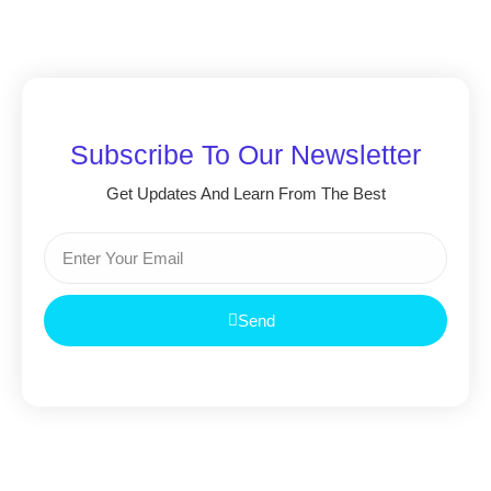
Subscribe To Our Newsletter
Get Updates And Learn From The Best
Send