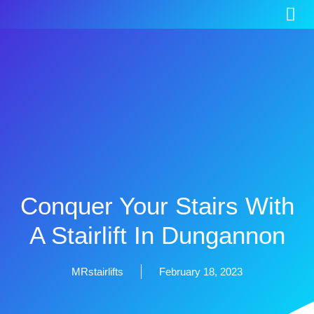
Conquer Your Stairs With
A Stairlift In Dungannon
MRstairlifts
February 18, 2023