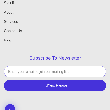
Stairlift
About
Services
Contact Us
Blog
Subscribe To Newsletter
Yes, Please