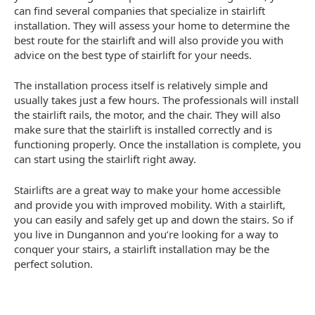
can find several companies that specialize in stairlift
installation. They will assess your home to determine the
best route for the stairlift and will also provide you with
advice on the best type of stairlift for your needs.
The installation process itself is relatively simple and
usually takes just a few hours. The professionals will install
the stairlift rails, the motor, and the chair. They will also
make sure that the stairlift is installed correctly and is
functioning properly. Once the installation is complete, you
can start using the stairlift right away.
Stairlifts are a great way to make your home accessible
and provide you with improved mobility. With a stairlift,
you can easily and safely get up and down the stairs. So if
you live in Dungannon and you’re looking for a way to
conquer your stairs, a stairlift installation may be the
perfect solution.