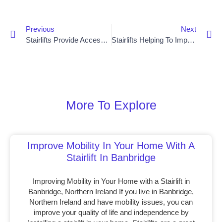
Previous
Next
Stairlifts Provide Accessibility Solutions For Lisburn Residents
Stairlifts Helping To Improve Quality Of Life For Bangor Residents
More To Explore
Improve Mobility In Your Home With A
Stairlift In Banbridge
Improving Mobility in Your Home with a Stairlift in
Banbridge, Northern Ireland If you live in Banbridge,
Northern Ireland and have mobility issues, you can
improve your quality of life and independence by