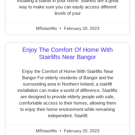
installing a stairlift in your home. Stairlifts are a great
way to make sure you can easily access different
levels of your
MRstairlifts
February 20, 2023
Enjoy The Comfort Of Home With
Stairlifts Near Bangor
Enjoy the Comfort of Home With Stairlifts Near
Bangor For elderly residents of Bangor and the
surrounding area in Northern Ireland, a stairlift
installation can make a world of difference. Stairlifts
are designed to provide elderly people with safe,
comfortable access to their homes, allowing them
to enjoy their home environment while remaining
independent. Stairlift
MRstairlifts
February 20, 2023