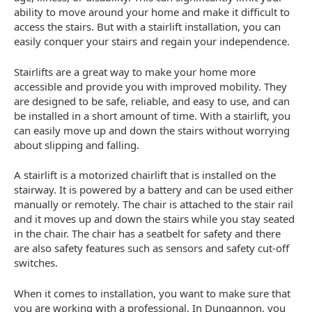
ability to move around your home and make it difficult to
access the stairs. But with a stairlift installation, you can
easily conquer your stairs and regain your independence.
Stairlifts are a great way to make your home more
accessible and provide you with improved mobility. They
are designed to be safe, reliable, and easy to use, and can
be installed in a short amount of time. With a stairlift, you
can easily move up and down the stairs without worrying
about slipping and falling.
A stairlift is a motorized chairlift that is installed on the
stairway. It is powered by a battery and can be used either
manually or remotely. The chair is attached to the stair rail
and it moves up and down the stairs while you stay seated
in the chair. The chair has a seatbelt for safety and there
are also safety features such as sensors and safety cut-off
switches.
When it comes to installation, you want to make sure that
you are working with a professional. In Dungannon, you