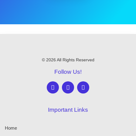
© 2026 All Rights Reserved
Follow Us!
Important Links
Home