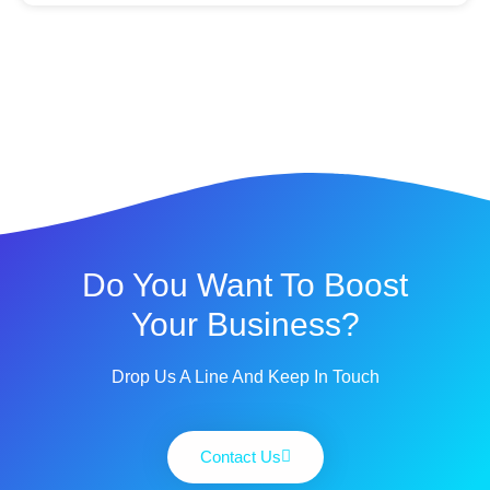
Do You Want To Boost
Your Business?
Drop Us A Line And Keep In Touch
Contact Us