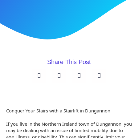
Share This Post
Conquer Your Stairs with a Stairlift in Dungannon
If you live in the Northern Ireland town of Dungannon, you
may be dealing with an issue of limited mobility due to
age, illness, or disability. This can significantly limit your