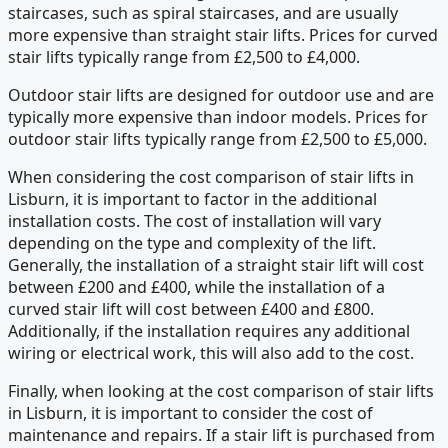
staircases, such as spiral staircases, and are usually
more expensive than straight stair lifts. Prices for curved
stair lifts typically range from £2,500 to £4,000.
Outdoor stair lifts are designed for outdoor use and are
typically more expensive than indoor models. Prices for
outdoor stair lifts typically range from £2,500 to £5,000.
When considering the cost comparison of stair lifts in
Lisburn, it is important to factor in the additional
installation costs. The cost of installation will vary
depending on the type and complexity of the lift.
Generally, the installation of a straight stair lift will cost
between £200 and £400, while the installation of a
curved stair lift will cost between £400 and £800.
Additionally, if the installation requires any additional
wiring or electrical work, this will also add to the cost.
Finally, when looking at the cost comparison of stair lifts
in Lisburn, it is important to consider the cost of
maintenance and repairs. If a stair lift is purchased from