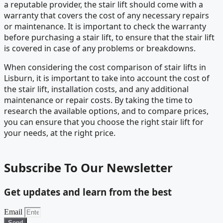
a reputable provider, the stair lift should come with a
warranty that covers the cost of any necessary repairs
or maintenance. It is important to check the warranty
before purchasing a stair lift, to ensure that the stair lift
is covered in case of any problems or breakdowns.
When considering the cost comparison of stair lifts in
Lisburn, it is important to take into account the cost of
the stair lift, installation costs, and any additional
maintenance or repair costs. By taking the time to
research the available options, and to compare prices,
you can ensure that you choose the right stair lift for
your needs, at the right price.
Subscribe To Our Newsletter
Get updates and learn from the best
Email
Send