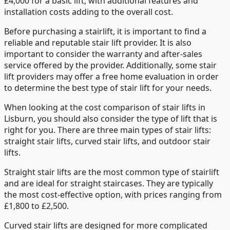
£4,000 for a basic lift, with additional features and
installation costs adding to the overall cost.
Before purchasing a stairlift, it is important to find a
reliable and reputable stair lift provider. It is also
important to consider the warranty and after-sales
service offered by the provider. Additionally, some stair
lift providers may offer a free home evaluation in order
to determine the best type of stair lift for your needs.
When looking at the cost comparison of stair lifts in
Lisburn, you should also consider the type of lift that is
right for you. There are three main types of stair lifts:
straight stair lifts, curved stair lifts, and outdoor stair
lifts.
Straight stair lifts are the most common type of stairlift
and are ideal for straight staircases. They are typically
the most cost-effective option, with prices ranging from
£1,800 to £2,500.
Curved stair lifts are designed for more complicated