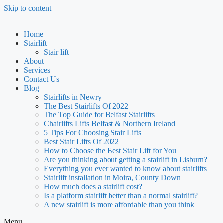
Skip to content
Home
Stairlift
Stair lift
About
Services
Contact Us
Blog
Stairlifts in Newry
The Best Stairlifts Of 2022
The Top Guide for Belfast Stairlifts
Chairlifts Lifts Belfast & Northern Ireland
5 Tips For Choosing Stair Lifts
Best Stair Lifts Of 2022
How to Choose the Best Stair Lift for You
Are you thinking about getting a stairlift in Lisburn?
Everything you ever wanted to know about stairlifts
Stairlift installation in Moira, County Down
How much does a stairlift cost?
Is a platform stairlift better than a normal stairlift?
A new stairlift is more affordable than you think
Menu