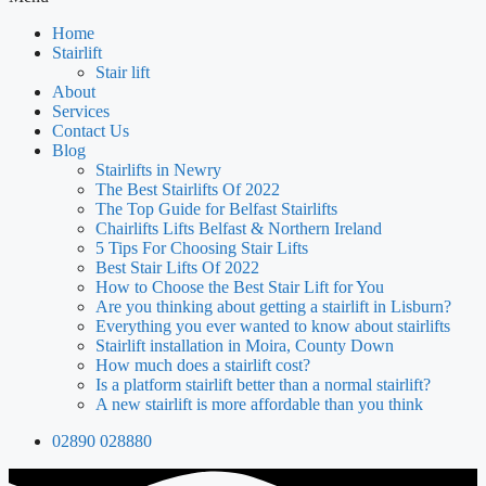
Home
Stairlift
Stair lift
About
Services
Contact Us
Blog
Stairlifts in Newry
The Best Stairlifts Of 2022
The Top Guide for Belfast Stairlifts
Chairlifts Lifts Belfast & Northern Ireland
5 Tips For Choosing Stair Lifts
Best Stair Lifts Of 2022
How to Choose the Best Stair Lift for You
Are you thinking about getting a stairlift in Lisburn?
Everything you ever wanted to know about stairlifts
Stairlift installation in Moira, County Down
How much does a stairlift cost?
Is a platform stairlift better than a normal stairlift?
A new stairlift is more affordable than you think
02890 028880