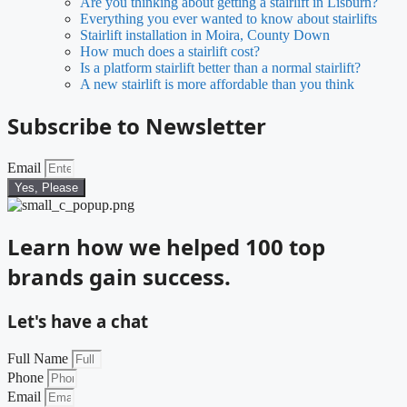
Are you thinking about getting a stairlift in Lisburn?
Everything you ever wanted to know about stairlifts
Stairlift installation in Moira, County Down
How much does a stairlift cost?
Is a platform stairlift better than a normal stairlift?
A new stairlift is more affordable than you think
Subscribe to Newsletter
Email
Yes, Please
Learn how we helped 100 top
brands gain success.
Let's have a chat
Full Name
Phone
Email