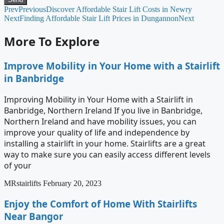
Prev
Previous
Discover Affordable Stair Lift Costs in Newry
Next
Finding Affordable Stair Lift Prices in Dungannon
Next
More To Explore
Improve Mobility in Your Home with a Stairlift
in Banbridge
Improving Mobility in Your Home with a Stairlift in
Banbridge, Northern Ireland If you live in Banbridge,
Northern Ireland and have mobility issues, you can
improve your quality of life and independence by
installing a stairlift in your home. Stairlifts are a great
way to make sure you can easily access different levels
of your
MRstairlifts
February 20, 2023
Enjoy the Comfort of Home With Stairlifts
Near Bangor