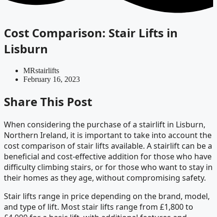
Cost Comparison: Stair Lifts in
Lisburn
MRstairlifts
February 16, 2023
Share This Post
When considering the purchase of a stairlift in Lisburn,
Northern Ireland, it is important to take into account the
cost comparison of stair lifts available. A stairlift can be a
beneficial and cost-effective addition for those who have
difficulty climbing stairs, or for those who want to stay in
their homes as they age, without compromising safety.
Stair lifts range in price depending on the brand, model,
and type of lift. Most stair lifts range from £1,800 to