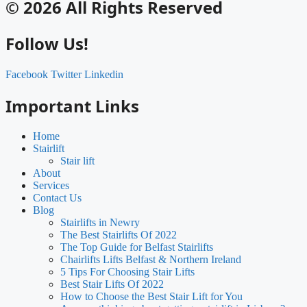
© 2026 All Rights Reserved
Follow Us!
Facebook
Twitter
Linkedin
Important Links
Home
Stairlift
Stair lift
About
Services
Contact Us
Blog
Stairlifts in Newry
The Best Stairlifts Of 2022
The Top Guide for Belfast Stairlifts
Chairlifts Lifts Belfast & Northern Ireland
5 Tips For Choosing Stair Lifts
Best Stair Lifts Of 2022
How to Choose the Best Stair Lift for You