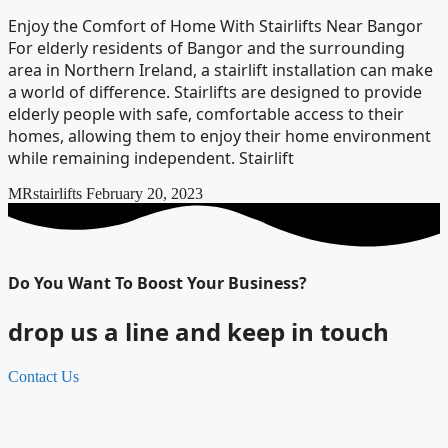
Enjoy the Comfort of Home With Stairlifts Near Bangor
For elderly residents of Bangor and the surrounding
area in Northern Ireland, a stairlift installation can make
a world of difference. Stairlifts are designed to provide
elderly people with safe, comfortable access to their
homes, allowing them to enjoy their home environment
while remaining independent. Stairlift
MRstairlifts
February 20, 2023
Do You Want To Boost Your Business?
drop us a line and keep in touch
Contact Us