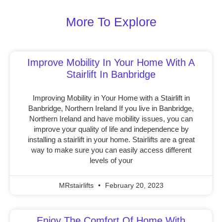
More To Explore
Improve Mobility In Your Home With A
Stairlift In Banbridge
Improving Mobility in Your Home with a Stairlift in
Banbridge, Northern Ireland If you live in Banbridge,
Northern Ireland and have mobility issues, you can
improve your quality of life and independence by
installing a stairlift in your home. Stairlifts are a great
way to make sure you can easily access different
levels of your
MRstairlifts
February 20, 2023
Enjoy The Comfort Of Home With