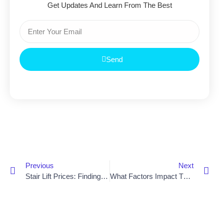
Get Updates And Learn From The Best
Send
Previous
Next
Stair Lift Prices: Finding The Best Option For Your Home
What Factors Impact The Cost Of A Stair Lift Chair?