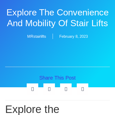
Explore The Convenience
And Mobility Of Stair Lifts
MRstairlifts
February 8, 2023
Share This Post
Explore the