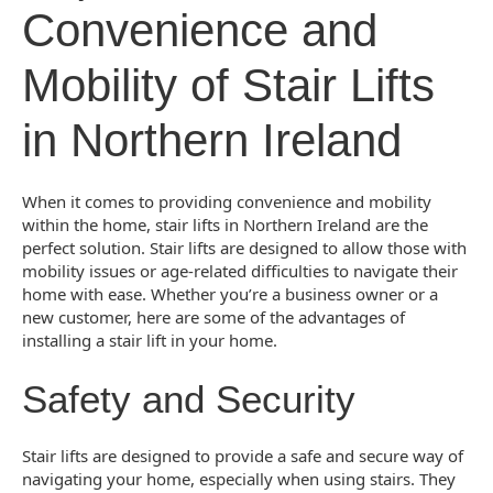
Convenience and
Mobility of Stair Lifts
in Northern Ireland
When it comes to providing convenience and mobility
within the home, stair lifts in Northern Ireland are the
perfect solution. Stair lifts are designed to allow those with
mobility issues or age-related difficulties to navigate their
home with ease. Whether you’re a business owner or a
new customer, here are some of the advantages of
installing a stair lift in your home.
Safety and Security
Stair lifts are designed to provide a safe and secure way of
navigating your home, especially when using stairs. They