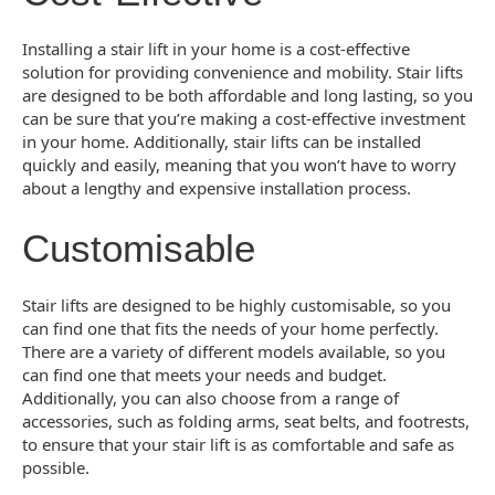
Installing a stair lift in your home is a cost-effective
solution for providing convenience and mobility. Stair lifts
are designed to be both affordable and long lasting, so you
can be sure that you’re making a cost-effective investment
in your home. Additionally, stair lifts can be installed
quickly and easily, meaning that you won’t have to worry
about a lengthy and expensive installation process.
Customisable
Stair lifts are designed to be highly customisable, so you
can find one that fits the needs of your home perfectly.
There are a variety of different models available, so you
can find one that meets your needs and budget.
Additionally, you can also choose from a range of
accessories, such as folding arms, seat belts, and footrests,
to ensure that your stair lift is as comfortable and safe as
possible.