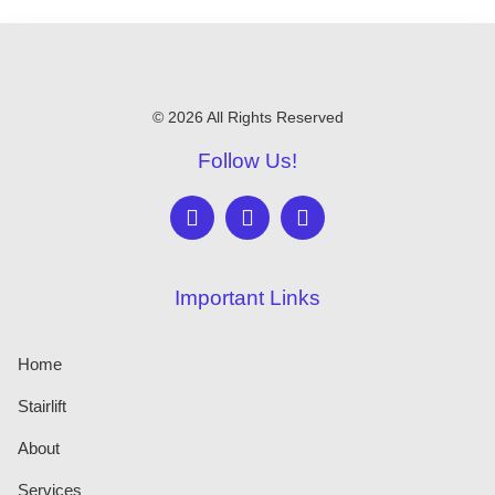
© 2026 All Rights Reserved
Follow Us!
Important Links
Home
Stairlift
About
Services