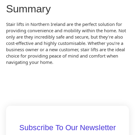
Summary
Stair lifts in Northern Ireland are the perfect solution for
providing convenience and mobility within the home. Not
only are they incredibly safe and secure, but they’re also
cost-effective and highly customisable. Whether you’re a
business owner or a new customer, stair lifts are the ideal
choice for providing peace of mind and comfort when
navigating your home.
Subscribe To Our Newsletter