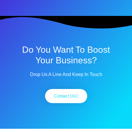
Do You Want To Boost
Your Business?
Drop Us A Line And Keep In Touch
Contact Us