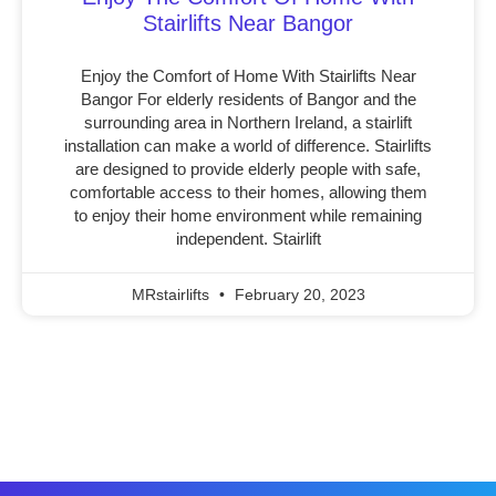
Stairlifts Near Bangor
Enjoy the Comfort of Home With Stairlifts Near
Bangor For elderly residents of Bangor and the
surrounding area in Northern Ireland, a stairlift
installation can make a world of difference. Stairlifts
are designed to provide elderly people with safe,
comfortable access to their homes, allowing them
to enjoy their home environment while remaining
independent. Stairlift
MRstairlifts
February 20, 2023