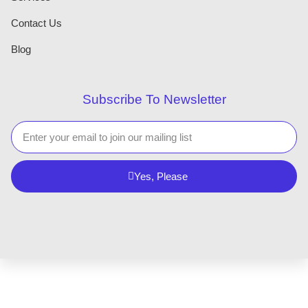
Contact Us
Blog
Subscribe To Newsletter
Yes, Please