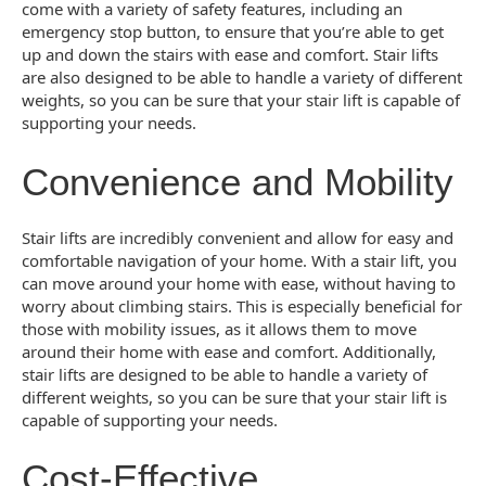
come with a variety of safety features, including an
emergency stop button, to ensure that you’re able to get
up and down the stairs with ease and comfort. Stair lifts
are also designed to be able to handle a variety of different
weights, so you can be sure that your stair lift is capable of
supporting your needs.
Convenience and Mobility
Stair lifts are incredibly convenient and allow for easy and
comfortable navigation of your home. With a stair lift, you
can move around your home with ease, without having to
worry about climbing stairs. This is especially beneficial for
those with mobility issues, as it allows them to move
around their home with ease and comfort. Additionally,
stair lifts are designed to be able to handle a variety of
different weights, so you can be sure that your stair lift is
capable of supporting your needs.
Cost-Effective