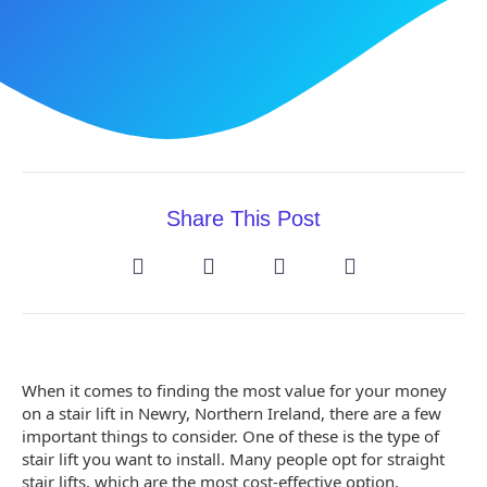
Share This Post
When it comes to finding the most value for your money
on a stair lift in Newry, Northern Ireland, there are a few
important things to consider. One of these is the type of
stair lift you want to install. Many people opt for straight
stair lifts, which are the most cost-effective option,