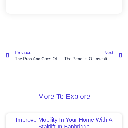
Previous
Next
The Pros And Cons Of Installing A Stair Lift In Your Home
The Benefits Of Investing In A Stair Lift In Lisburn
More To Explore
Improve Mobility In Your Home With A
Stairlift In Banbridge