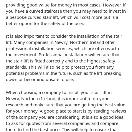
providing good value for money in most cases. However, if
you have a curved staircase then you may need to invest in
a bespoke curved stair lift, which will cost more but is a
better option for the safety of the user.
It is also important to consider the installation of the stair
lift. Many companies in Newry, Northern Ireland offer
professional installation services, which are often worth
the investment. Professional installation will ensure that
the stair lift is fitted correctly and to the highest safety
standards. This will also help to protect you from any
potential problems in the future, such as the lift breaking
down or becoming unsafe to use.
When choosing a company to install your stair lift in
Newry, Northern Ireland, it is important to do your
research and make sure that you are getting the best value
for your money. A good place to start is by reading reviews
of the company you are considering. It is also a good idea
to ask for quotes from several companies and compare
them to find the best price. This will help to ensure that