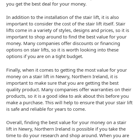
you get the best deal for your money.
In addition to the installation of the stair lift, it is also
important to consider the cost of the stair lift itself. Stair
lifts come in a variety of styles, designs and prices, so it is
important to shop around to find the best value for your
money. Many companies offer discounts or financing
options on stair lifts, so it is worth looking into these
options if you are on a tight budget.
Finally, when it comes to getting the most value for your
money on a stair lift in Newry, Northern Ireland, it is
important to make sure that you are getting the best
quality product. Many companies offer warranties on their
products, so it is a good idea to ask about this before you
make a purchase. This will help to ensure that your stair lift
is safe and reliable for years to come.
Overall, finding the best value for your money on a stair
lift in Newry, Northern Ireland is possible if you take the
time to do your research and shop around. When you are