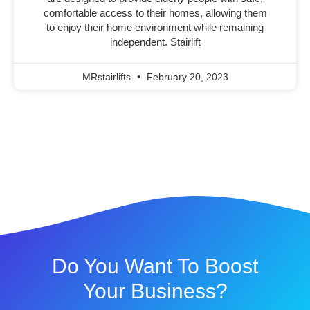
comfortable access to their homes, allowing them
to enjoy their home environment while remaining
independent. Stairlift
MRstairlifts
February 20, 2023
Do You Want To Boost
Your Business?