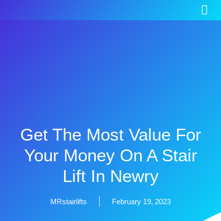
Get The Most Value For
Your Money On A Stair
Lift In Newry
MRstairlifts
February 19, 2023