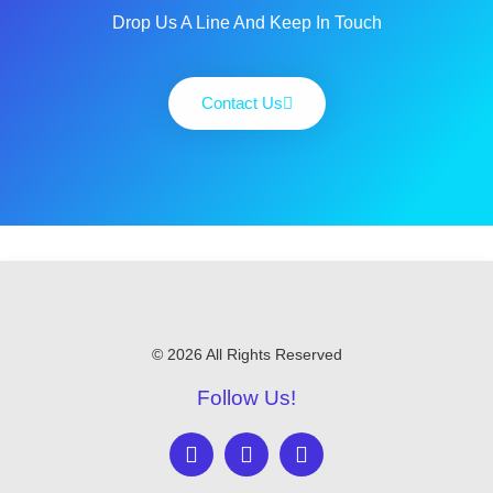
Drop Us A Line And Keep In Touch
Contact Us
© 2026 All Rights Reserved
Follow Us!