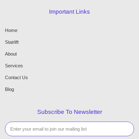
Important Links
Home
Stairlift
About
Services
Contact Us
Blog
Subscribe To Newsletter