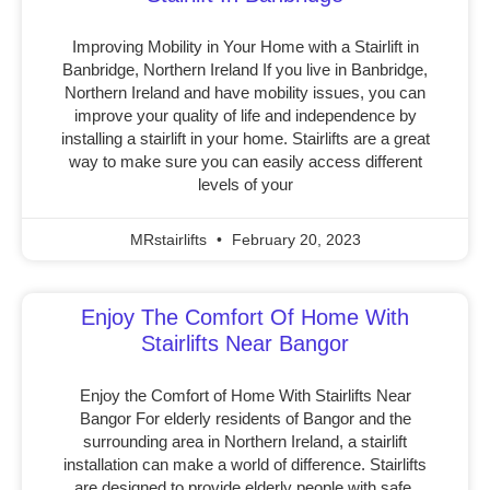
Improving Mobility in Your Home with a Stairlift in
Banbridge, Northern Ireland If you live in Banbridge,
Northern Ireland and have mobility issues, you can
improve your quality of life and independence by
installing a stairlift in your home. Stairlifts are a great
way to make sure you can easily access different
levels of your
MRstairlifts
February 20, 2023
Enjoy The Comfort Of Home With
Stairlifts Near Bangor
Enjoy the Comfort of Home With Stairlifts Near
Bangor For elderly residents of Bangor and the
surrounding area in Northern Ireland, a stairlift
installation can make a world of difference. Stairlifts
are designed to provide elderly people with safe,