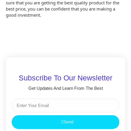
sure that you are getting the best quality product for the
best price, you can be confident that you are making a
good investment.
Subscribe To Our Newsletter
Get Updates And Learn From The Best
Send