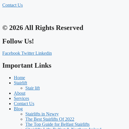
Contact Us
© 2026 All Rights Reserved
Follow Us!
Facebook
Twitter
Linkedin
Important Links
Home
Stairlift
Stair lift
About
Services
Contact Us
Blog
Stairlifts in Newry
The Best Stairlifts Of 2022
The Top Guide for Belfast Stairlifts