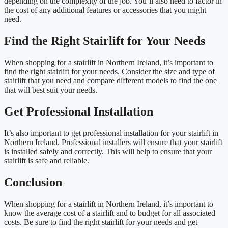
depending on the complexity of the job. You’ll also need to factor in
the cost of any additional features or accessories that you might
need.
Find the Right Stairlift for Your Needs
When shopping for a stairlift in Northern Ireland, it’s important to
find the right stairlift for your needs. Consider the size and type of
stairlift that you need and compare different models to find the one
that will best suit your needs.
Get Professional Installation
It’s also important to get professional installation for your stairlift in
Northern Ireland. Professional installers will ensure that your stairlift
is installed safely and correctly. This will help to ensure that your
stairlift is safe and reliable.
Conclusion
When shopping for a stairlift in Northern Ireland, it’s important to
know the average cost of a stairlift and to budget for all associated
costs. Be sure to find the right stairlift for your needs and get