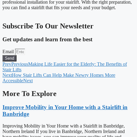
professional installation for your stairlift. With the right preparation,
you can find a stairlift that fits your needs and your budget.
Subscribe To Our Newsletter
Get updates and learn from the best
Email
Send
Prev
Previous
Making Life Easier for the Elderly: The Benefits of
Stair Lifts
Next
How Stair Lifts Can Help Make Newry Homes More
Accessible
Next
More To Explore
Improve Mobility in Your Home with a Stairlift in
Banbridge
Improving Mobility in Your Home with a Stairlift in Banbridge,
Northern Ireland If you live in Banbridge, Northern Ireland and
have mobility issues, you can improve your quality of life and