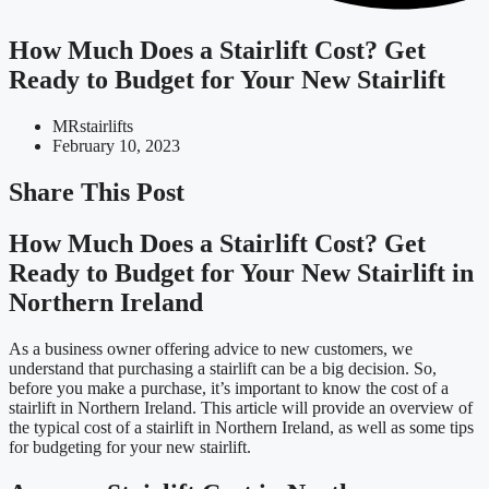
How Much Does a Stairlift Cost? Get
Ready to Budget for Your New Stairlift
MRstairlifts
February 10, 2023
Share This Post
How Much Does a Stairlift Cost? Get
Ready to Budget for Your New Stairlift in
Northern Ireland
As a business owner offering advice to new customers, we
understand that purchasing a stairlift can be a big decision. So,
before you make a purchase, it’s important to know the cost of a
stairlift in Northern Ireland. This article will provide an overview of
the typical cost of a stairlift in Northern Ireland, as well as some tips
for budgeting for your new stairlift.