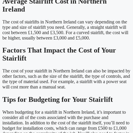
Average Stairlift Cost in Northern
Ireland
The cost of stairlifts in Northern Ireland can vary depending on the
type and size of stairlift you need. Generally, a straight stairlift will
cost between £1,500 and £3,500. For a curved stairlift, the cost will
be higher, usually between £3,000 and £5,000.
Factors That Impact the Cost of Your
Stairlift
The cost of your stairlift in Northern Ireland can also be impacted by
other factors, such as the size of the stairlift, the type of controls, and
the type of material used. For example, a stairlift with a power seat
will cost more than a manual seat.
Tips for Budgeting for Your Stairlift
When budgeting for a stairlift in Northern Ireland, it’s important to
consider all of the costs associated with the purchase and
installation. In addition to the cost of the stairlift itself, you’ll need to
budget for installation costs, which can range from £500 to £1,000