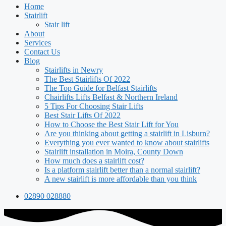
Home
Stairlift
Stair lift
About
Services
Contact Us
Blog
Stairlifts in Newry
The Best Stairlifts Of 2022
The Top Guide for Belfast Stairlifts
Chairlifts Lifts Belfast & Northern Ireland
5 Tips For Choosing Stair Lifts
Best Stair Lifts Of 2022
How to Choose the Best Stair Lift for You
Are you thinking about getting a stairlift in Lisburn?
Everything you ever wanted to know about stairlifts
Stairlift installation in Moira, County Down
How much does a stairlift cost?
Is a platform stairlift better than a normal stairlift?
A new stairlift is more affordable than you think
02890 028880