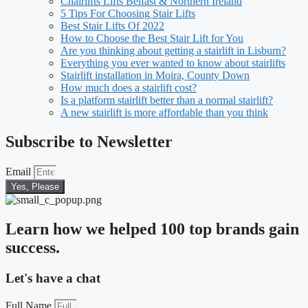
Chairlifts Lifts Belfast & Northern Ireland
5 Tips For Choosing Stair Lifts
Best Stair Lifts Of 2022
How to Choose the Best Stair Lift for You
Are you thinking about getting a stairlift in Lisburn?
Everything you ever wanted to know about stairlifts
Stairlift installation in Moira, County Down
How much does a stairlift cost?
Is a platform stairlift better than a normal stairlift?
A new stairlift is more affordable than you think
Subscribe to Newsletter
Email
Yes, Please
Learn how we helped 100 top brands gain
success.
Let's have a chat
Full Name