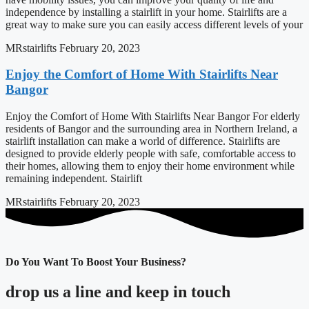
independence by installing a stairlift in your home. Stairlifts are a
great way to make sure you can easily access different levels of your
MRstairlifts
February 20, 2023
Enjoy the Comfort of Home With Stairlifts Near
Bangor
Enjoy the Comfort of Home With Stairlifts Near Bangor For elderly
residents of Bangor and the surrounding area in Northern Ireland, a
stairlift installation can make a world of difference. Stairlifts are
designed to provide elderly people with safe, comfortable access to
their homes, allowing them to enjoy their home environment while
remaining independent. Stairlift
MRstairlifts
February 20, 2023
Do You Want To Boost Your Business?
drop us a line and keep in touch