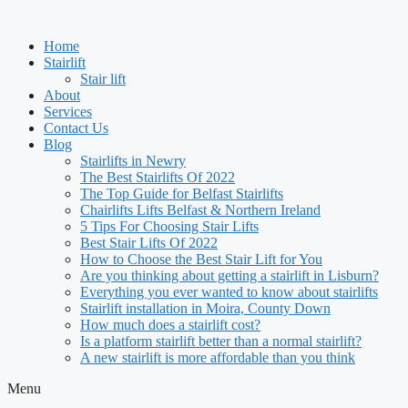
Skip
to
Home
content
Stairlift
Stair lift
About
Services
Contact Us
Blog
Stairlifts in Newry
The Best Stairlifts Of 2022
The Top Guide for Belfast Stairlifts
Chairlifts Lifts Belfast & Northern Ireland
5 Tips For Choosing Stair Lifts
Best Stair Lifts Of 2022
How to Choose the Best Stair Lift for You
Are you thinking about getting a stairlift in Lisburn?
Everything you ever wanted to know about stairlifts
Stairlift installation in Moira, County Down
How much does a stairlift cost?
Is a platform stairlift better than a normal stairlift?
A new stairlift is more affordable than you think
Menu