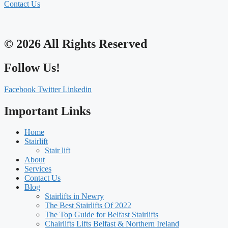
Contact Us
© 2026 All Rights Reserved
Follow Us!
Facebook
Twitter
Linkedin
Important Links
Home
Stairlift
Stair lift
About
Services
Contact Us
Blog
Stairlifts in Newry
The Best Stairlifts Of 2022
The Top Guide for Belfast Stairlifts
Chairlifts Lifts Belfast & Northern Ireland