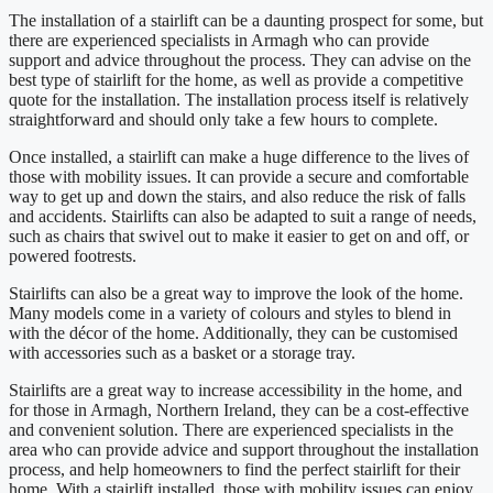
The installation of a stairlift can be a daunting prospect for some, but
there are experienced specialists in Armagh who can provide
support and advice throughout the process. They can advise on the
best type of stairlift for the home, as well as provide a competitive
quote for the installation. The installation process itself is relatively
straightforward and should only take a few hours to complete.
Once installed, a stairlift can make a huge difference to the lives of
those with mobility issues. It can provide a secure and comfortable
way to get up and down the stairs, and also reduce the risk of falls
and accidents. Stairlifts can also be adapted to suit a range of needs,
such as chairs that swivel out to make it easier to get on and off, or
powered footrests.
Stairlifts can also be a great way to improve the look of the home.
Many models come in a variety of colours and styles to blend in
with the décor of the home. Additionally, they can be customised
with accessories such as a basket or a storage tray.
Stairlifts are a great way to increase accessibility in the home, and
for those in Armagh, Northern Ireland, they can be a cost-effective
and convenient solution. There are experienced specialists in the
area who can provide advice and support throughout the installation
process, and help homeowners to find the perfect stairlift for their
home. With a stairlift installed, those with mobility issues can enjoy