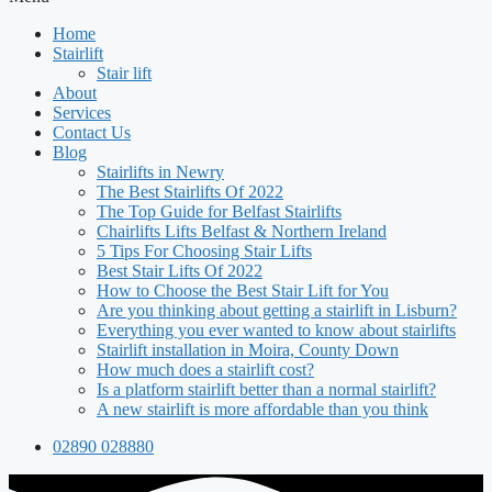
Home
Stairlift
Stair lift
About
Services
Contact Us
Blog
Stairlifts in Newry
The Best Stairlifts Of 2022
The Top Guide for Belfast Stairlifts
Chairlifts Lifts Belfast & Northern Ireland
5 Tips For Choosing Stair Lifts
Best Stair Lifts Of 2022
How to Choose the Best Stair Lift for You
Are you thinking about getting a stairlift in Lisburn?
Everything you ever wanted to know about stairlifts
Stairlift installation in Moira, County Down
How much does a stairlift cost?
Is a platform stairlift better than a normal stairlift?
A new stairlift is more affordable than you think
02890 028880