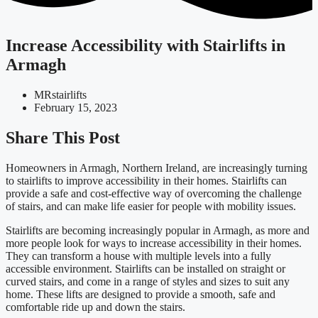
Increase Accessibility with Stairlifts in
Armagh
MRstairlifts
February 15, 2023
Share This Post
Homeowners in Armagh, Northern Ireland, are increasingly turning
to stairlifts to improve accessibility in their homes. Stairlifts can
provide a safe and cost-effective way of overcoming the challenge
of stairs, and can make life easier for people with mobility issues.
Stairlifts are becoming increasingly popular in Armagh, as more and
more people look for ways to increase accessibility in their homes.
They can transform a house with multiple levels into a fully
accessible environment. Stairlifts can be installed on straight or
curved stairs, and come in a range of styles and sizes to suit any
home. These lifts are designed to provide a smooth, safe and
comfortable ride up and down the stairs.