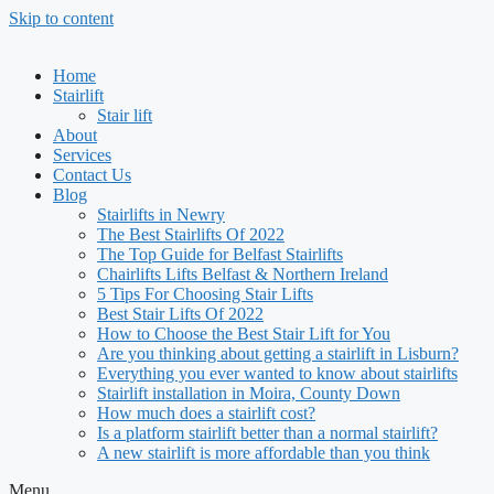
Skip to content
Home
Stairlift
Stair lift
About
Services
Contact Us
Blog
Stairlifts in Newry
The Best Stairlifts Of 2022
The Top Guide for Belfast Stairlifts
Chairlifts Lifts Belfast & Northern Ireland
5 Tips For Choosing Stair Lifts
Best Stair Lifts Of 2022
How to Choose the Best Stair Lift for You
Are you thinking about getting a stairlift in Lisburn?
Everything you ever wanted to know about stairlifts
Stairlift installation in Moira, County Down
How much does a stairlift cost?
Is a platform stairlift better than a normal stairlift?
A new stairlift is more affordable than you think
Menu