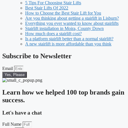
5 Tips For Choosing Stair Lifts
Best Stair Lifts Of 2022
How to Choose the Best Stair Lift for You
Are you thinking about getting a stairlift in Lisburn?
Everything you ever wanted to know about stairlifts
Stairlift installation in Moira, County Down
How much does a stairlift cost?
Is a platform stairlift better than a normal stairlift?
A new stairlift is more affordable than you think
Subscribe to Newsletter
Email
Yes, Please
Learn how we helped 100 top brands gain
success.
Let's have a chat
Full Name