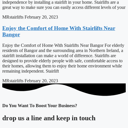
independence by installing a stairlift in your home. Stairlifts are a
great way to make sure you can easily access different levels of your
MRstairlifts
February 20, 2023
Enjoy the Comfort of Home With Stairlifts Near
Bangor
Enjoy the Comfort of Home With Stairlifts Near Bangor For elderly
residents of Bangor and the surrounding area in Northern Ireland, a
stairlift installation can make a world of difference. Stairlifts are
designed to provide elderly people with safe, comfortable access to
their homes, allowing them to enjoy their home environment while
remaining independent. Stairlift
MRstairlifts
February 20, 2023
Do You Want To Boost Your Business?
drop us a line and keep in touch