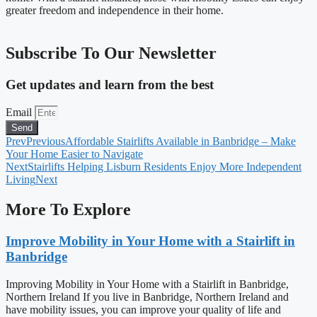
greater freedom and independence in their home.
Subscribe To Our Newsletter
Get updates and learn from the best
Email
Send
Prev
Previous
Affordable Stairlifts Available in Banbridge – Make
Your Home Easier to Navigate
Next
Stairlifts Helping Lisburn Residents Enjoy More Independent
Living
Next
More To Explore
Improve Mobility in Your Home with a Stairlift in
Banbridge
Improving Mobility in Your Home with a Stairlift in Banbridge,
Northern Ireland If you live in Banbridge, Northern Ireland and
have mobility issues, you can improve your quality of life and