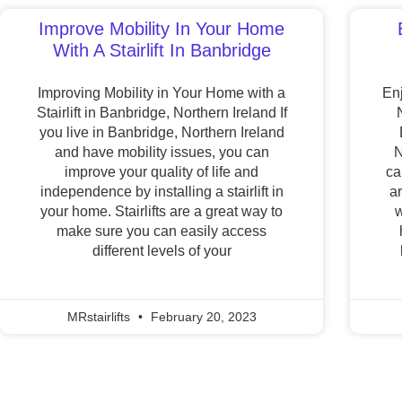
Improve Mobility In Your Home
With A Stairlift In Banbridge
Improving Mobility in Your Home with a
Enj
Stairlift in Banbridge, Northern Ireland If
you live in Banbridge, Northern Ireland
and have mobility issues, you can
N
improve your quality of life and
ca
independence by installing a stairlift in
a
your home. Stairlifts are a great way to
w
make sure you can easily access
different levels of your
MRstairlifts
February 20, 2023