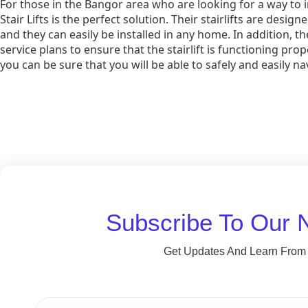
For those in the Bangor area who are looking for a way to i
Stair Lifts is the perfect solution. Their stairlifts are desi
and they can easily be installed in any home. In addition,
service plans to ensure that the stairlift is functioning prope
you can be sure that you will be able to safely and easily na
Subscribe To Our 
Get Updates And Learn From