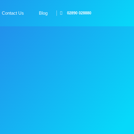
Contact Us
Blog
02890 028880