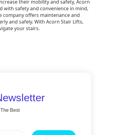
ncrease their mobility and safety, Acorn
gned with safety and convenience in mind,
 the company offers maintenance and
rly and safely. With Acorn Stair Lifts,
vigate your stairs.
Newsletter
 The Best