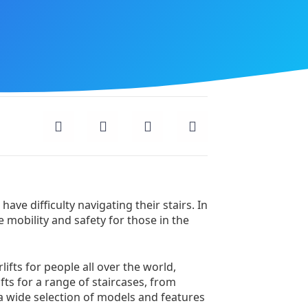
ave difficulty navigating their stairs. In
e mobility and safety for those in the
lifts for people all over the world,
fts for a range of staircases, from
 a wide selection of models and features