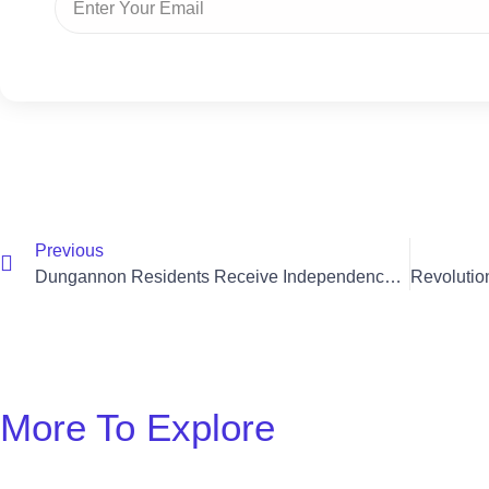
Previous
Dungannon Residents Receive Independence With Acorn Stair Lift
More To Explore