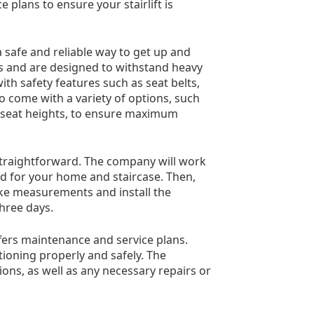
 plans to ensure your stairlift is
a safe and reliable way to get up and
als and are designed to withstand heavy
ith safety features such as seat belts,
so come with a variety of options, such
e seat heights, to ensure maximum
d straightforward. The company will work
ed for your home and staircase. Then,
ake measurements and install the
three days.
 offers maintenance and service plans.
ctioning properly and safely. The
ons, as well as any necessary repairs or