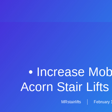
• Increase Mobi
Acorn Stair Lift
MRstairlifts
February 