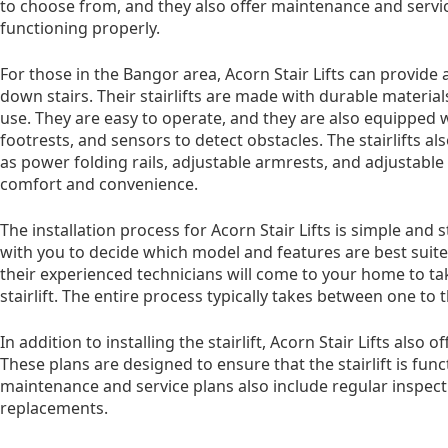
to choose from, and they also offer maintenance and service
functioning properly.
For those in the Bangor area, Acorn Stair Lifts can provide 
down stairs. Their stairlifts are made with durable materi
use. They are easy to operate, and they are also equipped w
footrests, and sensors to detect obstacles. The stairlifts al
as power folding rails, adjustable armrests, and adjustabl
comfort and convenience.
The installation process for Acorn Stair Lifts is simple an
with you to decide which model and features are best suit
their experienced technicians will come to your home to t
stairlift. The entire process typically takes between one to 
In addition to installing the stairlift, Acorn Stair Lifts also
These plans are designed to ensure that the stairlift is fun
maintenance and service plans also include regular inspecti
replacements.