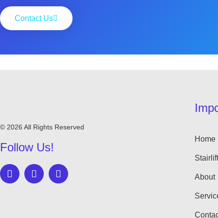
Contact Us
Impo
© 2026 All Rights Reserved
Home
Follow Us!
Stairlif
About
Servic
Contac