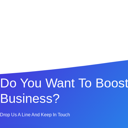
Do You Want To Boost
Business?
Drop Us A Line And Keep In Touch