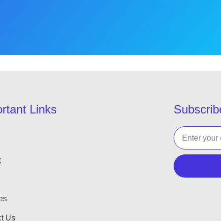
rtant Links
Subscrib
t
es
t Us