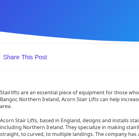
Share This Post
Stairlifts are an essential piece of equipment for those who h
Bangor, Northern Ireland, Acorn Stair Lifts can help increas
area.
Acorn Stair Lifts, based in England, designs and installs stair
including Northern Ireland. They specialize in making stairli
straight, to curved, to multiple landings. The company has