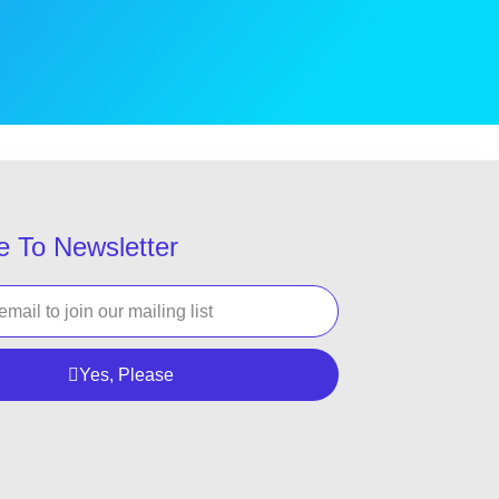
e To Newsletter
Yes, Please