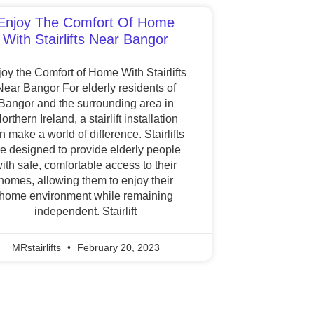
Enjoy The Comfort Of Home
With Stairlifts Near Bangor
oy the Comfort of Home With Stairlifts
Near Bangor For elderly residents of
Bangor and the surrounding area in
orthern Ireland, a stairlift installation
n make a world of difference. Stairlifts
re designed to provide elderly people
ith safe, comfortable access to their
homes, allowing them to enjoy their
home environment while remaining
independent. Stairlift
MRstairlifts
February 20, 2023