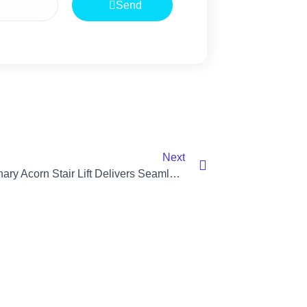
Send
Next
Revolutionary Acorn Stair Lift Delivers Seamless Mobility In Banbridge