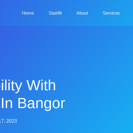
Home
Stairlift
About
Services
lity With
s In Bangor
17, 2023