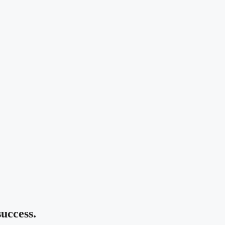
uccess.