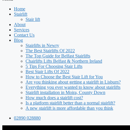
Home
Stairlift
Stair lift
About
Services
Contact Us
Blog
Stairlifts in Newry
The Best Stairlifts Of 2022
The Top Guide for Belfast Stairlifts
Chairlifts Lifts Belfast & Northern Ireland
5 Tips For Choosing Stair Lifts
Best Stair Lifts Of 2022
How to Choose the Best Stair Lift for You
Are you thinking about getting a stairlift in Lisburn?
Everything you ever wanted to know about stairlifts
Stairlift installation in Moira, County Down
How much does a stairlift cost?
Is a platform stairlift better than a normal stairlift?
A new stairlift is more affordable than you think
02890 028880