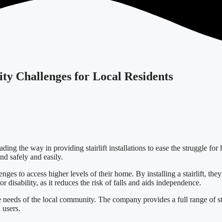
lity Challenges for Local Residents
ng the way in providing stairlift installations to ease the struggle for l
nd safely and easily.
lenges to access higher levels of their home. By installing a stairlift, t
or disability, as it reduces the risk of falls and aids independence.
 needs of the local community. The company provides a full range of stai
 users.