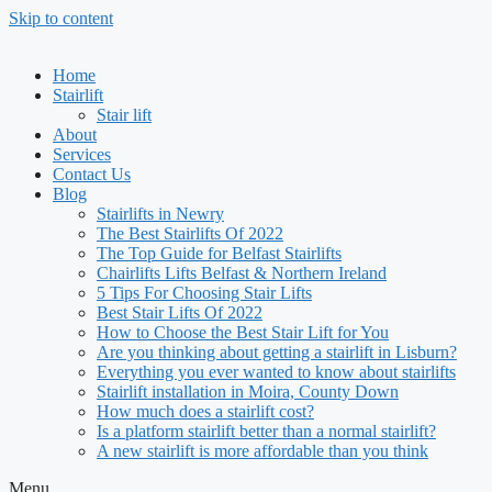
Skip to content
Home
Stairlift
Stair lift
About
Services
Contact Us
Blog
Stairlifts in Newry
The Best Stairlifts Of 2022
The Top Guide for Belfast Stairlifts
Chairlifts Lifts Belfast & Northern Ireland
5 Tips For Choosing Stair Lifts
Best Stair Lifts Of 2022
How to Choose the Best Stair Lift for You
Are you thinking about getting a stairlift in Lisburn?
Everything you ever wanted to know about stairlifts
Stairlift installation in Moira, County Down
How much does a stairlift cost?
Is a platform stairlift better than a normal stairlift?
A new stairlift is more affordable than you think
Menu