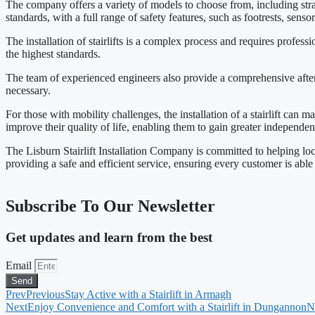
The company offers a variety of models to choose from, including straig
standards, with a full range of safety features, such as footrests, senso
The installation of stairlifts is a complex process and requires profess
the highest standards.
The team of experienced engineers also provide a comprehensive afterca
necessary.
For those with mobility challenges, the installation of a stairlift can
improve their quality of life, enabling them to gain greater independen
The Lisburn Stairlift Installation Company is committed to helping loc
providing a safe and efficient service, ensuring every customer is able
Subscribe To Our Newsletter
Get updates and learn from the best
Email
Send
Prev
Previous
Stay Active with a Stairlift in Armagh
Next
Enjoy Convenience and Comfort with a Stairlift in Dungannon
N