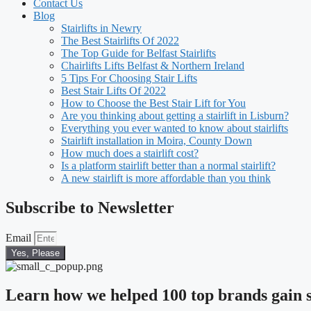
Contact Us
Blog
Stairlifts in Newry
The Best Stairlifts Of 2022
The Top Guide for Belfast Stairlifts
Chairlifts Lifts Belfast & Northern Ireland
5 Tips For Choosing Stair Lifts
Best Stair Lifts Of 2022
How to Choose the Best Stair Lift for You
Are you thinking about getting a stairlift in Lisburn?
Everything you ever wanted to know about stairlifts
Stairlift installation in Moira, County Down
How much does a stairlift cost?
Is a platform stairlift better than a normal stairlift?
A new stairlift is more affordable than you think
Subscribe to Newsletter
Email
Yes, Please
Learn how we helped 100 top brands gain s