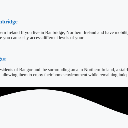
anbridge
ern Ireland If you live in Banbridge, Northern Ireland and have mobilit
ure you can easily access different levels of your
gor
dents of Bangor and the surrounding area in Northern Ireland, a stairlift
s, allowing them to enjoy their home environment while remaining indepe