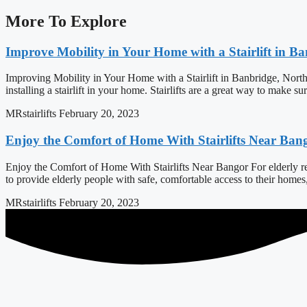
More To Explore
Improve Mobility in Your Home with a Stairlift in B
Improving Mobility in Your Home with a Stairlift in Banbridge, North
installing a stairlift in your home. Stairlifts are a great way to make s
MRstairlifts
February 20, 2023
Enjoy the Comfort of Home With Stairlifts Near Ban
Enjoy the Comfort of Home With Stairlifts Near Bangor For elderly resi
to provide elderly people with safe, comfortable access to their home
MRstairlifts
February 20, 2023