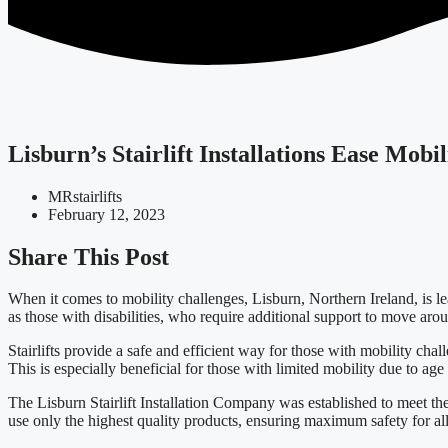
Lisburn’s Stairlift Installations Ease Mobi
MRstairlifts
February 12, 2023
Share This Post
When it comes to mobility challenges, Lisburn, Northern Ireland, is leadi
as those with disabilities, who require additional support to move arou
Stairlifts provide a safe and efficient way for those with mobility chal
This is especially beneficial for those with limited mobility due to age 
The Lisburn Stairlift Installation Company was established to meet the
use only the highest quality products, ensuring maximum safety for all