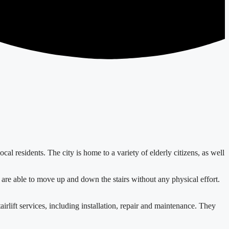
ocal residents. The city is home to a variety of elderly citizens, as well
hey are able to move up and down the stairs without any physical effort.
rlift services, including installation, repair and maintenance. They