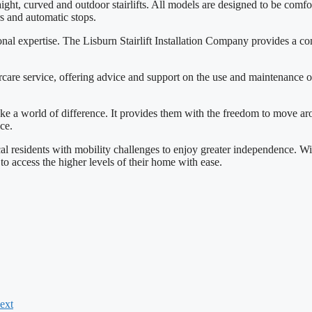
ht, curved and outdoor stairlifts. All models are designed to be comforta
rs and automatic stops.
ional expertise. The Lisburn Stairlift Installation Company provides a com
re service, offering advice and support on the use and maintenance of t
 make a world of difference. It provides them with the freedom to move aro
ce.
al residents with mobility challenges to enjoy greater independence. Wit
 to access the higher levels of their home with ease.
ext