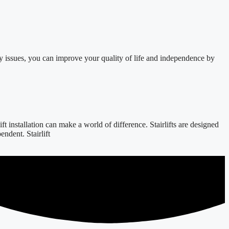
y issues, you can improve your quality of life and independence by
 installation can make a world of difference. Stairlifts are designed
ndent. Stairlift