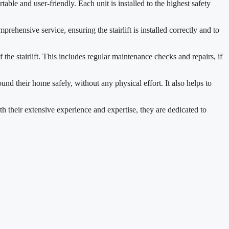
ble and user-friendly. Each unit is installed to the highest safety
prehensive service, ensuring the stairlift is installed correctly and to
he stairlift. This includes regular maintenance checks and repairs, if
und their home safely, without any physical effort. It also helps to
h their extensive experience and expertise, they are dedicated to