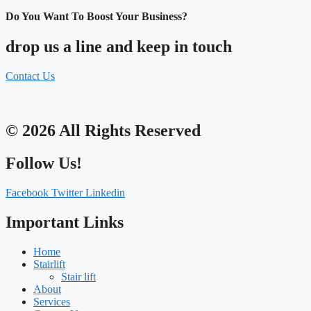
Do You Want To Boost Your Business?
drop us a line and keep in touch
Contact Us
© 2026 All Rights Reserved
Follow Us!
Facebook
Twitter
Linkedin
Important Links
Home
Stairlift
Stair lift
About
Services