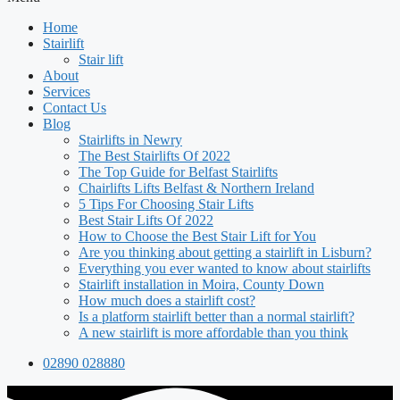
Home
Stairlift
Stair lift
About
Services
Contact Us
Blog
Stairlifts in Newry
The Best Stairlifts Of 2022
The Top Guide for Belfast Stairlifts
Chairlifts Lifts Belfast & Northern Ireland
5 Tips For Choosing Stair Lifts
Best Stair Lifts Of 2022
How to Choose the Best Stair Lift for You
Are you thinking about getting a stairlift in Lisburn?
Everything you ever wanted to know about stairlifts
Stairlift installation in Moira, County Down
How much does a stairlift cost?
Is a platform stairlift better than a normal stairlift?
A new stairlift is more affordable than you think
02890 028880