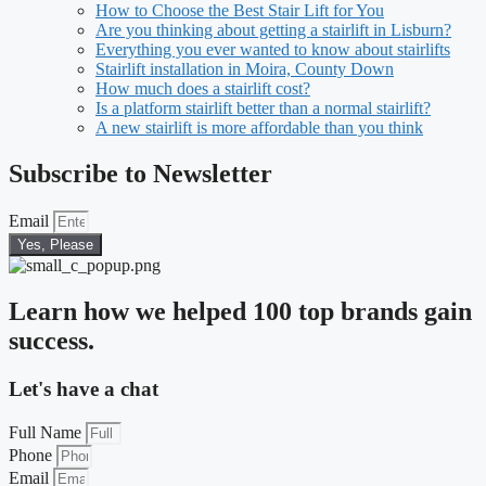
How to Choose the Best Stair Lift for You
Are you thinking about getting a stairlift in Lisburn?
Everything you ever wanted to know about stairlifts
Stairlift installation in Moira, County Down
How much does a stairlift cost?
Is a platform stairlift better than a normal stairlift?
A new stairlift is more affordable than you think
Subscribe to Newsletter
Email
Yes, Please
Learn how we helped 100 top brands gain
success.
Let's have a chat
Full Name
Phone
Email