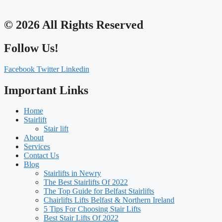
© 2026 All Rights Reserved
Follow Us!
Facebook
Twitter
Linkedin
Important Links
Home
Stairlift
Stair lift
About
Services
Contact Us
Blog
Stairlifts in Newry
The Best Stairlifts Of 2022
The Top Guide for Belfast Stairlifts
Chairlifts Lifts Belfast & Northern Ireland
5 Tips For Choosing Stair Lifts
Best Stair Lifts Of 2022