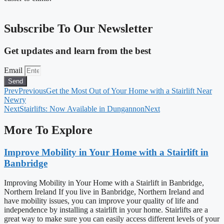
Subscribe To Our Newsletter
Get updates and learn from the best
Email
Send
Prev
Previous
Get the Most Out of Your Home with a Stairlift Near
Newry
Next
Stairlifts: Now Available in Dungannon
Next
More To Explore
Improve Mobility in Your Home with a Stairlift in
Banbridge
Improving Mobility in Your Home with a Stairlift in Banbridge,
Northern Ireland If you live in Banbridge, Northern Ireland and
have mobility issues, you can improve your quality of life and
independence by installing a stairlift in your home. Stairlifts are a
great way to make sure you can easily access different levels of your