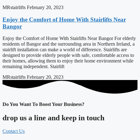
MRstairlifts
February 20, 2023
Enjoy the Comfort of Home With Stairlifts Near
Bangor
Enjoy the Comfort of Home With Stairlifts Near Bangor For elderly
residents of Bangor and the surrounding area in Northern Ireland, a
stairlift installation can make a world of difference. Stairlifts are
designed to provide elderly people with safe, comfortable access to
their homes, allowing them to enjoy their home environment while
remaining independent. Stairlift
MRstairlifts
February 20, 2023
Do You Want To Boost Your Business?
drop us a line and keep in touch
Contact Us