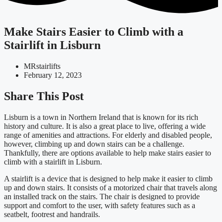
Make Stairs Easier to Climb with a
Stairlift in Lisburn
MRstairlifts
February 12, 2023
Share This Post
Lisburn is a town in Northern Ireland that is known for its rich
history and culture. It is also a great place to live, offering a wide
range of amenities and attractions. For elderly and disabled people,
however, climbing up and down stairs can be a challenge.
Thankfully, there are options available to help make stairs easier to
climb with a stairlift in Lisburn.
A stairlift is a device that is designed to help make it easier to climb
up and down stairs. It consists of a motorized chair that travels along
an installed track on the stairs. The chair is designed to provide
support and comfort to the user, with safety features such as a
seatbelt, footrest and handrails.