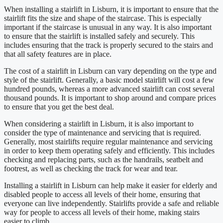
When installing a stairlift in Lisburn, it is important to ensure that the
stairlift fits the size and shape of the staircase. This is especially
important if the staircase is unusual in any way. It is also important
to ensure that the stairlift is installed safely and securely. This
includes ensuring that the track is properly secured to the stairs and
that all safety features are in place.
The cost of a stairlift in Lisburn can vary depending on the type and
style of the stairlift. Generally, a basic model stairlift will cost a few
hundred pounds, whereas a more advanced stairlift can cost several
thousand pounds. It is important to shop around and compare prices
to ensure that you get the best deal.
When considering a stairlift in Lisburn, it is also important to
consider the type of maintenance and servicing that is required.
Generally, most stairlifts require regular maintenance and servicing
in order to keep them operating safely and efficiently. This includes
checking and replacing parts, such as the handrails, seatbelt and
footrest, as well as checking the track for wear and tear.
Installing a stairlift in Lisburn can help make it easier for elderly and
disabled people to access all levels of their home, ensuring that
everyone can live independently. Stairlifts provide a safe and reliable
way for people to access all levels of their home, making stairs
easier to climb.