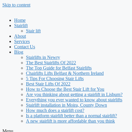
Skip to content
Home
Stairlift
Stair lift
About
Services
Contact Us
Blog
Stairlifts in Newry
The Best Stairlifts Of 2022
The Top Guide for Belfast Stairlifts
Chairlifts Lifts Belfast & Northern Ireland
5 Tips For Choosing Stair Lifts
Best Stair Lifts Of 2022
How to Choose the Best Stair Lift for You
Are you thinking about getting a stairlift in Lisburn?
Everything you ever wanted to know about stairlifts
Stairlift installation in Moira, County Down
How much does a stairlift cost?
Is a platform stairlift better than a normal stairlift?
A new stairlift is more affordable than you think
Menu