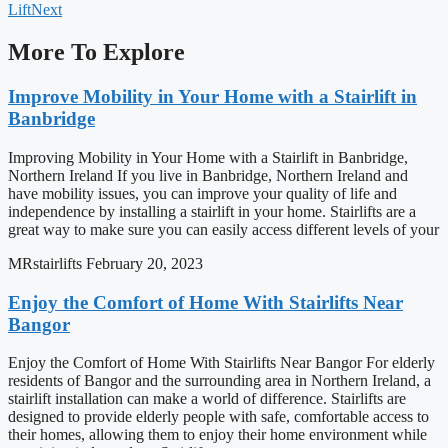
Lift
Next
More To Explore
Improve Mobility in Your Home with a Stairlift in
Banbridge
Improving Mobility in Your Home with a Stairlift in Banbridge,
Northern Ireland If you live in Banbridge, Northern Ireland and
have mobility issues, you can improve your quality of life and
independence by installing a stairlift in your home. Stairlifts are a
great way to make sure you can easily access different levels of your
MRstairlifts
February 20, 2023
Enjoy the Comfort of Home With Stairlifts Near
Bangor
Enjoy the Comfort of Home With Stairlifts Near Bangor For elderly
residents of Bangor and the surrounding area in Northern Ireland, a
stairlift installation can make a world of difference. Stairlifts are
designed to provide elderly people with safe, comfortable access to
their homes, allowing them to enjoy their home environment while