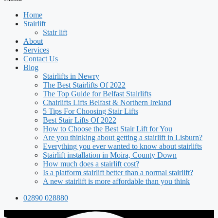
Home
Stairlift
Stair lift
About
Services
Contact Us
Blog
Stairlifts in Newry
The Best Stairlifts Of 2022
The Top Guide for Belfast Stairlifts
Chairlifts Lifts Belfast & Northern Ireland
5 Tips For Choosing Stair Lifts
Best Stair Lifts Of 2022
How to Choose the Best Stair Lift for You
Are you thinking about getting a stairlift in Lisburn?
Everything you ever wanted to know about stairlifts
Stairlift installation in Moira, County Down
How much does a stairlift cost?
Is a platform stairlift better than a normal stairlift?
A new stairlift is more affordable than you think
02890 028880