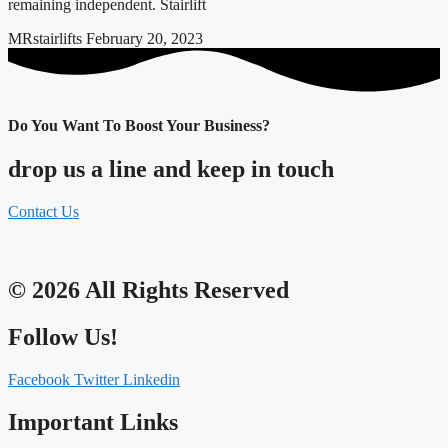
remaining independent. Stairlift
MRstairlifts
February 20, 2023
Do You Want To Boost Your Business?
drop us a line and keep in touch
Contact Us
© 2026 All Rights Reserved
Follow Us!
Facebook
Twitter
Linkedin
Important Links