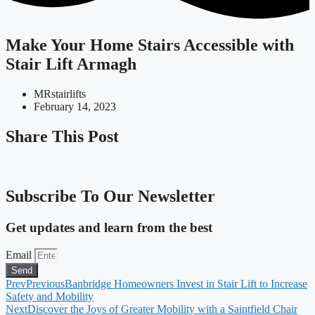
Make Your Home Stairs Accessible with
Stair Lift Armagh
MRstairlifts
February 14, 2023
Share This Post
Subscribe To Our Newsletter
Get updates and learn from the best
Email
Send
Prev
Previous
Banbridge Homeowners Invest in Stair Lift to Increase
Safety and Mobility
Next
Discover the Joys of Greater Mobility with a Saintfield Chair