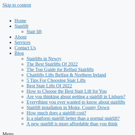
Skip to content
Home
Stairlift
Stair lift
About
Services
Contact Us
Blog
Stairlifts in Newry
The Best Stairlifts Of 2022
The Top Guide for Belfast Stairlifts
Chairlifts Lifts Belfast & Northern Ireland
5 Tips For Choosing Stair Lifts
Best Stair Lifts Of 2022
How to Choose the Best Stair Lift for You
Are you thinking about getting a stairlift in Lisburn?
Everything you ever wanted to know about stairlifts
Stairlift installation in Moira, County Down
How much does a stairlift cost?
Is a platform stairlift better than a normal stairlift?
A new stairlift is more affordable than you think
Menu