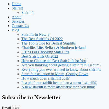
Home
Stairlift
Stair lift
About
Services
Contact Us
Blog
Stairlifts in Newry
The Best Stairlifts Of 2022
The Top Guide for Belfast Stairlifts
Chairlifts Lifts Belfast & Northern Ireland
5 Tips For Choosing Stair Lifts
Best Stair Lifts Of 2022
How to Choose the Best Stair Lift for You
Are you thinking about getting a stairlift in Lisburn?
Everything you ever wanted to know about stairlifts
Stairlift installation in Moira, County Down
How much does a stairlift cost?
Is a platform stairlift better than a normal stairlift?
A new stairlift is more affordable than you think
Subscribe to Newsletter
Email