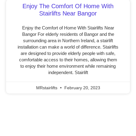
Enjoy The Comfort Of Home With
Stairlifts Near Bangor
Enjoy the Comfort of Home With Stairlifts Near
Bangor For elderly residents of Bangor and the
surrounding area in Northern Ireland, a stairlift
installation can make a world of difference. Stairlifts
are designed to provide elderly people with safe,
comfortable access to their homes, allowing them
to enjoy their home environment while remaining
independent. Stairlift
MRstairlifts
February 20, 2023