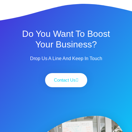
Do You Want To Boost
Your Business?
Drop Us A Line And Keep In Touch
Contact Us