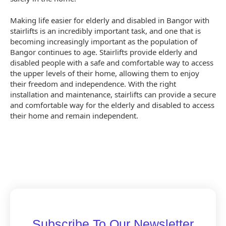
Making life easier for elderly and disabled in Bangor with
stairlifts is an incredibly important task, and one that is
becoming increasingly important as the population of
Bangor continues to age. Stairlifts provide elderly and
disabled people with a safe and comfortable way to access
the upper levels of their home, allowing them to enjoy
their freedom and independence. With the right
installation and maintenance, stairlifts can provide a secure
and comfortable way for the elderly and disabled to access
their home and remain independent.
Subscribe To Our Newsletter