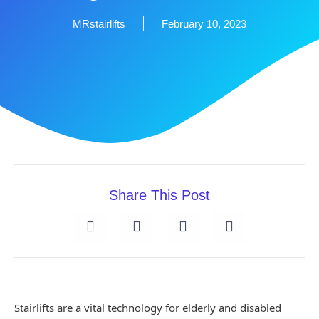
MRstairlifts
February 10, 2023
Share This Post
Stairlifts are a vital technology for elderly and disabled