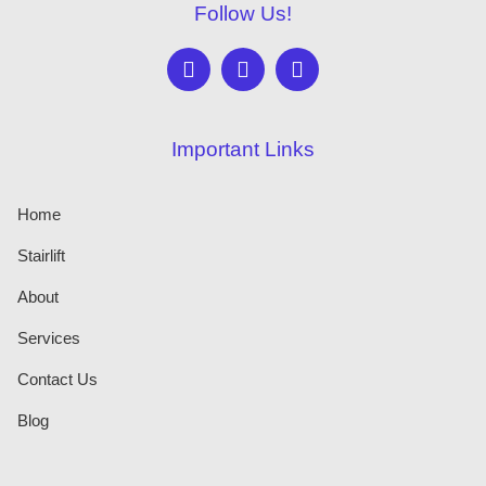
Follow Us!
Important Links
Home
Stairlift
About
Services
Contact Us
Blog