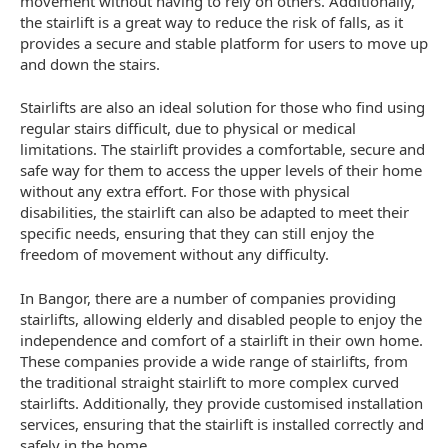
movement without having to rely on others. Additionally,
the stairlift is a great way to reduce the risk of falls, as it
provides a secure and stable platform for users to move up
and down the stairs.
Stairlifts are also an ideal solution for those who find using
regular stairs difficult, due to physical or medical
limitations. The stairlift provides a comfortable, secure and
safe way for them to access the upper levels of their home
without any extra effort. For those with physical
disabilities, the stairlift can also be adapted to meet their
specific needs, ensuring that they can still enjoy the
freedom of movement without any difficulty.
In Bangor, there are a number of companies providing
stairlifts, allowing elderly and disabled people to enjoy the
independence and comfort of a stairlift in their own home.
These companies provide a wide range of stairlifts, from
the traditional straight stairlift to more complex curved
stairlifts. Additionally, they provide customised installation
services, ensuring that the stairlift is installed correctly and
safely in the home.