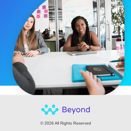
© 2026 All Rights Reserved