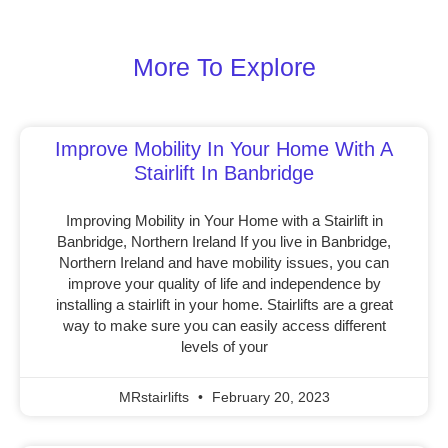
More To Explore
Improve Mobility In Your Home With A
Stairlift In Banbridge
Improving Mobility in Your Home with a Stairlift in
Banbridge, Northern Ireland If you live in Banbridge,
Northern Ireland and have mobility issues, you can
improve your quality of life and independence by
installing a stairlift in your home. Stairlifts are a great
way to make sure you can easily access different
levels of your
MRstairlifts
February 20, 2023