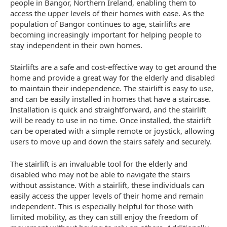
people in Bangor, Northern Ireland, enabling them to
access the upper levels of their homes with ease. As the
population of Bangor continues to age, stairlifts are
becoming increasingly important for helping people to
stay independent in their own homes.
Stairlifts are a safe and cost-effective way to get around the
home and provide a great way for the elderly and disabled
to maintain their independence. The stairlift is easy to use,
and can be easily installed in homes that have a staircase.
Installation is quick and straightforward, and the stairlift
will be ready to use in no time. Once installed, the stairlift
can be operated with a simple remote or joystick, allowing
users to move up and down the stairs safely and securely.
The stairlift is an invaluable tool for the elderly and
disabled who may not be able to navigate the stairs
without assistance. With a stairlift, these individuals can
easily access the upper levels of their home and remain
independent. This is especially helpful for those with
limited mobility, as they can still enjoy the freedom of