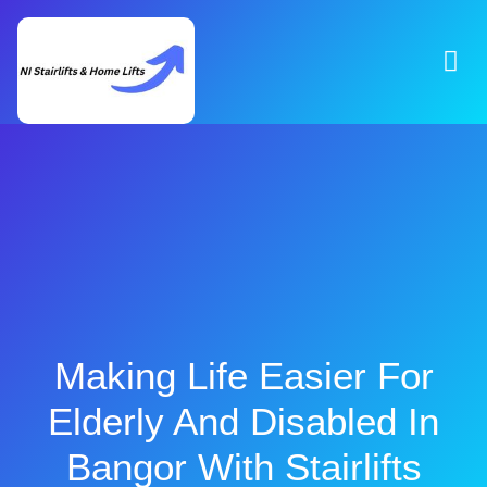
Making Life Easier For
Elderly And Disabled In
Bangor With Stairlifts