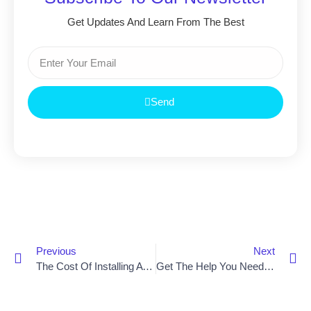
Get Updates And Learn From The Best
Send
Previous
Next
The Cost Of Installing A Stair Lift In Northern Ireland
Get The Help You Need With A Stair Lift Near You