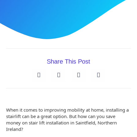
Share This Post
When it comes to improving mobility at home, installing a
stairlift can be a great option. But how can you save
money on stair lift installation in Saintfield, Northern
Ireland?