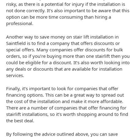
risky, as there is a potential for injury if the installation is
not done correctly. It’s also important to be aware that this
option can be more time consuming than hiring a
professional.
Another way to save money on stair lift installation in
Saintfield is to find a company that offers discounts or
special offers. Many companies offer discounts for bulk
orders, so if you’re buying more than one stairlift then you
could be eligible for a discount. It’s also worth looking into
any deals or discounts that are available for installation
services.
Finally, it’s important to look for companies that offer
financing options. This can be a great way to spread out
the cost of the installation and make it more affordable.
There are a number of companies that offer financing for
stairlift installations, so it’s worth shopping around to find
the best deal.
By following the advice outlined above, you can save