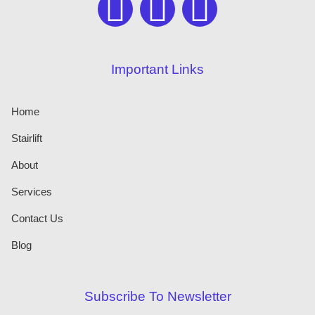
Important Links
Home
Stairlift
About
Services
Contact Us
Blog
Subscribe To Newsletter