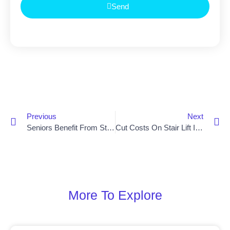
Send
Previous
Next
Seniors Benefit From Stair Lift Installation In Saintfield
Cut Costs On Stair Lift Installation In Newry
More To Explore