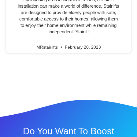
installation can make a world of difference. Stairlifts
are designed to provide elderly people with safe,
comfortable access to their homes, allowing them
to enjoy their home environment while remaining
independent. Stairlift
MRstairlifts
February 20, 2023
Do You Want To Boost