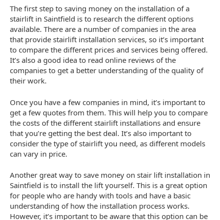
The first step to saving money on the installation of a
stairlift in Saintfield is to research the different options
available. There are a number of companies in the area
that provide stairlift installation services, so it’s important
to compare the different prices and services being offered.
It’s also a good idea to read online reviews of the
companies to get a better understanding of the quality of
their work.
Once you have a few companies in mind, it’s important to
get a few quotes from them. This will help you to compare
the costs of the different stairlift installations and ensure
that you’re getting the best deal. It’s also important to
consider the type of stairlift you need, as different models
can vary in price.
Another great way to save money on stair lift installation in
Saintfield is to install the lift yourself. This is a great option
for people who are handy with tools and have a basic
understanding of how the installation process works.
However, it’s important to be aware that this option can be