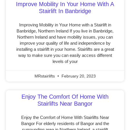
Improve Mobility In Your Home With A
Stairlift In Banbridge
Improving Mobility in Your Home with a Stairlift in
Banbridge, Northern Ireland If you live in Banbridge,
Northern Ireland and have mobility issues, you can
improve your quality of life and independence by
installing a stairlift in your home. Stairlifts are a great
way to make sure you can easily access different
levels of your
MRstairlifts
February 20, 2023
Enjoy The Comfort Of Home With
Stairlifts Near Bangor
Enjoy the Comfort of Home With Stairlifts Near
Bangor For elderly residents of Bangor and the
surrounding area in Northern Ireland, a stairlift