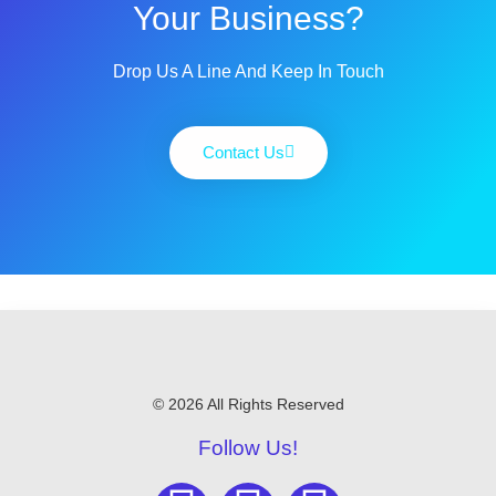
Your Business?
Drop Us A Line And Keep In Touch
Contact Us
© 2026 All Rights Reserved
Follow Us!