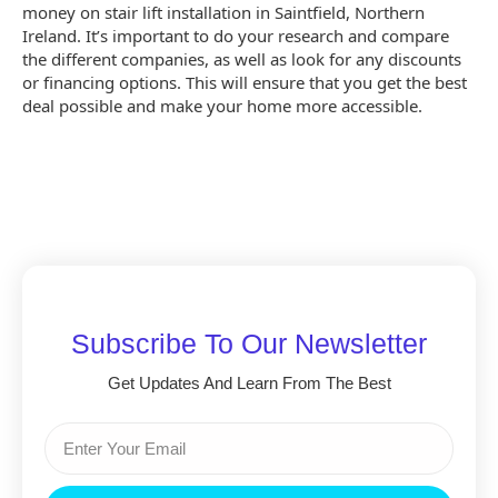
money on stair lift installation in Saintfield, Northern
Ireland. It’s important to do your research and compare
the different companies, as well as look for any discounts
or financing options. This will ensure that you get the best
deal possible and make your home more accessible.
Subscribe To Our Newsletter
Get Updates And Learn From The Best