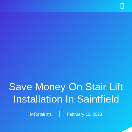
Save Money On Stair Lift
Installation In Saintfield
MRstairlifts
February 16, 2023