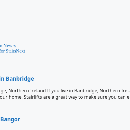
 in Newry
or Stairs
Next
 in Banbridge
dge, Northern Ireland If you live in Banbridge, Northern Ir
n your home. Stairlifts are a great way to make sure you can e
r Bangor