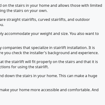
ed on the stairs in your home and allows those with limited
ting the stairs on your own.
are straight stairlifts, curved stairlifts, and outdoor
ou.
safely accommodate your weight and size. You also want to
companies that specialize in stairlift installation. It is
re you check the installer’s background and experience.
he stairlift will fit properly on the stairs and that it is
tions for using the stairlift.
 up and down the stairs in your home. This can make a huge
u can make your home more accessible and comfortable. And