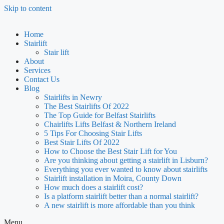
Skip to content
Home
Stairlift
Stair lift
About
Services
Contact Us
Blog
Stairlifts in Newry
The Best Stairlifts Of 2022
The Top Guide for Belfast Stairlifts
Chairlifts Lifts Belfast & Northern Ireland
5 Tips For Choosing Stair Lifts
Best Stair Lifts Of 2022
How to Choose the Best Stair Lift for You
Are you thinking about getting a stairlift in Lisburn?
Everything you ever wanted to know about stairlifts
Stairlift installation in Moira, County Down
How much does a stairlift cost?
Is a platform stairlift better than a normal stairlift?
A new stairlift is more affordable than you think
Menu