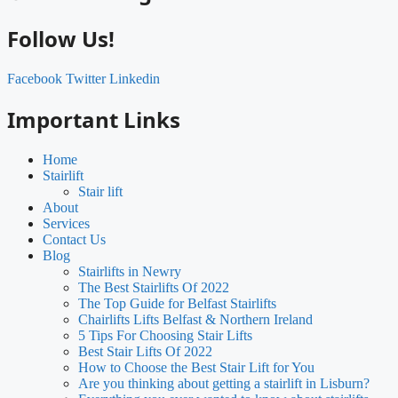
Follow Us!
Facebook
Twitter
Linkedin
Important Links
Home
Stairlift
Stair lift
About
Services
Contact Us
Blog
Stairlifts in Newry
The Best Stairlifts Of 2022
The Top Guide for Belfast Stairlifts
Chairlifts Lifts Belfast & Northern Ireland
5 Tips For Choosing Stair Lifts
Best Stair Lifts Of 2022
How to Choose the Best Stair Lift for You
Are you thinking about getting a stairlift in Lisburn?