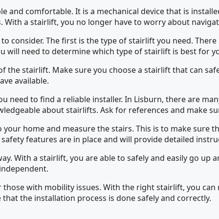
e and comfortable. It is a mechanical device that is install
. With a stairlift, you no longer have to worry about naviga
o consider. The first is the type of stairlift you need. There 
u will need to determine which type of stairlift is best for y
of the stairlift. Make sure you choose a stairlift that can 
have available.
 need to find a reliable installer. In Lisburn, there are many 
wledgeable about stairlifts. Ask for references and make su
 your home and measure the stairs. This is to make sure that t
l safety features are in place and will provide detailed instruc
t away. With a stairlift, you are able to safely and easily go
y independent.
 for those with mobility issues. With the right stairlift, yo
that the installation process is done safely and correctly.