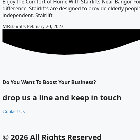
Enjoy the Comfort of Home With Stairlifts Near Bangor For 
difference. Stairlifts are designed to provide elderly pe
independent. Stairlift
MRstairlifts
February 20, 2023
Do You Want To Boost Your Business?
drop us a line and keep in touch
Contact Us
© 2026 All Rights Reserved