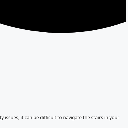
 issues, it can be difficult to navigate the stairs in your