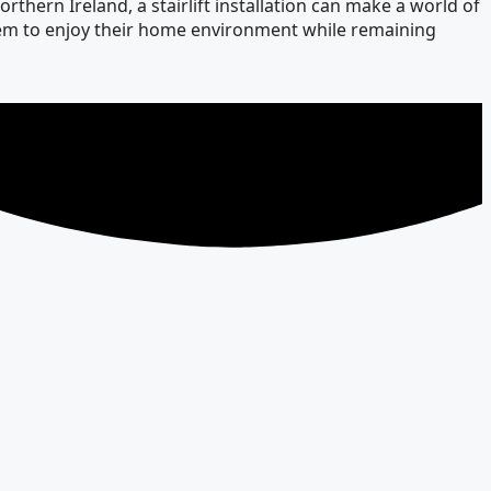
thern Ireland, a stairlift installation can make a world of
 them to enjoy their home environment while remaining