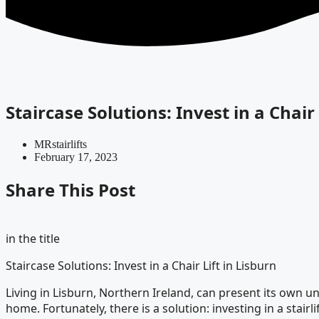
Staircase Solutions: Invest in a Chair 
MRstairlifts
February 17, 2023
Share This Post
in the title
Staircase Solutions: Invest in a Chair Lift in Lisburn
Living in Lisburn, Northern Ireland, can present its own uniq
home. Fortunately, there is a solution: investing in a stairlif