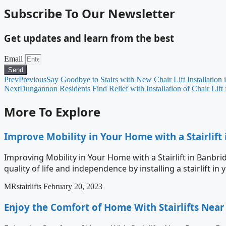
Subscribe To Our Newsletter
Get updates and learn from the best
Email
Send
Prev
Previous
Say Goodbye to Stairs with New Chair Lift Installation
Next
Dungannon Residents Find Relief with Installation of Chair Lift f
More To Explore
Improve Mobility in Your Home with a Stairlift
Improving Mobility in Your Home with a Stairlift in Banbri
quality of life and independence by installing a stairlift i
MRstairlifts
February 20, 2023
Enjoy the Comfort of Home With Stairlifts Nea