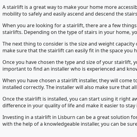
A stairlift is a great way to make your home more accessibl
mobility to safely and easily ascend and descend the stairs
When you are looking for a stairlift, there are a few things t
stairlifts. Depending on the type of stairs in your home, yo
The next thing to consider is the size and weight capacity 
make sure that the stairlift can easily fit in the space you 
Once you have chosen the type and size of your stairlift, you
important to find an installer who is experienced and kno
When you have chosen a stairlift installer, they will come to
installed correctly. The installer will also make sure that al
Once the stairlift is installed, you can start using it righ
difference in your quality of life and make it easier to sta
Investing in a stairlift in Lisburn can be a great solution
with the help of a knowledgeable installer, you can be sure 