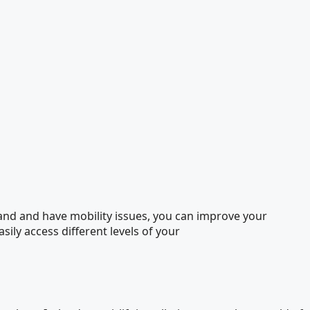
eland and have mobility issues, you can improve your
asily access different levels of your