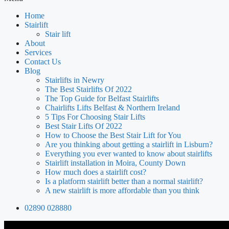
Home
Stairlift
Stair lift
About
Services
Contact Us
Blog
Stairlifts in Newry
The Best Stairlifts Of 2022
The Top Guide for Belfast Stairlifts
Chairlifts Lifts Belfast & Northern Ireland
5 Tips For Choosing Stair Lifts
Best Stair Lifts Of 2022
How to Choose the Best Stair Lift for You
Are you thinking about getting a stairlift in Lisburn?
Everything you ever wanted to know about stairlifts
Stairlift installation in Moira, County Down
How much does a stairlift cost?
Is a platform stairlift better than a normal stairlift?
A new stairlift is more affordable than you think
02890 028880