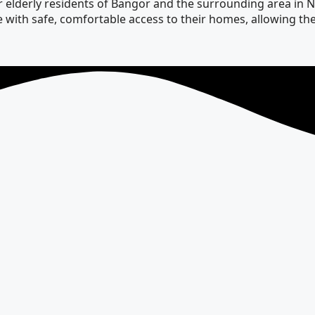
elderly residents of Bangor and the surrounding area in Nor
ople with safe, comfortable access to their homes, allowing