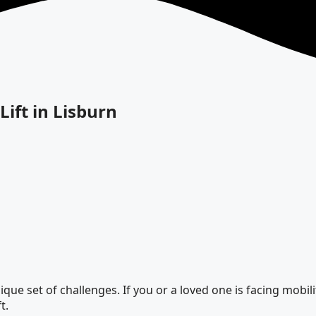
Lift in Lisburn
ue set of challenges. If you or a loved one is facing mobility
t.