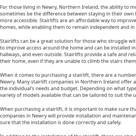
For those living in Newry, Northern Ireland, the ability to
sometimes be the difference between staying in their o
more accessible. Stairlifts are an affordable way to improv
homes, while enabling them to remain independent and in co
Stairlifts can be a great solution for those who struggle wi
to improve access around the home and can be installed in a
hallways, and even outside. Stairlifts provide a safe and r
their home, even if they are unable to climb the stairs them
When it comes to purchasing a stairlift, there are a number 
Newry. Many stairlift companies in Northern Ireland offer a 
the individual’s needs and budget. Depending on what type of
variety of models available that can be tailored to suit the 
When purchasing a stairlift, it is important to make sure that 
companies in Newry will provide installation and maintenan
sure that the installation is done correctly and safely.