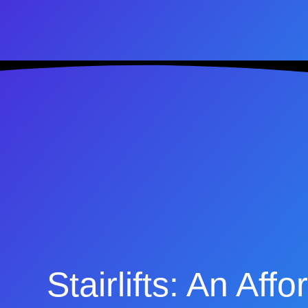
Stairlifts: An Af