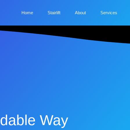
Home
Stairlift
About
Services
fordable Way