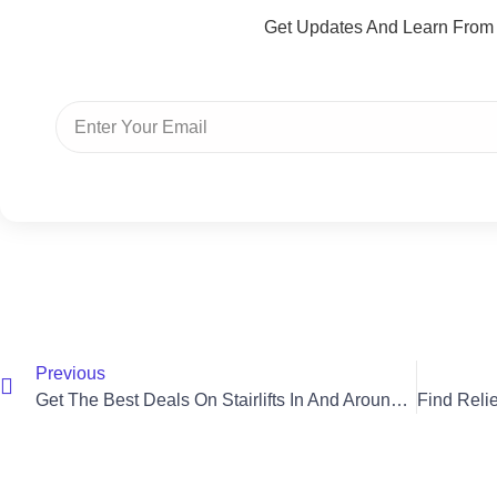
Get Updates And Learn From
Previous
Get The Best Deals On Stairlifts In And Around Saintfield