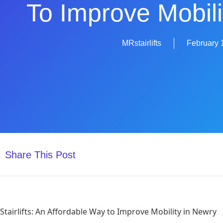
To Improve Mobili
MRstairlifts
February 
Share This Post
Stairlifts: An Affordable Way to Improve Mobility in Newry