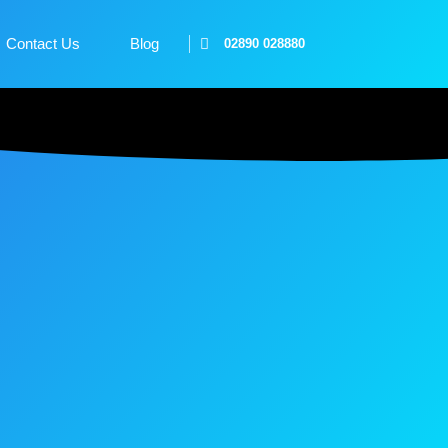
Contact Us
Blog
02890 028880