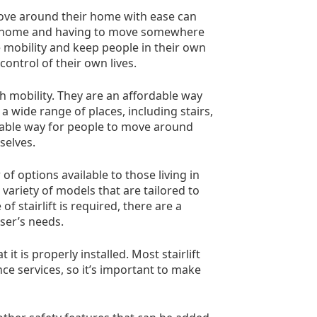
 move around their home with ease can
wn home and having to move somewhere
e mobility and keep people in their own
ntrol of their own lives.
th mobility. They are an affordable way
 wide range of places, including stairs,
eliable way for people to move around
selves.
of options available to those living in
variety of models that are tailored to
 stairlift is required, there are a
user’s needs.
it is properly installed. Most stairlift
ce services, so it’s important to make