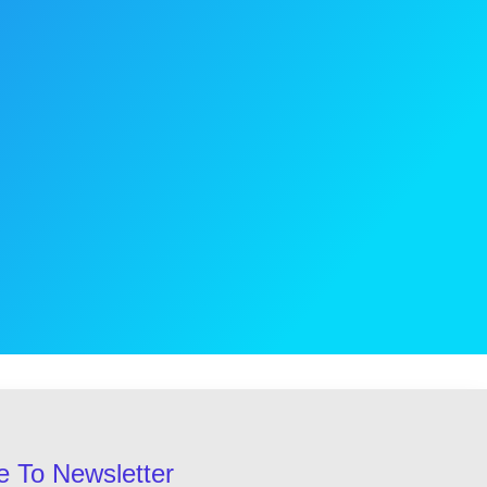
e To Newsletter