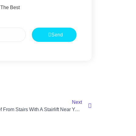
 The Best
Send
Next
Find Relief From Stairs With A Stairlift Near You In Lisburn