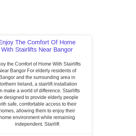
Enjoy The Comfort Of Home
With Stairlifts Near Bangor
oy the Comfort of Home With Stairlifts
Near Bangor For elderly residents of
Bangor and the surrounding area in
orthern Ireland, a stairlift installation
n make a world of difference. Stairlifts
re designed to provide elderly people
ith safe, comfortable access to their
homes, allowing them to enjoy their
home environment while remaining
independent. Stairlift