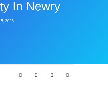
ty In Newry
15, 2023