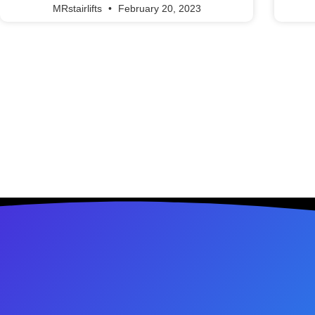
MRstairlifts
February 20, 2023