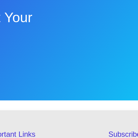
 Your
rtant Links
Subscrib