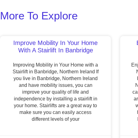
More To Explore
Improve Mobility In Your Home
With A Stairlift In Banbridge
Improving Mobility in Your Home with a
Enj
Stairlift in Banbridge, Northern Ireland If
you live in Banbridge, Northern Ireland
and have mobility issues, you can
N
improve your quality of life and
ca
independence by installing a stairlift in
a
your home. Stairlifts are a great way to
w
make sure you can easily access
different levels of your