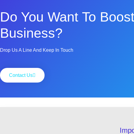
Do You Want To Boost
Business?
Drop Us A Line And Keep In Touch
Contact Us
Impo