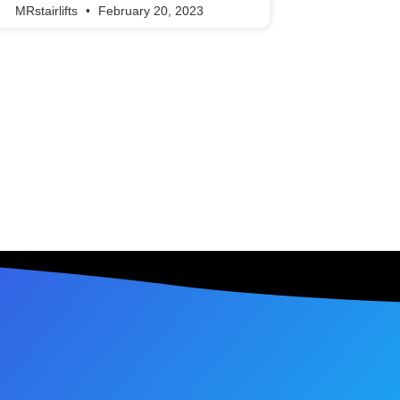
MRstairlifts
February 20, 2023