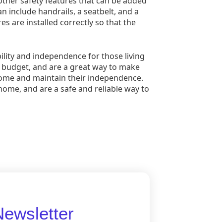
so other safety features that can be added
an include handrails, a seatbelt, and a
es are installed correctly so that the
ility and independence for those living
nd budget, and are a great way to make
 home and maintain their independence.
home, and are a safe and reliable way to
Newsletter