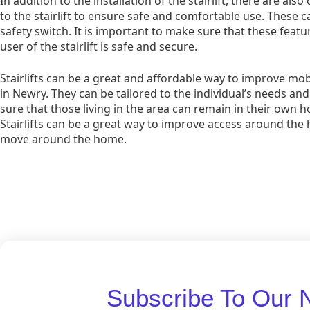
In addition to the installation of the stairlift, there are al
to the stairlift to ensure safe and comfortable use. These c
safety switch. It is important to make sure that these featur
user of the stairlift is safe and secure.
Stairlifts can be a great and affordable way to improve mob
in Newry. They can be tailored to the individual’s needs a
sure that those living in the area can remain in their own
Stairlifts can be a great way to improve access around the 
move around the home.
Subscribe To Our 