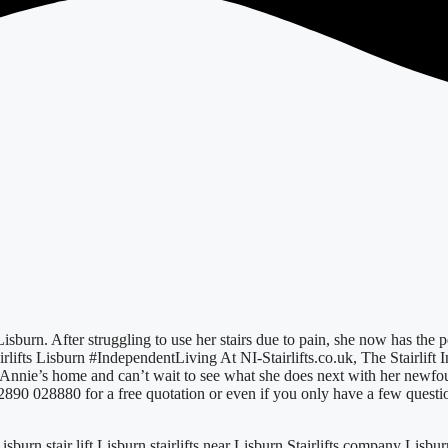
 Lisburn. After struggling to use her stairs due to pain, she now has the
rlifts Lisburn #IndependentLiving At NI-Stairlifts.co.uk, The Stairlift 
n Annie’s home and can’t wait to see what she does next with her newf
 02890 028880 for a free quotation or even if you only have a few questi