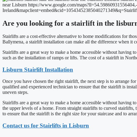
Are you looking for a stairlift in the lisbu
Stairlifts are a cost-effective alternative to home modifications for t
Ballymena, a stairlift installation can make all the difference when it
Stairlifts are a great way to make a home accessible without having t
such as the installation of ramps or lifts. The cost of a stairlift in No
Lisburn Stairlift Installation
Once you have chosen the right stairlift, the next step is to arrange for 
qualified and experienced technician to ensure that the stairlift is inst
uneven steps.
Stairlifts are a great way to make a home accessible without having to 
the upper levels of a home. From straight stairlifts to curved stairlifts,
to ensure that the stairlift is the right size for your staircase and to ar
Contact us for Stairlifts in Lisburn