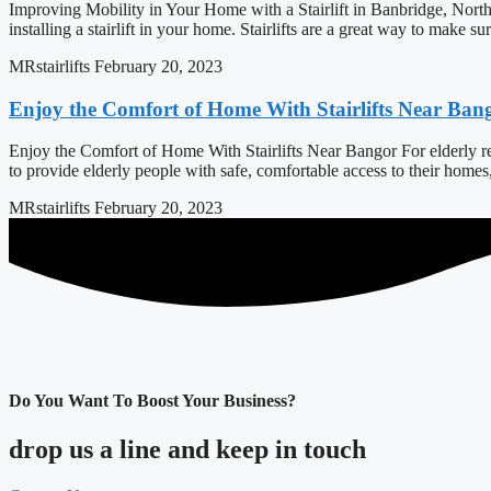
Improving Mobility in Your Home with a Stairlift in Banbridge, North
installing a stairlift in your home. Stairlifts are a great way to make s
MRstairlifts
February 20, 2023
Enjoy the Comfort of Home With Stairlifts Near Ban
Enjoy the Comfort of Home With Stairlifts Near Bangor For elderly resi
to provide elderly people with safe, comfortable access to their home
MRstairlifts
February 20, 2023
Do You Want To Boost Your Business?
drop us a line and keep in touch