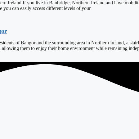
ern Ireland If you live in Banbridge, Northern Ireland and have mobilit
ure you can easily access different levels of your
gor
dents of Bangor and the surrounding area in Northern Ireland, a stairlift
s, allowing them to enjoy their home environment while remaining indepe