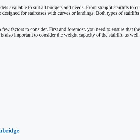
els available to suit all budgets and needs. From straight stairlifts to cur
s are designed for staircases with curves or landings. Both types of stairli
a few factors to consider. First and foremost, you need to ensure that the
 is also important to consider the weight capacity of the stairlift, as well
anbridge