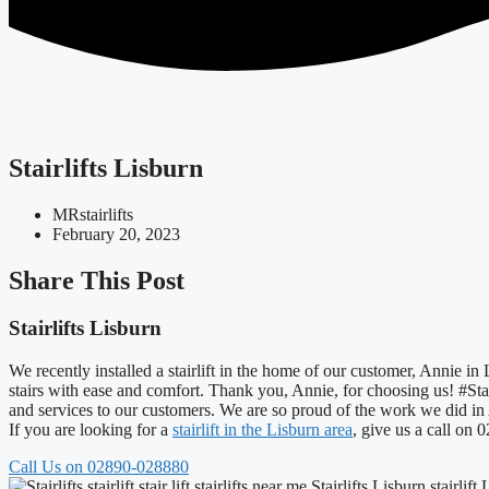
Stairlifts Lisburn
MRstairlifts
February 20, 2023
Share This Post
Stairlifts Lisburn
We recently installed a stairlift in the home of our customer, Annie in
stairs with ease and comfort. Thank you, Annie, for choosing us! #Stai
and services to our customers. We are so proud of the work we did i
If you are looking for a
stairlift in the Lisburn area
, give us a call on
Call Us on 02890-028880