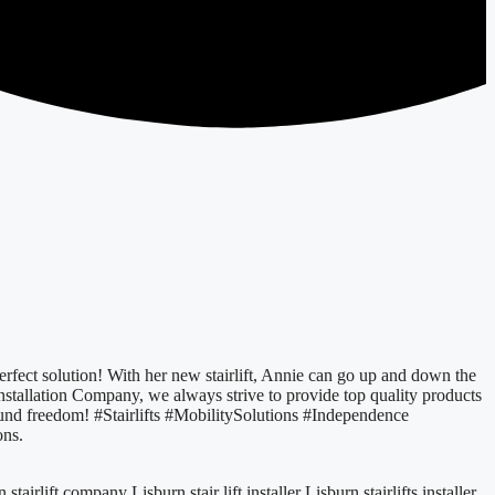
 perfect solution! With her new stairlift, Annie can go up and down the
Installation Company, we always strive to provide top quality products
ound freedom! #Stairlifts #MobilitySolutions #Independence
ons.