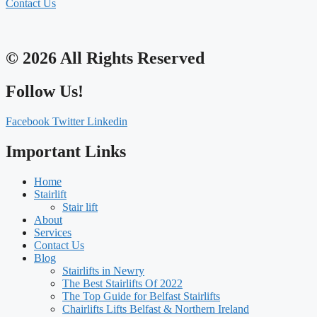
Contact Us
© 2026 All Rights Reserved
Follow Us!
Facebook
Twitter
Linkedin
Important Links
Home
Stairlift
Stair lift
About
Services
Contact Us
Blog
Stairlifts in Newry
The Best Stairlifts Of 2022
The Top Guide for Belfast Stairlifts
Chairlifts Lifts Belfast & Northern Ireland