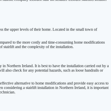
cess the upper levels of their home. Located in the small town of
on compared to the more costly and time-consuming home modifications
 stairlift and the complexity of the installation.
y in Northern Ireland. It is best to have the installation carried out by a
 will also check for any potential hazards, such as loose handrails or
t-effective alternative to home modifications and provide easy access to
 considering a stairlift installation in Northern Ireland, it is important
technician.