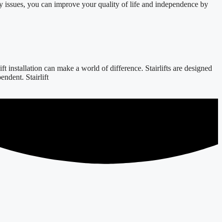
y issues, you can improve your quality of life and independence by
 installation can make a world of difference. Stairlifts are designed
ndent. Stairlift