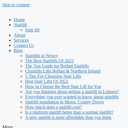
Skip to content
Home
Stairlift
Stair lift
About
Services
Contact Us
Blog
Stairlifts in Newry
The Best Stairlifts Of 2022
The Top Guide for Belfast Stairlifts
Chairlifts Lifts Belfast & Northern Ireland
5 Tips For Choosing Stair Lifts
Best Stair Lifts Of 2022
How to Choose the Best Stair Lift for You
Are you thinking about getting a stairlift in Lisburn?
Everything you ever wanted to know about stairlifts
Stairlift installation in Moira, County Down
How much does a stairlift cost?
Is a platform stairlift better than a normal stairlift?
A new stairlift is more affordable than you think
Menu