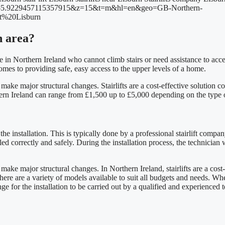
rn area?
hose in Northern Ireland who cannot climb stairs or need assistance to ac
 comes to providing safe, easy access to the upper levels of a home.
o make major structural changes. Stairlifts are a cost-effective soluti
rthern Ireland can range from £1,500 up to £5,000 depending on the type of
the installation. This is typically done by a professional stairlift compan
alled correctly and safely. During the installation process, the technician
make major structural changes. In Northern Ireland, stairlifts are a cos
 there are a variety of models available to suit all budgets and needs. When
range for the installation to be carried out by a qualified and experienced 