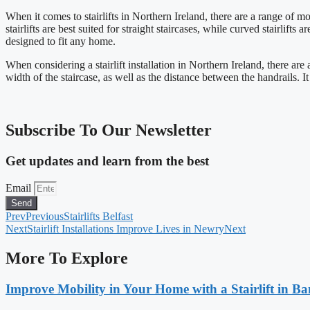
When it comes to stairlifts in Northern Ireland, there are a range of mod
stairlifts are best suited for straight staircases, while curved stairlift
designed to fit any home.
When considering a stairlift installation in Northern Ireland, there are 
width of the staircase, as well as the distance between the handrails. It
Subscribe To Our Newsletter
Get updates and learn from the best
Email
Send
Prev
Previous
Stairlifts Belfast
Next
Stairlift Installations Improve Lives in Newry
Next
More To Explore
Improve Mobility in Your Home with a Stairlift in B