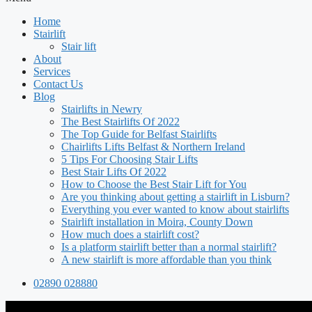
Home
Stairlift
Stair lift
About
Services
Contact Us
Blog
Stairlifts in Newry
The Best Stairlifts Of 2022
The Top Guide for Belfast Stairlifts
Chairlifts Lifts Belfast & Northern Ireland
5 Tips For Choosing Stair Lifts
Best Stair Lifts Of 2022
How to Choose the Best Stair Lift for You
Are you thinking about getting a stairlift in Lisburn?
Everything you ever wanted to know about stairlifts
Stairlift installation in Moira, County Down
How much does a stairlift cost?
Is a platform stairlift better than a normal stairlift?
A new stairlift is more affordable than you think
02890 028880