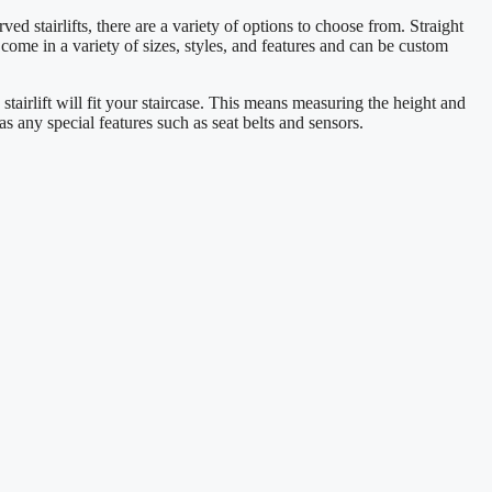
ved stairlifts, there are a variety of options to choose from. Straight
fts come in a variety of sizes, styles, and features and can be custom
 stairlift will fit your staircase. This means measuring the height and
 as any special features such as seat belts and sensors.