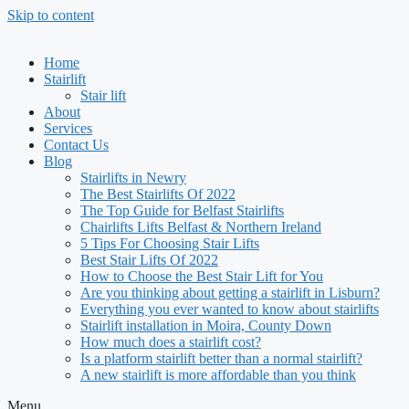
Skip to content
Home
Stairlift
Stair lift
About
Services
Contact Us
Blog
Stairlifts in Newry
The Best Stairlifts Of 2022
The Top Guide for Belfast Stairlifts
Chairlifts Lifts Belfast & Northern Ireland
5 Tips For Choosing Stair Lifts
Best Stair Lifts Of 2022
How to Choose the Best Stair Lift for You
Are you thinking about getting a stairlift in Lisburn?
Everything you ever wanted to know about stairlifts
Stairlift installation in Moira, County Down
How much does a stairlift cost?
Is a platform stairlift better than a normal stairlift?
A new stairlift is more affordable than you think
Menu