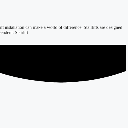
 installation can make a world of difference. Stairlifts are designed
ndent. Stairlift