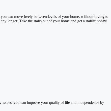
ft, you can move freely between levels of your home, without having to
 any longer: Take the stairs out of your home and get a stairlift today!
y issues, you can improve your quality of life and independence by