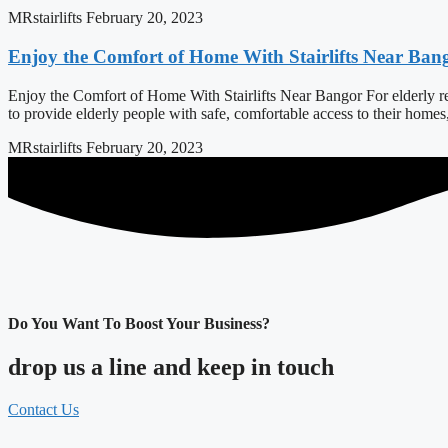
MRstairlifts
February 20, 2023
Enjoy the Comfort of Home With Stairlifts Near Ban
Enjoy the Comfort of Home With Stairlifts Near Bangor For elderly resi
to provide elderly people with safe, comfortable access to their home
MRstairlifts
February 20, 2023
Do You Want To Boost Your Business?
drop us a line and keep in touch
Contact Us