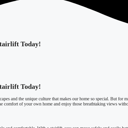
airlift Today!
airlift Today!
dscapes and the unique culture that makes our home so special. But for ma
the comfort of your own home and enjoy those breathtaking views withou