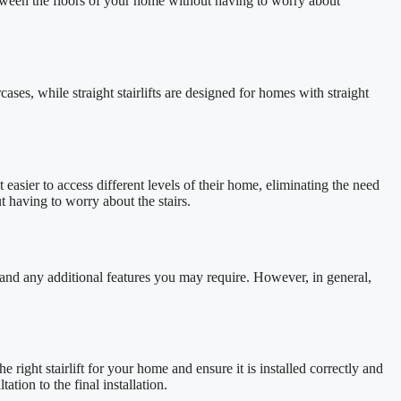
etween the floors of your home without having to worry about
rcases, while straight stairlifts are designed for homes with straight
 easier to access different levels of their home, eliminating the need
 having to worry about the stairs.
n, and any additional features you may require. However, in general,
e right stairlift for your home and ensure it is installed correctly and
tion to the final installation.