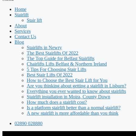
Home
Stairlift
Stair lift
About
Services
Contact Us
Blog
Stairlifts in Newry
The Best Stairlifts Of 2022
The Top Guide for Belfast Stairlifts
Chairlifts Lifts Belfast & Northern Ireland
5 Tips For Choosing Stair Lifts
Best Stair Lifts Of 2022
How to Choose the Best Stair Lift for You
Are you thinking about getting a stairlift in Lisburn?
Everything you ever wanted to know about stairlifts
Stairlift installation in Moira, County Down
How much does a stairlift cost?
Is a platform stairlift better than a normal stairlift?
A new stairlift is more affordable than you think
02890 028880