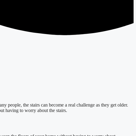
ny people, the stairs can become a real challenge as they get older.
t having to worry about the stairs.