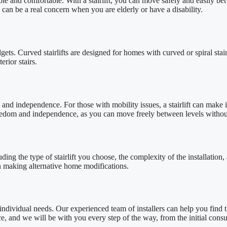
ble and comfortable. With a stairlift, you can move safely and easily b
h can be a real concern when you are elderly or have a disability.
udgets. Curved stairlifts are designed for homes with curved or spiral stai
erior stairs.
 and independence. For those with mobility issues, a stairlift can make it
freedom and independence, as you can move freely between levels without
luding the type of stairlift you choose, the complexity of the installatio
han making alternative home modifications.
r individual needs. Our experienced team of installers can help you find th
, and we will be with you every step of the way, from the initial consulta