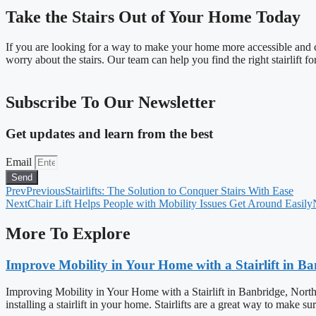
Take the Stairs Out of Your Home Today
If you are looking for a way to make your home more accessible and com
worry about the stairs. Our team can help you find the right stairlift f
Subscribe To Our Newsletter
Get updates and learn from the best
Email
Send
Prev
Previous
Stairlifts: The Solution to Conquer Stairs With Ease
Next
Chair Lift Helps People with Mobility Issues Get Around Easily
More To Explore
Improve Mobility in Your Home with a Stairlift in B
Improving Mobility in Your Home with a Stairlift in Banbridge, North
installing a stairlift in your home. Stairlifts are a great way to make s