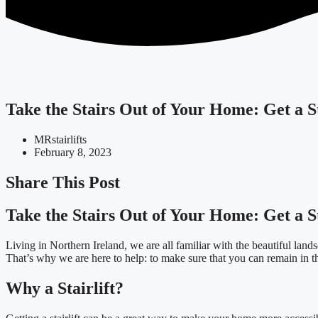
Take the Stairs Out of Your Home: Get a St
MRstairlifts
February 8, 2023
Share This Post
Take the Stairs Out of Your Home: Get a St
Living in Northern Ireland, we are all familiar with the beautiful lan
That’s why we are here to help: to make sure that you can remain in 
Why a Stairlift?