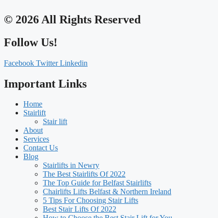
© 2026 All Rights Reserved
Follow Us!
Facebook
Twitter
Linkedin
Important Links
Home
Stairlift
Stair lift
About
Services
Contact Us
Blog
Stairlifts in Newry
The Best Stairlifts Of 2022
The Top Guide for Belfast Stairlifts
Chairlifts Lifts Belfast & Northern Ireland
5 Tips For Choosing Stair Lifts
Best Stair Lifts Of 2022
How to Choose the Best Stair Lift for You