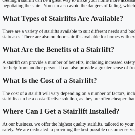
Getting a stairlift can be a great way to make your home more accessi
negotiating the stairs. You can also avoid the dangers of falling, whic
What Types of Stairlifts Are Available?
There are a variety of stairlifts available to suit different needs and b
staircases. There are also outdoor stairlifts available for homes with ext
What Are the Benefits of a Stairlift?
A stairlift can provide a number of benefits, including increased safety
for help from another person. It can also provide a greater sense of 
What Is the Cost of a Stairlift?
The cost of a stairlift will vary depending on a number of factors, inc
stairlifts can be a cost-effective solution, as they are often cheaper t
Where Can I Get a Stairlift Installed?
At our business, we offer the highest quality stairlifts, tailored to you
safely. We are dedicated to providing the best possible customer service