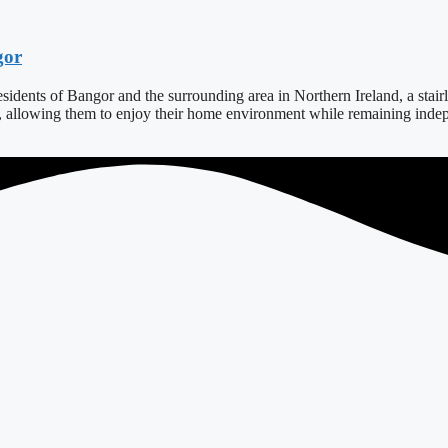
gor
dents of Bangor and the surrounding area in Northern Ireland, a stairlift
s, allowing them to enjoy their home environment while remaining indepe