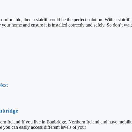
fortable, then a stairlift could be the perfect solution. With a stairli
or your home and ensure it is installed correctly and safely. So don’t wait
Next
anbridge
ern Ireland If you live in Banbridge, Northern Ireland and have mobilit
ure you can easily access different levels of your