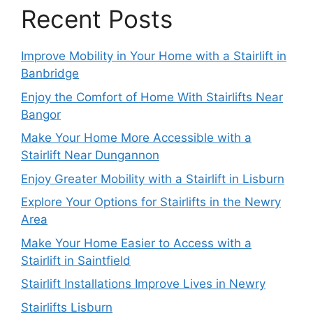
Recent Posts
Improve Mobility in Your Home with a Stairlift in
Banbridge
Enjoy the Comfort of Home With Stairlifts Near
Bangor
Make Your Home More Accessible with a
Stairlift Near Dungannon
Enjoy Greater Mobility with a Stairlift in Lisburn
Explore Your Options for Stairlifts in the Newry
Area
Make Your Home Easier to Access with a
Stairlift in Saintfield
Stairlift Installations Improve Lives in Newry
Stairlifts Lisburn