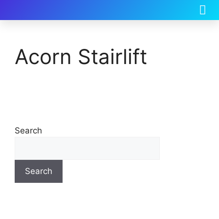
Acorn Stairlift
Search
Search