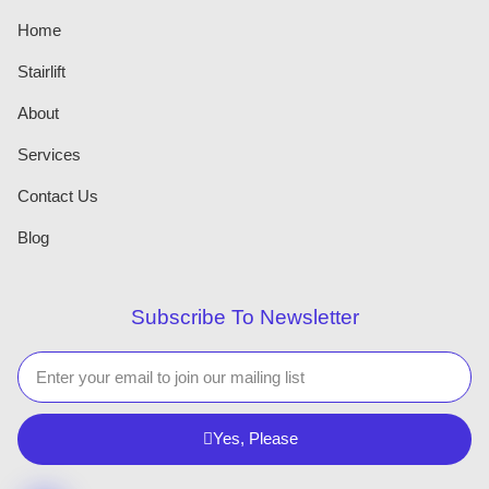
Home
Stairlift
About
Services
Contact Us
Blog
Subscribe To Newsletter
Yes, Please