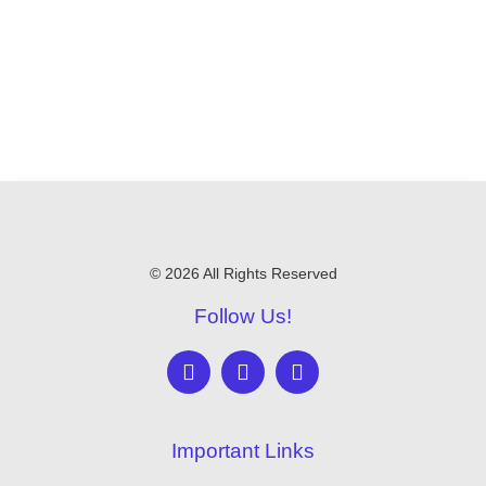
© 2026 All Rights Reserved
Follow Us!
Important Links