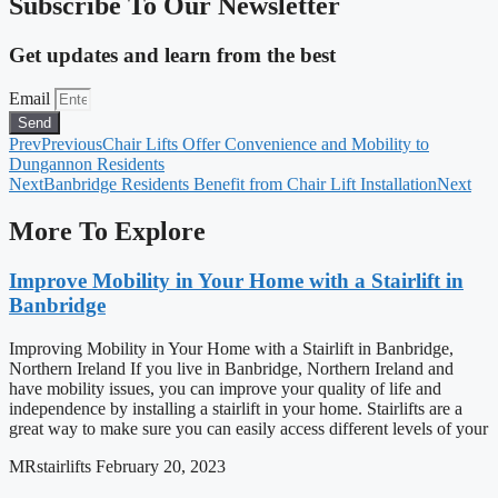
Subscribe To Our Newsletter
Get updates and learn from the best
Email
Send
Prev
Previous
Chair Lifts Offer Convenience and Mobility to
Dungannon Residents
Next
Banbridge Residents Benefit from Chair Lift Installation
Next
More To Explore
Improve Mobility in Your Home with a Stairlift in
Banbridge
Improving Mobility in Your Home with a Stairlift in Banbridge,
Northern Ireland If you live in Banbridge, Northern Ireland and
have mobility issues, you can improve your quality of life and
independence by installing a stairlift in your home. Stairlifts are a
great way to make sure you can easily access different levels of your
MRstairlifts
February 20, 2023