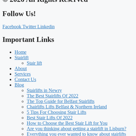
Follow Us!
Facebook
Twitter
Linkedin
Important Links
Home
Stairlift
Stair lift
About
Services
Contact Us
Blog
Stairlifts in Newry
The Best Stairlifts Of 2022
The Top Guide for Belfast Stairlifts
Chairlifts Lifts Belfast & Northern Ireland
5 Tips For Choosing Stair Lifts
Best Stair Lifts Of 2022
How to Choose the Best Stair Lift for You
Are you thinking about getting a stairlift in Lisburn?
Everything you ever wanted to know about stairlifts