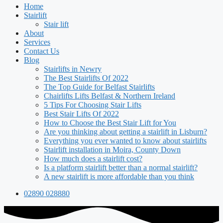
Home
Stairlift
Stair lift
About
Services
Contact Us
Blog
Stairlifts in Newry
The Best Stairlifts Of 2022
The Top Guide for Belfast Stairlifts
Chairlifts Lifts Belfast & Northern Ireland
5 Tips For Choosing Stair Lifts
Best Stair Lifts Of 2022
How to Choose the Best Stair Lift for You
Are you thinking about getting a stairlift in Lisburn?
Everything you ever wanted to know about stairlifts
Stairlift installation in Moira, County Down
How much does a stairlift cost?
Is a platform stairlift better than a normal stairlift?
A new stairlift is more affordable than you think
02890 028880