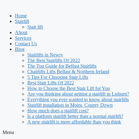
Skip
to
Home
content
Stairlift
Stair lift
About
Services
Contact Us
Blog
Stairlifts in Newry
The Best Stairlifts Of 2022
The Top Guide for Belfast Stairlifts
Chairlifts Lifts Belfast & Northern Ireland
5 Tips For Choosing Stair Lifts
Best Stair Lifts Of 2022
How to Choose the Best Stair Lift for You
Are you thinking about getting a stairlift in Lisburn?
Everything you ever wanted to know about stairlifts
Stairlift installation in Moira, County Down
How much does a stairlift cost?
Is a platform stairlift better than a normal stairlift?
A new stairlift is more affordable than you think
Menu