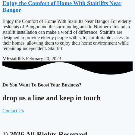
Enjoy the Comfort of Home With Stairlifts Near
Bangor
Enjoy the Comfort of Home With Stairlifts Near Bangor For elderly
residents of Bangor and the surrounding area in Northern Ireland, a
stairlift installation can make a world of difference. Stairlifts are
designed to provide elderly people with safe, comfortable access to
their homes, allowing them to enjoy their home environment while
remaining independent. Stairlift
MRstairlifts
February 20, 2023
Do You Want To Boost Your Business?
drop us a line and keep in touch
Contact Us
© 2026 All Rights Reserved