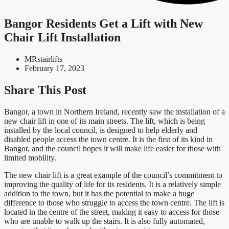
Bangor Residents Get a Lift with New
Chair Lift Installation
MRstairlifts
February 17, 2023
Share This Post
Bangor, a town in Northern Ireland, recently saw the installation of a
new chair lift in one of its main streets. The lift, which is being
installed by the local council, is designed to help elderly and
disabled people access the town centre. It is the first of its kind in
Bangor, and the council hopes it will make life easier for those with
limited mobility.
The new chair lift is a great example of the council’s commitment to
improving the quality of life for its residents. It is a relatively simple
addition to the town, but it has the potential to make a huge
difference to those who struggle to access the town centre. The lift is
located in the centre of the street, making it easy to access for those
who are unable to walk up the stairs. It is also fully automated,