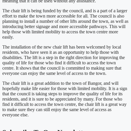
meaning that it can be used without any assistance.
The chair lift is being funded by the council, and is a part of a larger
effort to make the town more accessible for all. The council is also
planning to install a number of other lifts around the town, as well as
introducing better signage and more accessible pathways. This will
help those with limited mobility to access the town centre more
easily.
The installation of the new chair lift has been welcomed by local
residents, who have seen it as an opportunity to help those with
disabilities. The lift is a step in the right direction for improving the
quality of life for those who find it difficult to access the town
centre. It shows that the council is committed to making sure that
everyone can enjoy the same level of access to the town.
The chair lift is a great addition to the town of Bangor, and will
hopefully make life easier for those with limited mobility. It is a sign
that the council is taking steps to improve the quality of life for its
residents, and it is sure to be appreciated by many. For those who
find it difficult to access the town centre, the chair lift is a great way
to make sure they can still enjoy the same level of access as
everyone else.