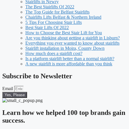
Stairlifts in Newry
The Best Stairlifts Of 2022
The Top Guide for Belfast Stairlifts
Chairlifts Lifts Belfast & Northern Ireland
5 Tips For Choosing Stair Lifts
Best Stair Lifts Of 2022
How to Choose the Best Stair Lift for You
Are you thinking about getting a stairlift in Lisburn?
Everything you ever wanted to know about stairlifts
Stairlift installation in Moira, County Down
How much does a stairlift cost?
Is a platform stairlift better than a normal stairlift?
A new stairlift is more affordable than you think
Subscribe to Newsletter
Email
Yes, Please
Learn how we helped 100 top brands gain
success.