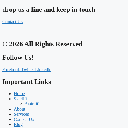
drop us a line and keep in touch
Contact Us
© 2026 All Rights Reserved
Follow Us!
Facebook
Twitter
Linkedin
Important Links
Home
Stairlift
Stair lift
About
Services
Contact Us
Blog