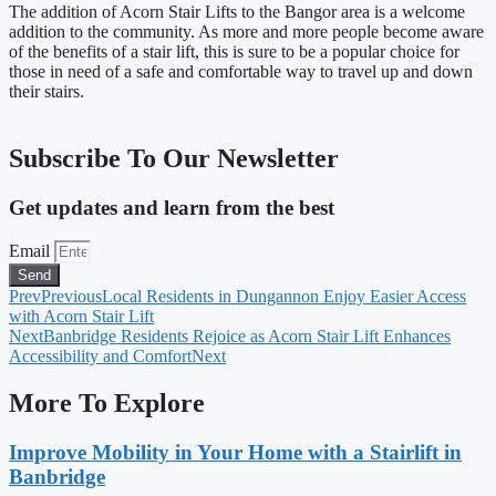
The addition of Acorn Stair Lifts to the Bangor area is a welcome
addition to the community. As more and more people become aware
of the benefits of a stair lift, this is sure to be a popular choice for
those in need of a safe and comfortable way to travel up and down
their stairs.
Subscribe To Our Newsletter
Get updates and learn from the best
Email
Send
Prev
Previous
Local Residents in Dungannon Enjoy Easier Access
with Acorn Stair Lift
Next
Banbridge Residents Rejoice as Acorn Stair Lift Enhances
Accessibility and Comfort
Next
More To Explore
Improve Mobility in Your Home with a Stairlift in
Banbridge