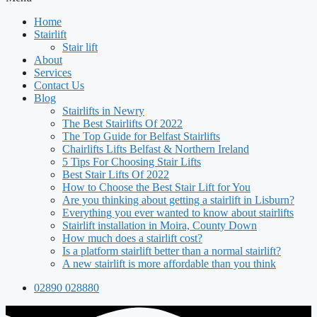
Home
Stairlift
Stair lift
About
Services
Contact Us
Blog
Stairlifts in Newry
The Best Stairlifts Of 2022
The Top Guide for Belfast Stairlifts
Chairlifts Lifts Belfast & Northern Ireland
5 Tips For Choosing Stair Lifts
Best Stair Lifts Of 2022
How to Choose the Best Stair Lift for You
Are you thinking about getting a stairlift in Lisburn?
Everything you ever wanted to know about stairlifts
Stairlift installation in Moira, County Down
How much does a stairlift cost?
Is a platform stairlift better than a normal stairlift?
A new stairlift is more affordable than you think
02890 028880