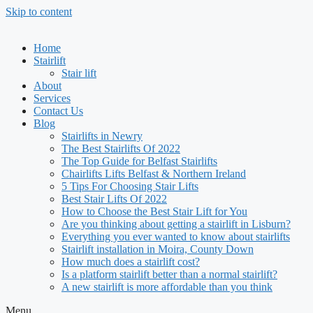
Skip to content
Home
Stairlift
Stair lift
About
Services
Contact Us
Blog
Stairlifts in Newry
The Best Stairlifts Of 2022
The Top Guide for Belfast Stairlifts
Chairlifts Lifts Belfast & Northern Ireland
5 Tips For Choosing Stair Lifts
Best Stair Lifts Of 2022
How to Choose the Best Stair Lift for You
Are you thinking about getting a stairlift in Lisburn?
Everything you ever wanted to know about stairlifts
Stairlift installation in Moira, County Down
How much does a stairlift cost?
Is a platform stairlift better than a normal stairlift?
A new stairlift is more affordable than you think
Menu