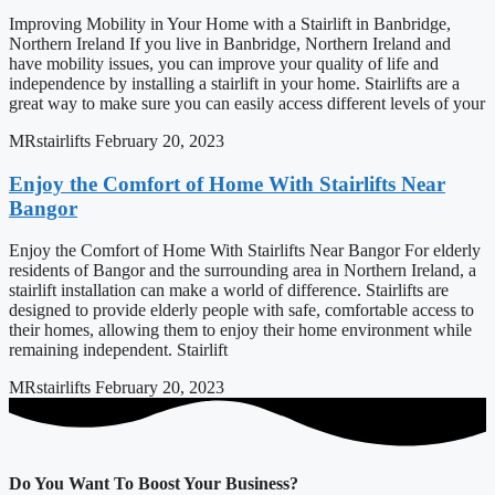
Improving Mobility in Your Home with a Stairlift in Banbridge,
Northern Ireland If you live in Banbridge, Northern Ireland and
have mobility issues, you can improve your quality of life and
independence by installing a stairlift in your home. Stairlifts are a
great way to make sure you can easily access different levels of your
MRstairlifts
February 20, 2023
Enjoy the Comfort of Home With Stairlifts Near
Bangor
Enjoy the Comfort of Home With Stairlifts Near Bangor For elderly
residents of Bangor and the surrounding area in Northern Ireland, a
stairlift installation can make a world of difference. Stairlifts are
designed to provide elderly people with safe, comfortable access to
their homes, allowing them to enjoy their home environment while
remaining independent. Stairlift
MRstairlifts
February 20, 2023
Do You Want To Boost Your Business?