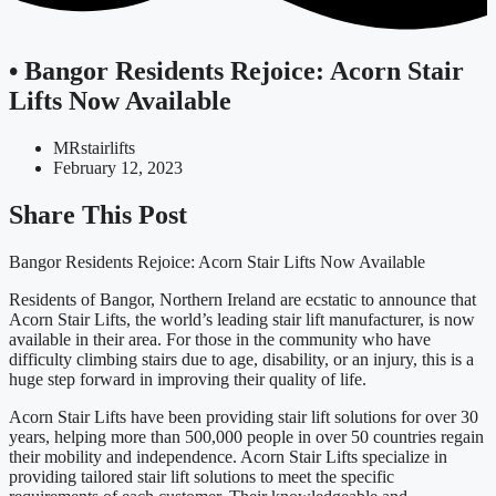
• Bangor Residents Rejoice: Acorn Stair
Lifts Now Available
MRstairlifts
February 12, 2023
Share This Post
Bangor Residents Rejoice: Acorn Stair Lifts Now Available
Residents of Bangor, Northern Ireland are ecstatic to announce that
Acorn Stair Lifts, the world’s leading stair lift manufacturer, is now
available in their area. For those in the community who have
difficulty climbing stairs due to age, disability, or an injury, this is a
huge step forward in improving their quality of life.
Acorn Stair Lifts have been providing stair lift solutions for over 30
years, helping more than 500,000 people in over 50 countries regain
their mobility and independence. Acorn Stair Lifts specialize in
providing tailored stair lift solutions to meet the specific