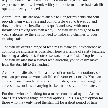
requirements of each customer. Their knowledgeable and
experienced team will work with you to determine the best stair lift
option to meet your needs.
Acorn Stair Lifts are now available to Bangor residents and will
provide them with a safe and comfortable way to travel up and
down their stairs. Installation is quick and easy, with most
installations taking less than a day. The stair lift is designed to fit
your staircase, so there is no need to make any changes to your
existing stairs.
The stair lift offers a range of features to make your experience as
comfortable and safe as possible. There is a range of safety features,
including a safety belt, footrest sensor, and a soft start/stop feature.
The stair lift also has a swivel seat, allowing you to easily move
from the stair lift to the landing.
Acorn Stair Lifts also offers a range of customization options, so
you can personalize your stair lift to fit your exact needs. You can
choose from a variety of colors and finishes, as well as a range of
accessories, such as a carrying basket, armrests, and footplates.
For those who are looking for a more economical option, Acorn
Stair Lifts offers a range of rental options. This is a great option for
those who may only need the stair lift for a short period of time.