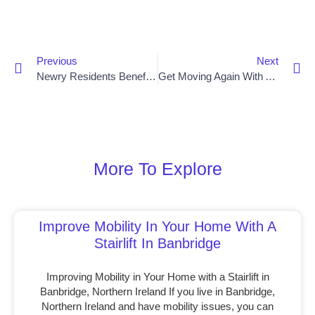
Previous
Next
Newry Residents Benefit From Stairlift Installs
Get Moving Again With A Stairlift In Newry
More To Explore
Improve Mobility In Your Home With A
Stairlift In Banbridge
Improving Mobility in Your Home with a Stairlift in
Banbridge, Northern Ireland If you live in Banbridge,
Northern Ireland and have mobility issues, you can