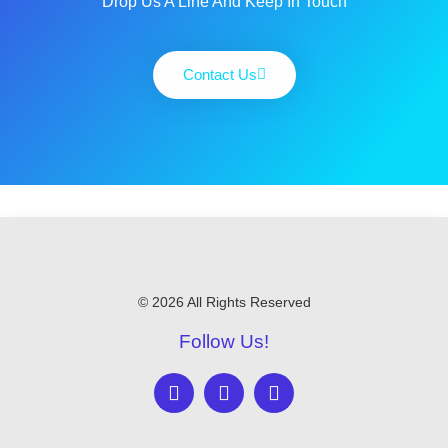
Drop Us A Line And Keep In Touch
Contact Us
© 2026 All Rights Reserved
Follow Us!