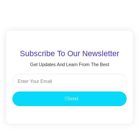
Subscribe To Our Newsletter
Get Updates And Learn From The Best
Send