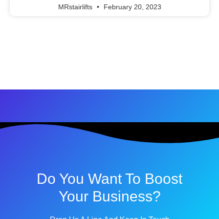
MRstairlifts
February 20, 2023
Do You Want To Boost
Your Business?