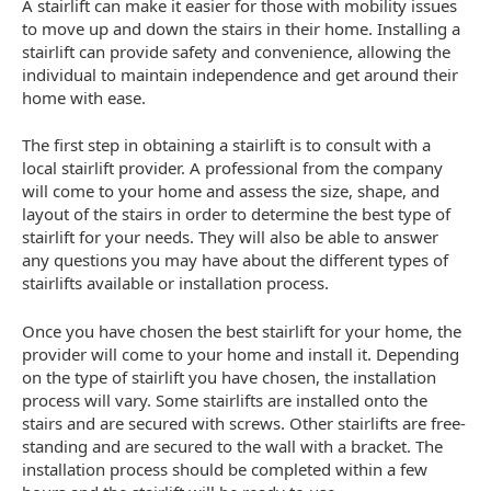
A stairlift can make it easier for those with mobility issues
to move up and down the stairs in their home. Installing a
stairlift can provide safety and convenience, allowing the
individual to maintain independence and get around their
home with ease.
The first step in obtaining a stairlift is to consult with a
local stairlift provider. A professional from the company
will come to your home and assess the size, shape, and
layout of the stairs in order to determine the best type of
stairlift for your needs. They will also be able to answer
any questions you may have about the different types of
stairlifts available or installation process.
Once you have chosen the best stairlift for your home, the
provider will come to your home and install it. Depending
on the type of stairlift you have chosen, the installation
process will vary. Some stairlifts are installed onto the
stairs and are secured with screws. Other stairlifts are free-
standing and are secured to the wall with a bracket. The
installation process should be completed within a few