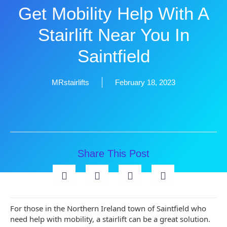
Get Mobility Help With A
Stairlift Near You In
Saintfield
MRstairlifts
February 18, 2023
Share This Post
For those in the Northern Ireland town of Saintfield who
need help with mobility, a stairlift can be a great solution.