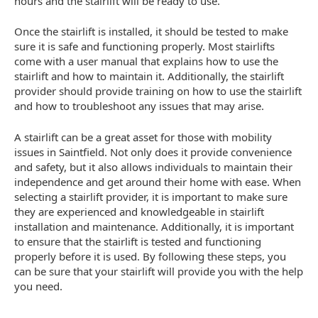
hours and the stairlift will be ready to use.
Once the stairlift is installed, it should be tested to make
sure it is safe and functioning properly. Most stairlifts
come with a user manual that explains how to use the
stairlift and how to maintain it. Additionally, the stairlift
provider should provide training on how to use the stairlift
and how to troubleshoot any issues that may arise.
A stairlift can be a great asset for those with mobility
issues in Saintfield. Not only does it provide convenience
and safety, but it also allows individuals to maintain their
independence and get around their home with ease. When
selecting a stairlift provider, it is important to make sure
they are experienced and knowledgeable in stairlift
installation and maintenance. Additionally, it is important
to ensure that the stairlift is tested and functioning
properly before it is used. By following these steps, you
can be sure that your stairlift will provide you with the help
you need.