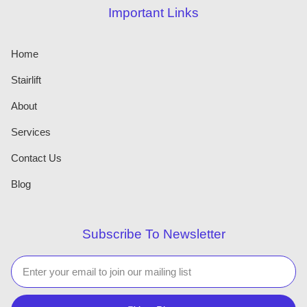
Important Links
Home
Stairlift
About
Services
Contact Us
Blog
Subscribe To Newsletter