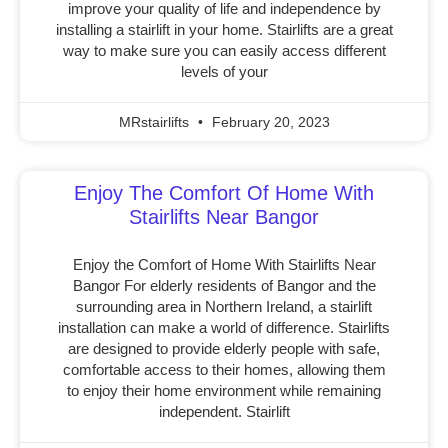
improve your quality of life and independence by
installing a stairlift in your home. Stairlifts are a great
way to make sure you can easily access different
levels of your
MRstairlifts
February 20, 2023
Enjoy The Comfort Of Home With
Stairlifts Near Bangor
Enjoy the Comfort of Home With Stairlifts Near
Bangor For elderly residents of Bangor and the
surrounding area in Northern Ireland, a stairlift
installation can make a world of difference. Stairlifts
are designed to provide elderly people with safe,
comfortable access to their homes, allowing them
to enjoy their home environment while remaining
independent. Stairlift